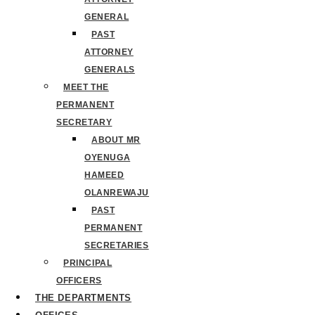
GENERAL
PAST
ATTORNEY
GENERALS
MEET THE
PERMANENT
SECRETARY
ABOUT MR
OYENUGA
HAMEED
OLANREWAJU
PAST
PERMANENT
SECRETARIES
PRINCIPAL
OFFICERS
THE DEPARTMENTS