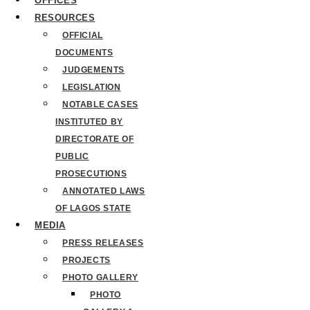
OFFICES
RESOURCES
OFFICIAL
DOCUMENTS
JUDGEMENTS
LEGISLATION
NOTABLE CASES
INSTITUTED BY
DIRECTORATE OF
PUBLIC
PROSECUTIONS
ANNOTATED LAWS
OF LAGOS STATE
MEDIA
PRESS RELEASES
PROJECTS
PHOTO GALLERY
PHOTO