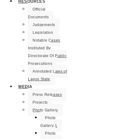
RESOURCES
Official
Documents
Judgements
Legislation
Notable Cases
Instituted By
Directorate Of Public
Prosecutions
Annotated Laws of
Lagos State
MEDIA
Press Releases
Projects
Photo Gallery
Photo
Gallery 1
Photo