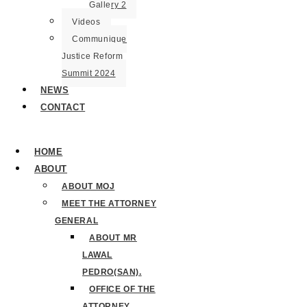
Gallery 2
Videos
Communique
Justice Reform
Summit 2024
NEWS
CONTACT
HOME
ABOUT
ABOUT MOJ
MEET THE ATTORNEY
GENERAL
ABOUT MR
LAWAL
PEDRO(SAN).
OFFICE OF THE
ATTORNEY