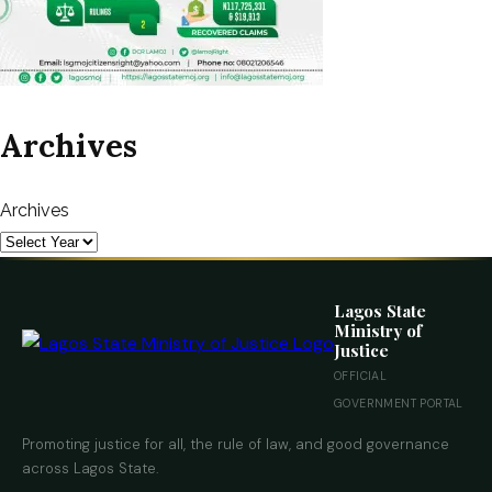
Archives
Archives
Lagos State
Ministry of
Justice
OFFICIAL
GOVERNMENT PORTAL
Promoting justice for all, the rule of law, and good governance
across Lagos State.