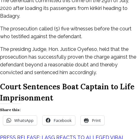
The defendant committed this crime on the 29th of July,
2020 after loading its passengers from kirikiri heading to
Badagry.
The prosecution called (5) five witnesses before the court
who testified against the defendant.
The presiding Judge, Hon. Justice Oyefeso, held that the
prosecution has successfully proven the charge against the
defendant beyond a reasonable doubt and thereby
convicted and sentenced him accordingly.
Court Sentences Boat Captain to Life
Imprisonment
Share this:
WhatsApp
Facebook
Print
PRESS RELEASE: LASG REACTS TO ALLEGED VIRAL