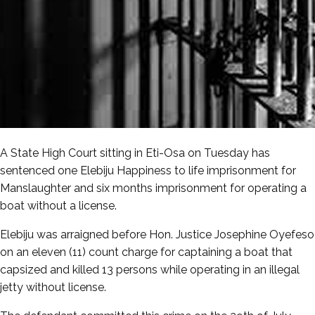
A State High Court sitting in Eti-Osa on Tuesday has
sentenced one Elebiju Happiness to life imprisonment for
Manslaughter and six months imprisonment for operating a
boat without a license.
Elebiju was arraigned before Hon. Justice Josephine Oyefeso
on an eleven (11) count charge for captaining a boat that
capsized and killed 13 persons while operating in an illegal
jetty without license.