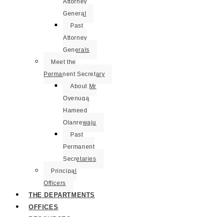
Attorney
General
Past
Attorney
Generals
Meet the
Permanent Secretary
About Mr
Oyenuga
Hameed
Olanrewaju
Past
Permanent
Secretaries
Principal
Officers
THE DEPARTMENTS
OFFICES