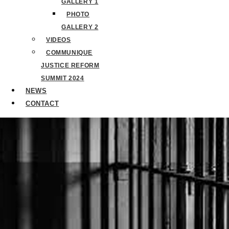
GALLERY 1
PHOTO
GALLERY 2
VIDEOS
COMMUNIQUE
JUSTICE REFORM
SUMMIT 2024
NEWS
CONTACT