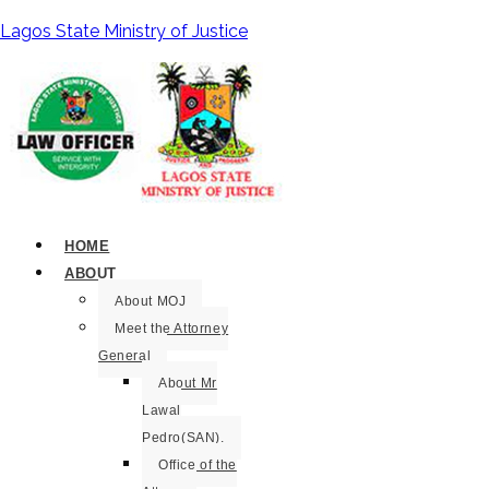
Lagos State Ministry of Justice
HOME
ABOUT
About MOJ
Meet the Attorney
General
About Mr
Lawal
Pedro(SAN).
Office of the