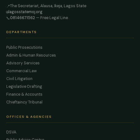
The Secretariat, Alausa, Ikeja, Lagos State
📍
lagosstatemoj.org
🌐
08146671562
— Free Legal Line
📞
DEPARTMENTS
Public Prosecutions
Admin & Human Resources
Advisory Services
Commercial Law
Civil Litigation
Legislative Drafting
Finance & Accounts
Chieftaincy Tribunal
OFFICES & AGENCIES
DSVA