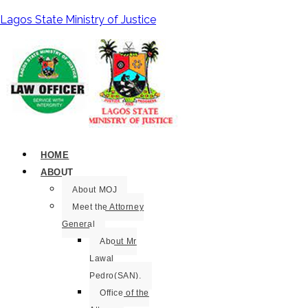
Lagos State Ministry of Justice
HOME
ABOUT
About MOJ
Meet the Attorney
General
About Mr
Lawal
Pedro(SAN).
Office of the