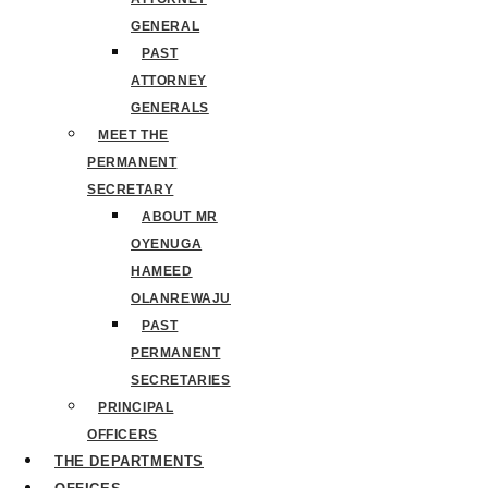
GENERAL
PAST
ATTORNEY
GENERALS
MEET THE
PERMANENT
SECRETARY
ABOUT MR
OYENUGA
HAMEED
OLANREWAJU
PAST
PERMANENT
SECRETARIES
PRINCIPAL
OFFICERS
THE DEPARTMENTS