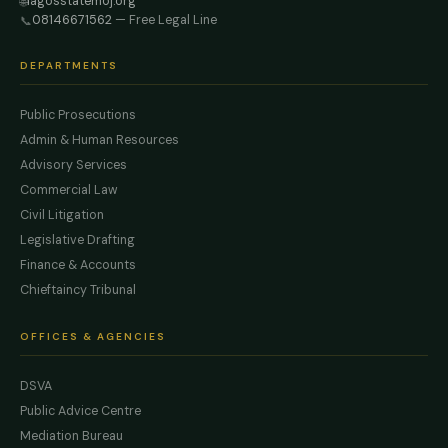
lagosstatemoj.org
🌐
08146671562
— Free Legal Line
📞
DEPARTMENTS
Public Prosecutions
Admin & Human Resources
Advisory Services
Commercial Law
Civil Litigation
Legislative Drafting
Finance & Accounts
Chieftaincy Tribunal
OFFICES & AGENCIES
DSVA
Public Advice Centre
Mediation Bureau