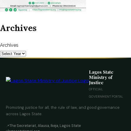
Archives
Archives
Lagos State
Ministry of
Justice
OFFICIAL
GOVERNMENT PORTAL
Promoting justice for all, the rule of law, and good governance
across Lagos State.
The Secretariat, Alausa, Ikeja, Lagos State
📍