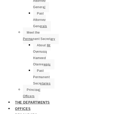
Attorney
General
Past
Attorney
Generals
Meet the
Permanent Secretary
About Mr
Oyenuga
Hameed
Olanrewaju
Past
Permanent
Secretaries
Principal
Officers
THE DEPARTMENTS
OFFICES