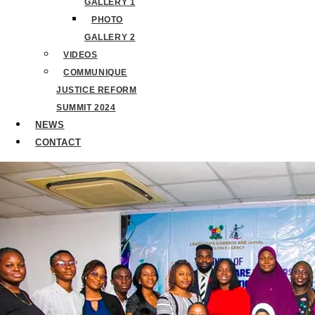
GALLERY 1
PHOTO
GALLERY 2
VIDEOS
COMMUNIQUE
JUSTICE REFORM
SUMMIT 2024
NEWS
CONTACT