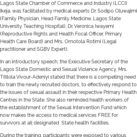
Lagos State Chamber of Commerce and Industry (LCCI)
Ikeja, was facilitated by medical experts Dr. Sodipo Oluwajimi
(Family Physician, Head Family Medicine, Lagos State
University Teaching Hospital), Dr. Veronica Iwayemi
(Reproductive Rights and Health Focal Officer, Primary
Health Care Board) and Mrs. Omotola Rotimi (Legal
practitioner and SGBV Expert).
In an introductory speech, the Executive Secretary of the
Lagos State Domestic and Sexual Violence Agency, Mrs.
Titilola Vivour-Adeniyi stated that there is a compelling need
to train the newly recruited doctors, to effectively respond to
the issues of sexual assault in their respective Primary Health
Centres in the State. She also reminded health workers of
the establishment of the Sexual Intervention Fund which
now makes the access to medical services FREE for
survivors at all designated State health facilities.
During the training, participants were exposed to various