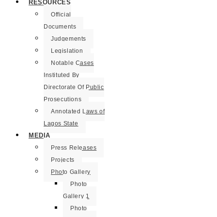
RESOURCES
Official
Documents
Judgements
Legislation
Notable Cases
Instituted By
Directorate Of Public
Prosecutions
Annotated Laws of
Lagos State
MEDIA
Press Releases
Projects
Photo Gallery
Photo
Gallery 1
Photo