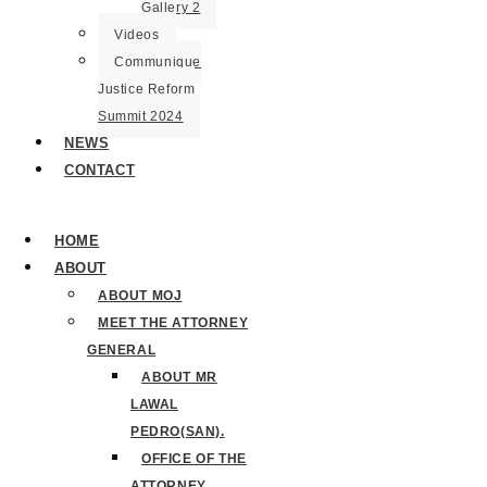
Gallery 2
Videos
Communique
Justice Reform
Summit 2024
NEWS
CONTACT
HOME
ABOUT
ABOUT MOJ
MEET THE ATTORNEY
GENERAL
ABOUT MR
LAWAL
PEDRO(SAN).
OFFICE OF THE
ATTORNEY