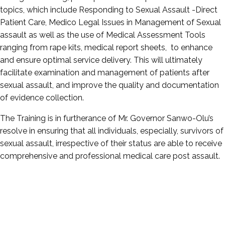
topics, which include Responding to Sexual Assault -Direct
Patient Care, Medico Legal Issues in Management of Sexual
assault as well as the use of Medical Assessment Tools
ranging from rape kits, medical report sheets, to enhance
and ensure optimal service delivery. This will ultimately
facilitate examination and management of patients after
sexual assault, and improve the quality and documentation
of evidence collection.
The Training is in furtherance of Mr. Governor Sanwo-Olu’s
resolve in ensuring that all individuals, especially, survivors of
sexual assault, irrespective of their status are able to receive
comprehensive and professional medical care post assault.