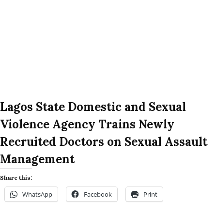
Lagos State Domestic and Sexual
Violence Agency Trains Newly
Recruited Doctors on Sexual Assault
Management
Share this:
WhatsApp
Facebook
Print