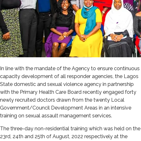
In line with the mandate of the Agency to ensure continuous
capacity development of all responder agencies, the Lagos
State domestic and sexual violence agency in partnership
with the Primary Health Care Board recently engaged forty
newly recruited doctors drawn from the twenty Local
Government/Council Development Areas in an intensive
training on sexual assault management services.
The three-day non-residential training which was held on the
23rd, 24th and 25th of August, 2022 respectively at the