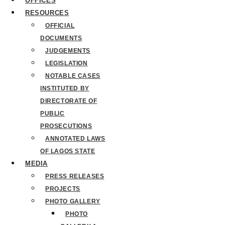
OFFICES
RESOURCES
OFFICIAL
DOCUMENTS
JUDGEMENTS
LEGISLATION
NOTABLE CASES
INSTITUTED BY
DIRECTORATE OF
PUBLIC
PROSECUTIONS
ANNOTATED LAWS
OF LAGOS STATE
MEDIA
PRESS RELEASES
PROJECTS
PHOTO GALLERY
PHOTO