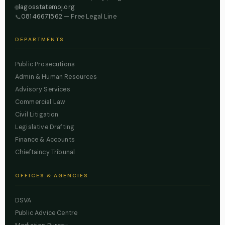
lagosstatemoj.org
🌐
08146671562
— Free Legal Line
📞
DEPARTMENTS
Public Prosecutions
Admin & Human Resources
Advisory Services
Commercial Law
Civil Litigation
Legislative Drafting
Finance & Accounts
Chieftaincy Tribunal
OFFICES & AGENCIES
DSVA
Public Advice Centre