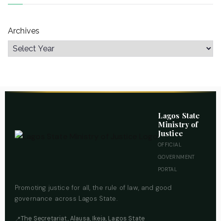
Archives
Lagos State
Ministry of
Justice
OFFICIAL
GOVERNMENT
PORTAL
Promoting justice for all, the rule of law, and good
governance across Lagos State.
The Secretariat, Alausa, Ikeja, Lagos State
📍