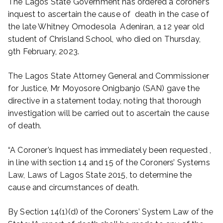
The Lagos State Government has ordered a coroner’s
inquest to ascertain the cause of death in the case of
the late Whitney Omodesola Adeniran, a 12 year old
student of Chrisland School, who died on Thursday,
9th February, 2023.
The Lagos State Attorney General and Commissioner
for Justice, Mr Moyosore Onigbanjo (SAN) gave the
directive in a statement today, noting that thorough
investigation will be carried out to ascertain the cause
of death.
“A Coroner’s Inquest has immediately been requested ,
in line with section 14 and 15 of the Coroners’ Systems
Law, Laws of Lagos State 2015, to determine the
cause and circumstances of death.
By Section 14(1)(d) of the Coroners’ System Law of the