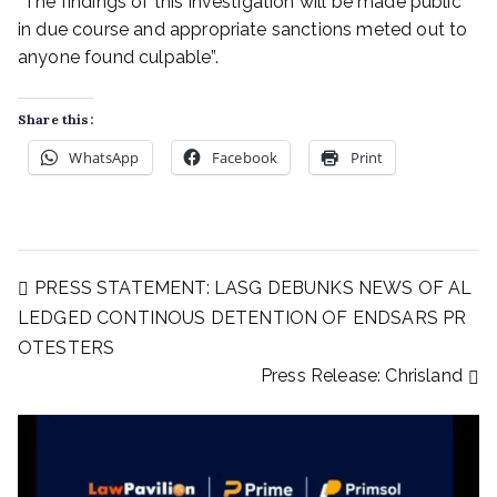
“The findings of this investigation will be made public
in due course and appropriate sanctions meted out to
anyone found culpable”.
Share this:
WhatsApp
Facebook
Print
PRESS STATEMENT: LASG DEBUNKS NEWS OF AL
LEDGED CONTINOUS DETENTION OF ENDSARS PR
OTESTERS
Press Release: Chrisland