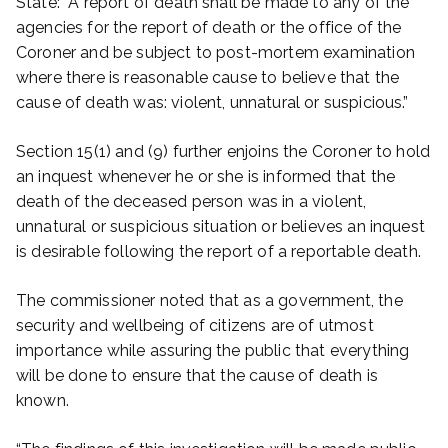
State: “A report of death shall be made to any of the
agencies for the report of death or the office of the
Coroner and be subject to post-mortem examination
where there is reasonable cause to believe that the
cause of death was: violent, unnatural or suspicious.”
Section 15(1) and (9) further enjoins the Coroner to hold
an inquest whenever he or she is informed that the
death of the deceased person was in a violent,
unnatural or suspicious situation or believes an inquest
is desirable following the report of a reportable death.
The commissioner noted that as a government, the
security and wellbeing of citizens are of utmost
importance while assuring the public that everything
will be done to ensure that the cause of death is
known.