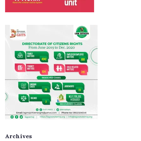
Archives