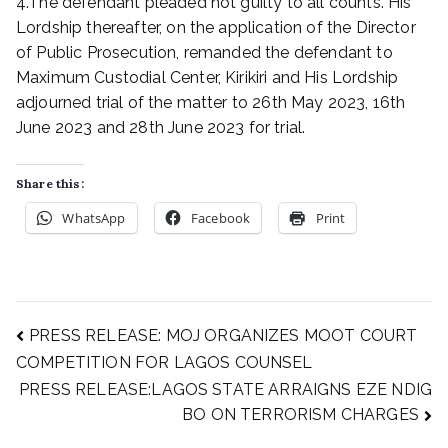
4.The defendant pleaded not guilty to all counts. His
Lordship thereafter, on the application of the Director
of Public Prosecution, remanded the defendant to
Maximum Custodial Center, Kirikiri and His Lordship
adjourned trial of the matter to 26th May 2023, 16th
June 2023 and 28th June 2023 for trial.
Share this:
WhatsApp
Facebook
Print
PRESS RELEASE: MOJ ORGANIZES MOOT COURT
COMPETITION FOR LAGOS COUNSEL
PRESS RELEASE:LAGOS STATE ARRAIGNS EZE NDIG
BO ON TERRORISM CHARGES