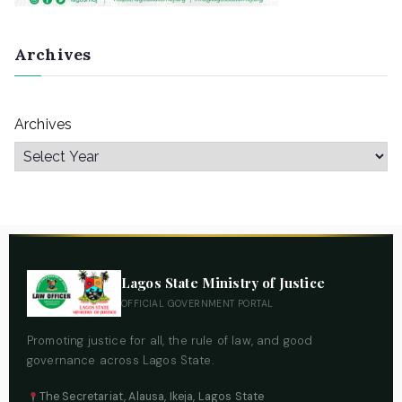
Archives
Archives
Lagos State Ministry of Justice
OFFICIAL GOVERNMENT PORTAL
Promoting justice for all, the rule of law, and good
governance across Lagos State.
The Secretariat, Alausa, Ikeja, Lagos State