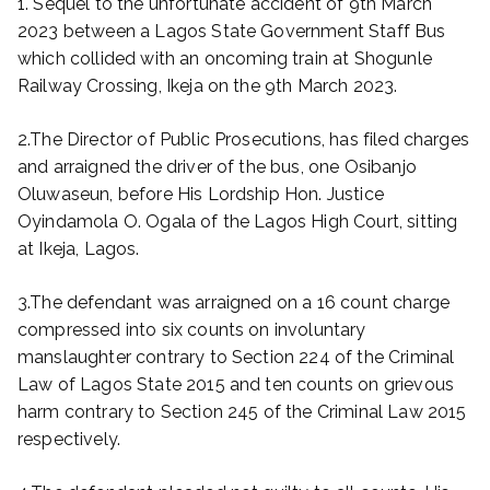
1. Sequel to the unfortunate accident of 9th March
2023 between a Lagos State Government Staff Bus
which collided with an oncoming train at Shogunle
Railway Crossing, Ikeja on the 9th March 2023.
2.The Director of Public Prosecutions, has filed charges
and arraigned the driver of the bus, one Osibanjo
Oluwaseun, before His Lordship Hon. Justice
Oyindamola O. Ogala of the Lagos High Court, sitting
at Ikeja, Lagos.
3.The defendant was arraigned on a 16 count charge
compressed into six counts on involuntary
manslaughter contrary to Section 224 of the Criminal
Law of Lagos State 2015 and ten counts on grievous
harm contrary to Section 245 of the Criminal Law 2015
respectively.