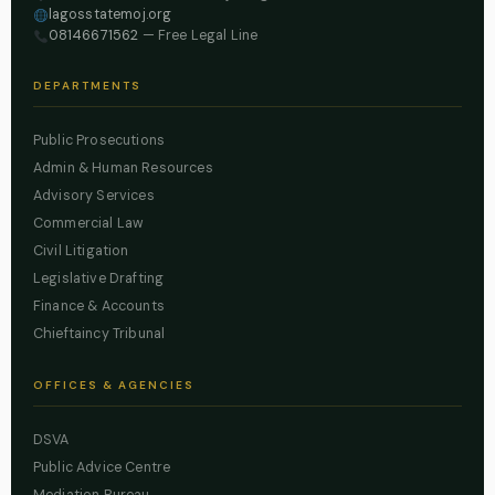
lagosstatemoj.org
08146671562
— Free Legal Line
DEPARTMENTS
Public Prosecutions
Admin & Human Resources
Advisory Services
Commercial Law
Civil Litigation
Legislative Drafting
Finance & Accounts
Chieftaincy Tribunal
OFFICES & AGENCIES
DSVA
Public Advice Centre