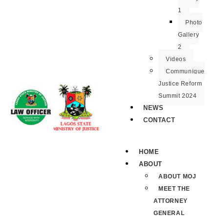
1
Photo
Gallery
2
Videos
Communique
Justice Reform
Summit 2024
NEWS
CONTACT
HOME
ABOUT
ABOUT MOJ
MEET THE
ATTORNEY
GENERAL