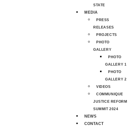
STATE
MEDIA
PRESS
RELEASES
PROJECTS
PHOTO
GALLERY
PHOTO
GALLERY 1
PHOTO
GALLERY 2
VIDEOS
COMMUNIQUE
JUSTICE REFORM
SUMMIT 2024
NEWS
CONTACT