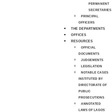
PERMANENT
SECRETARIES
PRINCIPAL
OFFICERS
THE DEPARTMENTS
OFFICES
RESOURCES
OFFICIAL
DOCUMENTS
JUDGEMENTS
LEGISLATION
NOTABLE CASES
INSTITUTED BY
DIRECTORATE OF
PUBLIC
PROSECUTIONS
ANNOTATED
LAWS OF LAGOS