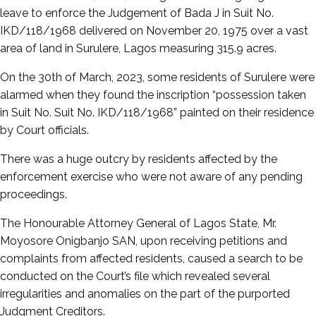
leave to enforce the Judgement of Bada J in Suit No.
IKD/118/1968 delivered on November 20, 1975 over a vast
area of land in Surulere, Lagos measuring 315.9 acres.
On the 30th of March, 2023, some residents of Surulere were
alarmed when they found the inscription “possession taken
in Suit No. Suit No. IKD/118/1968” painted on their residence
by Court officials.
There was a huge outcry by residents affected by the
enforcement exercise who were not aware of any pending
proceedings.
The Honourable Attorney General of Lagos State, Mr.
Moyosore Onigbanjo SAN, upon receiving petitions and
complaints from affected residents, caused a search to be
conducted on the Court’s file which revealed several
irregularities and anomalies on the part of the purported
Judgment Creditors.