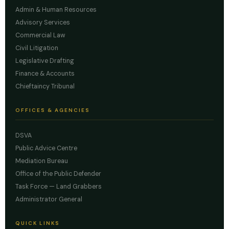
Admin & Human Resources
Advisory Services
Commercial Law
Civil Litigation
Legislative Drafting
Finance & Accounts
Chieftaincy Tribunal
OFFICES & AGENCIES
DSVA
Public Advice Centre
Mediation Bureau
Office of the Public Defender
Task Force — Land Grabbers
Administrator General
QUICK LINKS