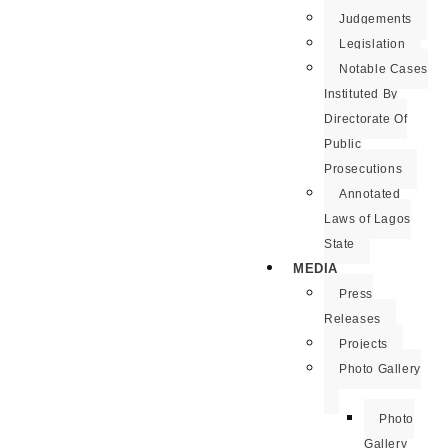
Judgements
Legislation
Notable Cases
Instituted By
Directorate Of
Public
Prosecutions
Annotated
Laws of Lagos
State
MEDIA
Press
Releases
Projects
Photo Gallery
Photo
Gallery