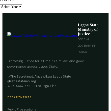
Lagos State
Ministry of
Justice
OFFICIAL
GOVERNMENT
PORTAL
Promoting justice for all, the rule of law, and good
governance across Lagos State.
The Secretariat, Alausa, Ikeja, Lagos State
📍
lagosstatemoj.org
🌐
08146671562
— Free Legal Line
📞
DEPARTMENTS
Public Prosecutions