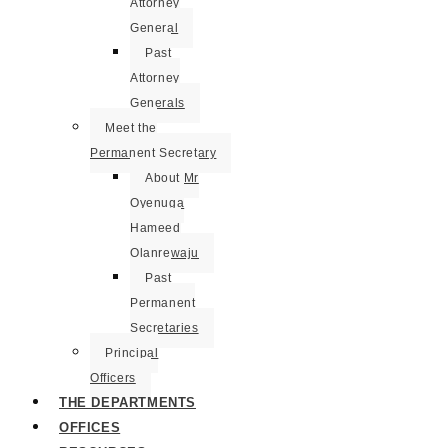
Attorney
General
Past
Attorney
Generals
Meet the
Permanent Secretary
About Mr
Oyenuga
Hameed
Olanrewaju
Past
Permanent
Secretaries
Principal
Officers
THE DEPARTMENTS
OFFICES