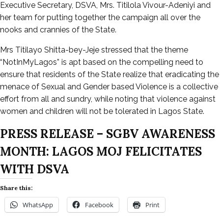
Executive Secretary, DSVA, Mrs. Titilola Vivour-Adeniyi and
her team for putting together the campaign all over the
nooks and crannies of the State.
Mrs Titilayo Shitta-bey-Jeje stressed that the theme
“NotInMyLagos” is apt based on the compelling need to
ensure that residents of the State realize that eradicating the
menace of Sexual and Gender based Violence is a collective
effort from all and sundry, while noting that violence against
women and children will not be tolerated in Lagos State.
PRESS RELEASE – SGBV AWARENESS
MONTH: LAGOS MOJ FELICITATES
WITH DSVA
Share this:
WhatsApp
Facebook
Print