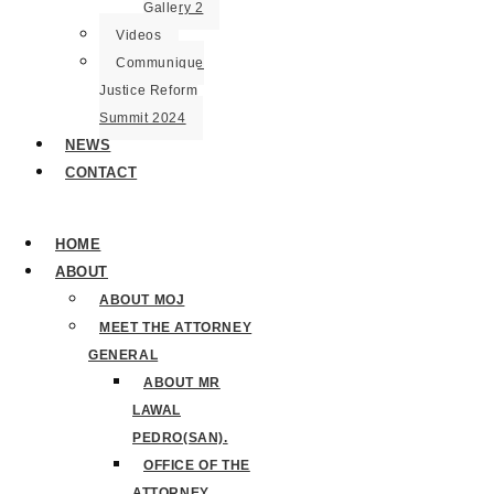
Gallery 2
Videos
Communique
Justice Reform
Summit 2024
NEWS
CONTACT
HOME
ABOUT
ABOUT MOJ
MEET THE ATTORNEY
GENERAL
ABOUT MR
LAWAL
PEDRO(SAN).
OFFICE OF THE
ATTORNEY