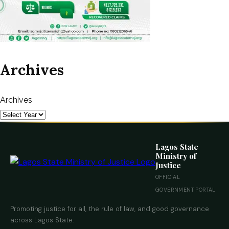
Archives
Archives
Lagos State
Ministry of
Justice
OFFICIAL
GOVERNMENT PORTAL
Promoting justice for all, the rule of law, and good governance
across Lagos State.