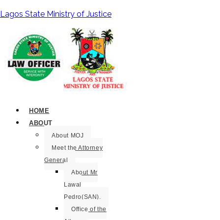
Lagos State Ministry of Justice
HOME
ABOUT
About MOJ
Meet the Attorney
General
About Mr
Lawal
Pedro(SAN).
Office of the