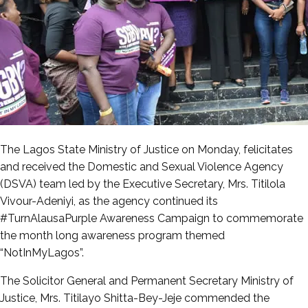
The Lagos State Ministry of Justice on Monday, felicitates
and received the Domestic and Sexual Violence Agency
(DSVA) team led by the Executive Secretary, Mrs. Titilola
Vivour-Adeniyi, as the agency continued its
#TurnAlausaPurple Awareness Campaign to commemorate
the month long awareness program themed
“NotInMyLagos”.
The Solicitor General and Permanent Secretary Ministry of
Justice, Mrs. Titilayo Shitta-Bey-Jeje commended the