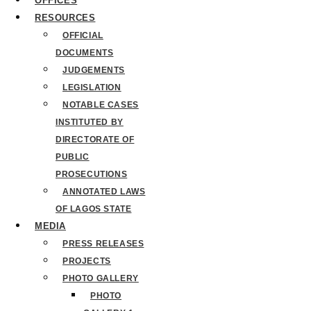
OFFICES
RESOURCES
OFFICIAL
DOCUMENTS
JUDGEMENTS
LEGISLATION
NOTABLE CASES
INSTITUTED BY
DIRECTORATE OF
PUBLIC
PROSECUTIONS
ANNOTATED LAWS
OF LAGOS STATE
MEDIA
PRESS RELEASES
PROJECTS
PHOTO GALLERY
PHOTO