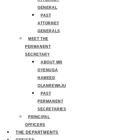
GENERAL
PAST
ATTORNEY
GENERALS
MEET THE
PERMANENT
SECRETARY
ABOUT MR
OYENUGA
HAMEED
OLANREWAJU
PAST
PERMANENT
SECRETARIES
PRINCIPAL
OFFICERS
THE DEPARTMENTS