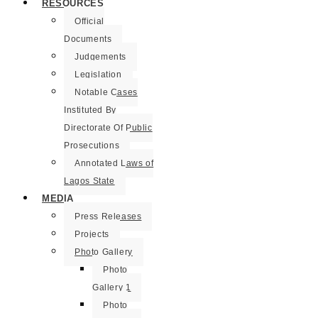
RESOURCES
Official
Documents
Judgements
Legislation
Notable Cases
Instituted By
Directorate Of Public
Prosecutions
Annotated Laws of
Lagos State
MEDIA
Press Releases
Projects
Photo Gallery
Photo
Gallery 1
Photo