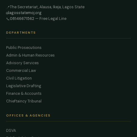
The Secretariat, Alausa, Ikeja, Lagos State
📍
lagosstatemoj.org
🌐
08146671562
— Free Legal Line
📞
DEPARTMENTS
Public Prosecutions
Admin & Human Resources
Advisory Services
Commercial Law
Civil Litigation
Legislative Drafting
Finance & Accounts
Chieftaincy Tribunal
OFFICES & AGENCIES
DSVA