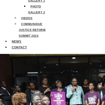
GALLERY 1
PHOTO
GALLERY 2
VIDEOS
COMMUNIQUE
JUSTICE REFORM
SUMMIT 2024
NEWS
CONTACT