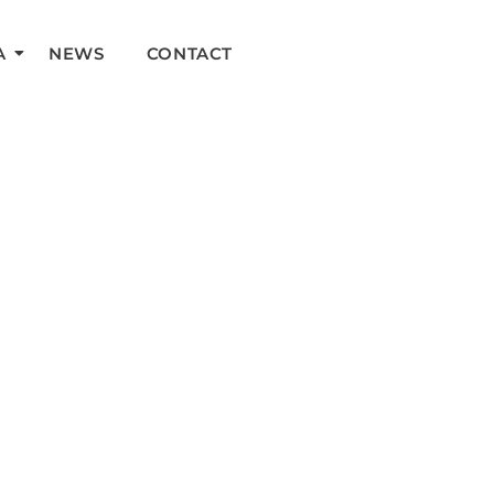
A
NEWS
CONTACT