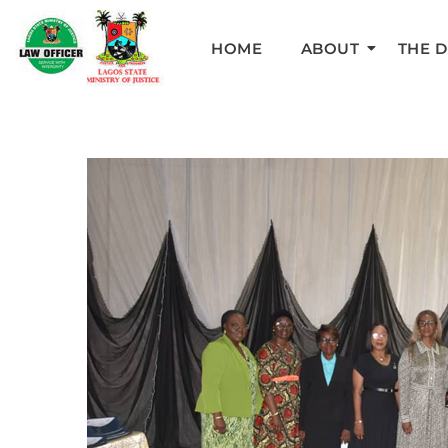
HOME
ABOUT
THE 