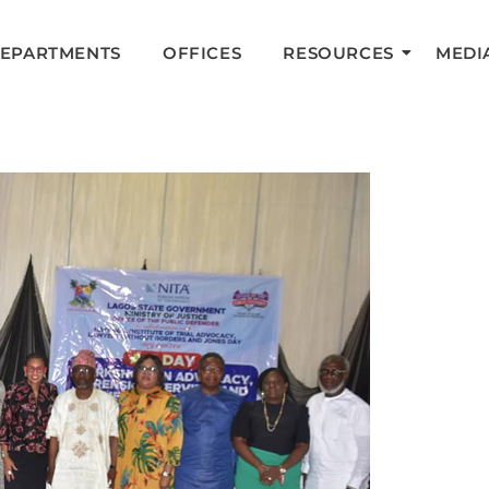
DEPARTMENTS
OFFICES
RESOURCES
MEDI