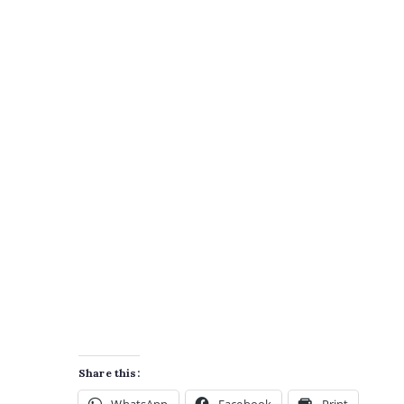
Share this: