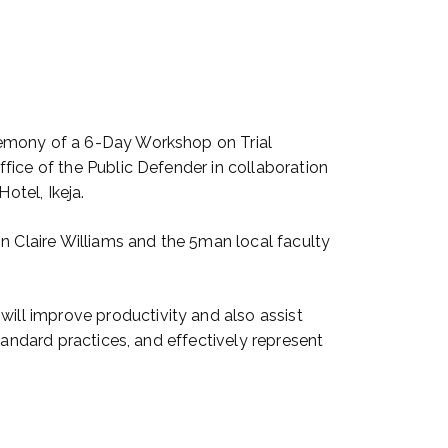
remony of a 6-Day Workshop on Trial
fice of the Public Defender in collaboration
otel, Ikeja.
 Claire Williams and the 5man local faculty
ll improve productivity and also assist
tandard practices, and effectively represent