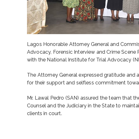
Lagos Honorable Attorney General and Commissio
Advocacy, Forensic Interview and Crime Scene Pr
with the National Institute for Trial Advocacy (N
The Attorney General expressed gratitude and 
for their support and selfless commitment towar
Mr. Lawal Pedro (SAN) assured the team that th
Counsel and the Judiciary in the State to mainta
clients in court.