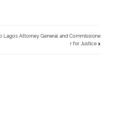
 to Lagos Attorney General and Commissione
r for Justice