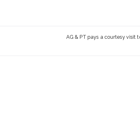
AG & PT pays a courtesy visit