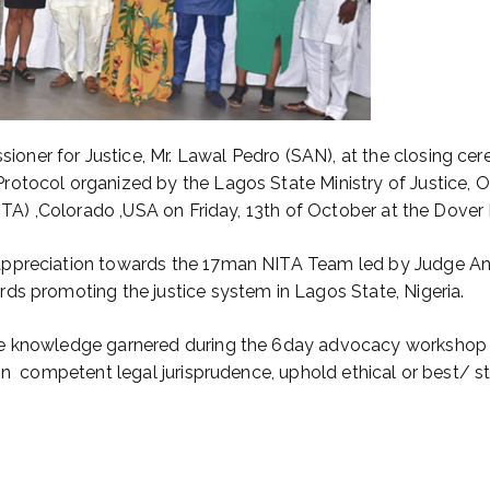
ner for Justice, Mr. Lawal Pedro (SAN), at the closing ce
otocol organized by the Lagos State Ministry of Justice, Of
ITA) ,Colorado ,USA on Friday, 13th of October at the Dover H
appreciation towards the 17man NITA Team led by Judge Ann
ds promoting the justice system in Lagos State, Nigeria.
e knowledge garnered during the 6day advocacy workshop wi
in competent legal jurisprudence, uphold ethical or best/ s