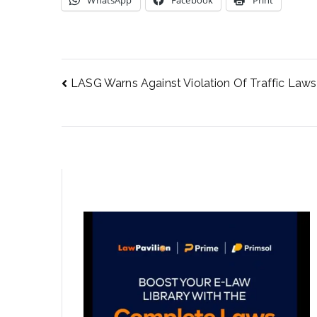
WhatsApp
Facebook
Print
LASG Warns Against Violation Of Traffic Laws