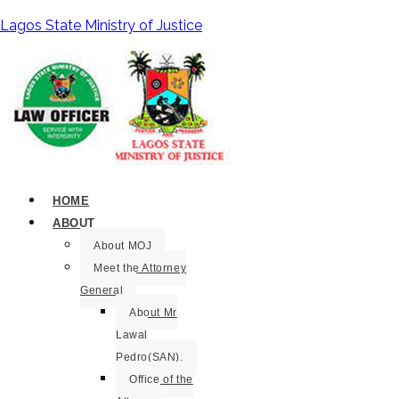
Lagos State Ministry of Justice
HOME
ABOUT
About MOJ
Meet the Attorney
General
About Mr
Lawal
Pedro(SAN).
Office of the