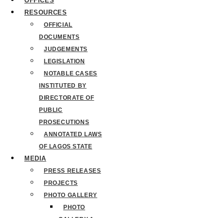
OFFICES
RESOURCES
OFFICIAL
DOCUMENTS
JUDGEMENTS
LEGISLATION
NOTABLE CASES
INSTITUTED BY
DIRECTORATE OF
PUBLIC
PROSECUTIONS
ANNOTATED LAWS
OF LAGOS STATE
MEDIA
PRESS RELEASES
PROJECTS
PHOTO GALLERY
PHOTO