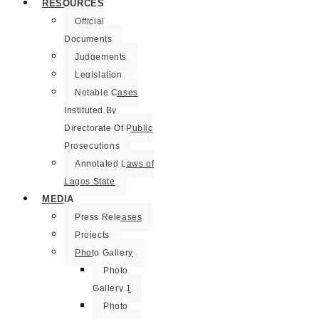
RESOURCES
Official
Documents
Judgements
Legislation
Notable Cases
Instituted By
Directorate Of Public
Prosecutions
Annotated Laws of
Lagos State
MEDIA
Press Releases
Projects
Photo Gallery
Photo
Gallery 1
Photo