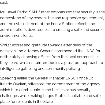
said.
Mr. Lawal Pedro, SAN, further emphasized that security is the
cornerstone of any responsible and responsive government,
and the establishment of the Imota Station reflects the
administration’s devotedness to creating a safe and secure
environment for all.
Whilst expressing gratitude towards attendees of the
occasion, the Attorney General commended the LNSC for
deliberately choosing officers from the local communities
they serve, which in turn, embodies a grassroot approach to
intelligence gathering and community policing.
Speaking earlier, the General Manager LNSC, Prince Dr.
Ifalade Oyekan, reiterated the commitment of the Agency
which is to combat crime and tackle various security
challenges while making Lagos State a habitable and safe
place for residents in the State.