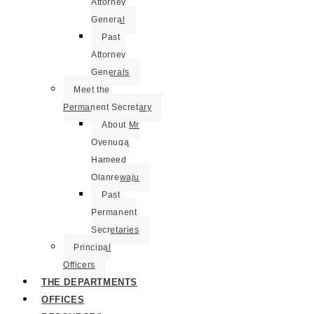
Attorney
General
Past
Attorney
Generals
Meet the
Permanent Secretary
About Mr
Oyenuga
Hameed
Olanrewaju
Past
Permanent
Secretaries
Principal
Officers
THE DEPARTMENTS
OFFICES