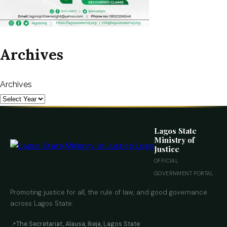
Archives
Archives
Lagos State
Ministry of
Justice
OFFICIAL
GOVERNMENT PORTAL
Promoting justice for all, the rule of law, and good governance
across Lagos State.
The Secretariat, Alausa, Ikeja, Lagos State
📍