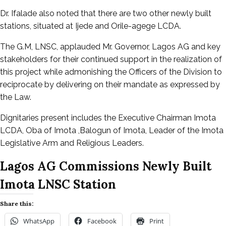
Dr. Ifalade also noted that there are two other newly built
stations, situated at Ijede and Orile-agege LCDA.
The G.M, LNSC, applauded Mr. Governor, Lagos AG and key
stakeholders for their continued support in the realization of
this project while admonishing the Officers of the Division to
reciprocate by delivering on their mandate as expressed by
the Law.
Dignitaries present includes the Executive Chairman Imota
LCDA, Oba of Imota ,Balogun of Imota, Leader of the Imota
Legislative Arm and Religious Leaders.
Lagos AG Commissions Newly Built
Imota LNSC Station
Share this:
WhatsApp
Facebook
Print