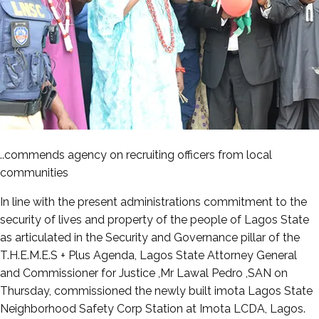
..commends agency on recruiting officers from local
communities
In line with the present administrations commitment to the
security of lives and property of the people of Lagos State
as articulated in the Security and Governance pillar of the
T.H.E.M.E.S + Plus Agenda, Lagos State Attorney General
and Commissioner for Justice ,Mr Lawal Pedro ,SAN on
Thursday, commissioned the newly built imota Lagos State
Neighborhood Safety Corp Station at Imota LCDA, Lagos.