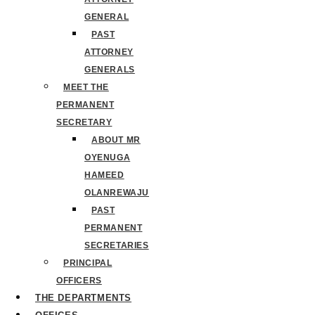
GENERAL
PAST
ATTORNEY
GENERALS
MEET THE
PERMANENT
SECRETARY
ABOUT MR
OYENUGA
HAMEED
OLANREWAJU
PAST
PERMANENT
SECRETARIES
PRINCIPAL
OFFICERS
THE DEPARTMENTS