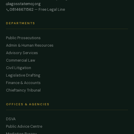
lagosstatemoj.org
🌐
08146671562
— Free Legal Line
📞
DEPARTMENTS
Public Prosecutions
Admin & Human Resources
Advisory Services
Commercial Law
Civil Litigation
Legislative Drafting
Finance & Accounts
Chieftaincy Tribunal
OFFICES & AGENCIES
DSVA
Public Advice Centre