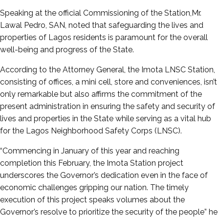
Speaking at the official Commissioning of the Station,Mr.
Lawal Pedro, SAN, noted that safeguarding the lives and
properties of Lagos residents is paramount for the overall
well-being and progress of the State.
According to the Attorney General, the Imota LNSC Station,
consisting of offices, a mini cell, store and conveniences, isn’t
only remarkable but also affirms the commitment of the
present administration in ensuring the safety and security of
lives and properties in the State while serving as a vital hub
for the Lagos Neighborhood Safety Corps (LNSC).
“Commencing in January of this year and reaching
completion this February, the Imota Station project
underscores the Governor’s dedication even in the face of
economic challenges gripping our nation. The timely
execution of this project speaks volumes about the
Governor’s resolve to prioritize the security of the people” he