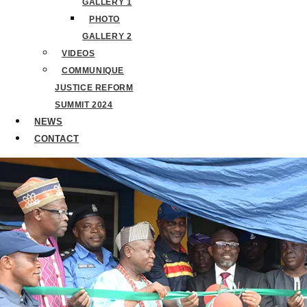
GALLERY 1
PHOTO
GALLERY 2
VIDEOS
COMMUNIQUE
JUSTICE REFORM
SUMMIT 2024
NEWS
CONTACT