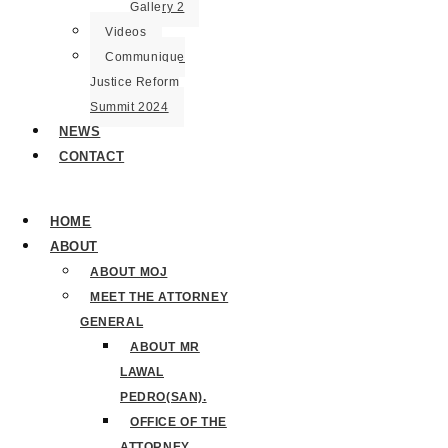
Gallery 2
Videos
Communique
Justice Reform
Summit 2024
NEWS
CONTACT
HOME
ABOUT
ABOUT MOJ
MEET THE ATTORNEY
GENERAL
ABOUT MR
LAWAL
PEDRO(SAN).
OFFICE OF THE
ATTORNEY