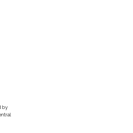
d by
ntral