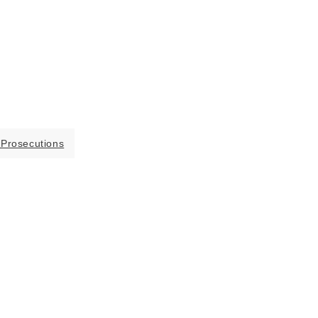
 Prosecutions