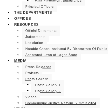
Past Permanent Secretaries
Principal Officers
THE DEPARTMENTS
OFFICES
RESOURCES
Official Documents
Judgements
Legislation
Notable Cases Instituted By Directorate Of Public
Annotated Laws of Lagos State
MEDIA
Press Releases
Projects
Photo Gallery
Photo Gallery 1
Photo Gallery 2
Videos
Communique Justice Reform Summit 2024