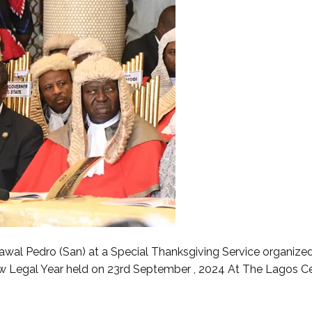
wal Pedro (San) at a Special Thanksgiving Service organize
Legal Year held on 23rd September , 2024 At The Lagos Ce