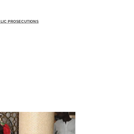
BLIC PROSECUTIONS