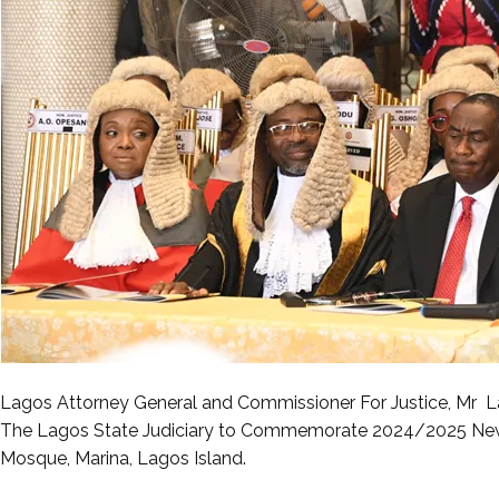
Lagos Attorney General and Commissioner For Justice, Mr La
The Lagos State Judiciary to Commemorate 2024/2025 New 
Mosque, Marina, Lagos Island.