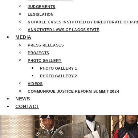
JUDGEMENTS
LEGISLATION
NOTABLE CASES INSTITUTED BY DIRECTORATE OF PU
ANNOTATED LAWS OF LAGOS STATE
MEDIA
PRESS RELEASES
PROJECTS
PHOTO GALLERY
PHOTO GALLERY 1
PHOTO GALLERY 2
VIDEOS
COMMUNIQUE JUSTICE REFORM SUMMIT 2024
NEWS
CONTACT