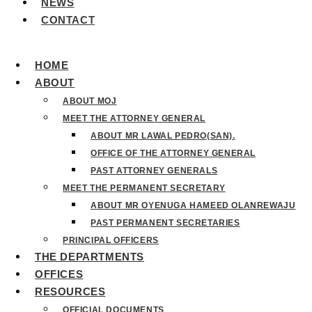
NEWS
CONTACT
HOME
ABOUT
ABOUT MOJ
MEET THE ATTORNEY GENERAL
ABOUT MR LAWAL PEDRO(SAN).
OFFICE OF THE ATTORNEY GENERAL
PAST ATTORNEY GENERALS
MEET THE PERMANENT SECRETARY
ABOUT MR OYENUGA HAMEED OLANREWAJU
PAST PERMANENT SECRETARIES
PRINCIPAL OFFICERS
THE DEPARTMENTS
OFFICES
RESOURCES
OFFICIAL DOCUMENTS