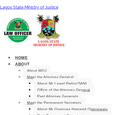
Lagos State Ministry of Justice
HOME
ABOUT
About MOJ
Meet the Attorney General
About Mr Lawal Pedro(SAN).
Office of the Attorney General
Past Attorney Generals
Meet the Permanent Secretary
About Mr Oyenuga Hameed Olanrewaju