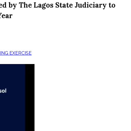
d by The Lagos State Judiciary to
Year
ING EXERCISE