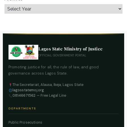
Lagos State Ministry of Justice
OFFICIAL GOVERNMENT PORTAL
Promoting justice for all, the rule of law, and good
governance across Lagos State.
The Secretariat, Alausa, Ikeja, Lagos State
lagosstatemoj.org
08146671562
— Free Legal Line
DEPARTMENTS
Public Prosecutions