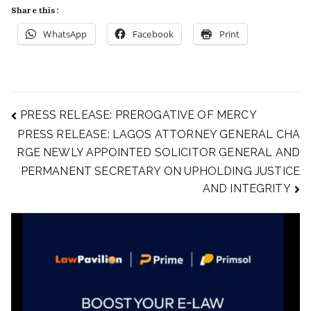
Share this:
WhatsApp
Facebook
Print
PRESS RELEASE: PREROGATIVE OF MERCY
PRESS RELEASE: LAGOS ATTORNEY GENERAL CHA
RGE NEWLY APPOINTED SOLICITOR GENERAL AND
PERMANENT SECRETARY ON UPHOLDING JUSTICE
AND INTEGRITY