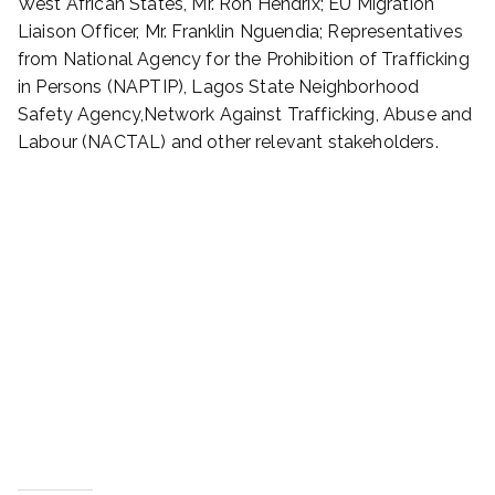
West African States, Mr. Ron Hendrix; EU Migration
Liaison Officer, Mr. Franklin Nguendia; Representatives
from National Agency for the Prohibition of Trafficking
in Persons (NAPTIP), Lagos State Neighborhood
Safety Agency,Network Against Trafficking, Abuse and
Labour (NACTAL) and other relevant stakeholders.