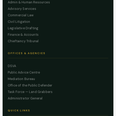
Admin & Human Resources
Advisory Services
Commercial Law
Civil Litigation
Legislative Drafting
Finance & Accounts
Chieftaincy Tribunal
OFFICES & AGENCIES
DSVA
Public Advice Centre
Mediation Bureau
Office of the Public Defender
Task Force — Land Grabbers
Administrator General
QUICK LINKS