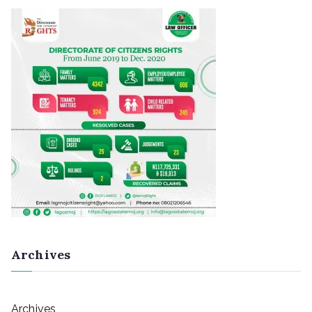
Archives
Archives