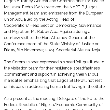
Lagos Attorney General and Commissioner for Justice
Mr Lawal Pedro (SAN) received the NAPTIP ,Lagos
Management team and emissaries from the European
Union,Abuja led by the Acting Head of
Cooperation/Head Section Democracy, Governance
and Migration, Mr. Ruben Alba Aguilera during a
courtesy visit to the Hon. Attorney General at the
Conference room of the State Ministry of Justice on
Friday, 8th November, 2024, Secretariat Alausa, Ikeja.
The Commissioner expressed his heartfelt gratitude to
the visitation team for their resilience, steadfastness
,commitment and support in achieving their various
mandates emphasizing that Lagos State will not rest
on his oars in addressing human trafficking in the State.
Also present at the meeting, Delegate of the EU to the
Federal Republic of Nigeria/Economic Community of