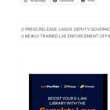
WhatsApp
Facebook
Print
PRESS RELEASE: LAGOS DEPUTY GOVERN
0 NEWLY TRAINED LAE ENFORCEMENT OFFI