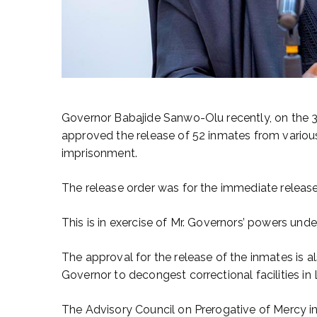
Governor Babajide Sanwo-Olu recently, on the 
approved the release of 52 inmates from various
imprisonment.
The release order was for the immediate release
This is in exercise of Mr. Governors’ powers und
The approval for the release of the inmates is a
Governor to decongest correctional facilities in
The Advisory Council on Prerogative of Mercy in 