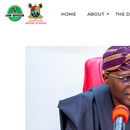
HOME
ABOUT
THE 