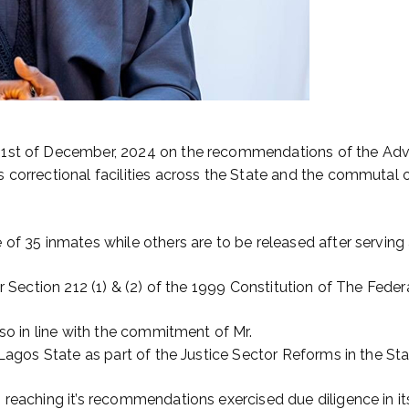
31st of December, 2024 on the recommendations of the Advis
 correctional facilities across the State and the commutal 
 of 35 inmates while others are to be released after servin
er Section 212 (1) & (2) of the 1999 Constitution of The Fede
lso in line with the commitment of Mr.
 Lagos State as part of the Justice Sector Reforms in the Sta
reaching it’s recommendations exercised due diligence in it