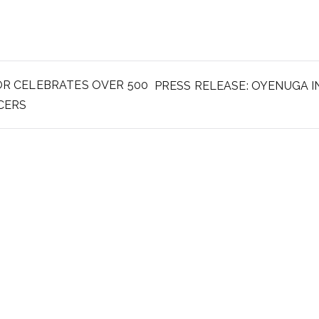
OR CELEBRATES OVER 500
PRESS RELEASE: OYENUGA I
CERS