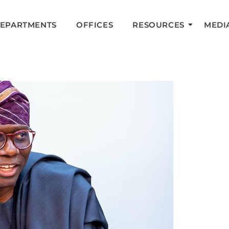
DEPARTMENTS
OFFICES
RESOURCES
MEDI