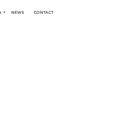
A
NEWS
CONTACT