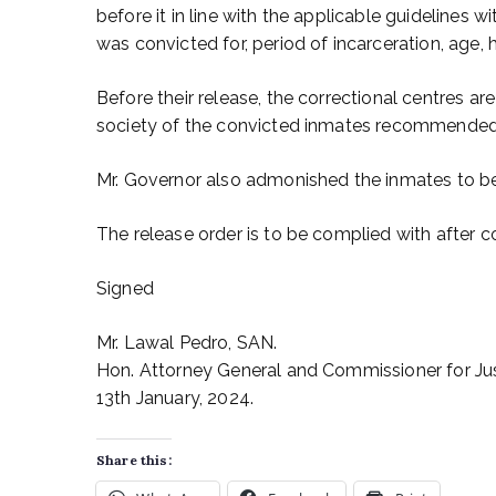
before it in line with the applicable guidelines w
was convicted for, period of incarceration, age,
Before their release, the correctional centres ar
society of the convicted inmates recommended 
Mr. Governor also admonished the inmates to be
The release order is to be complied with after co
Signed
Mr. Lawal Pedro, SAN.
Hon. Attorney General and Commissioner for Jus
13th January, 2024.
Share this: