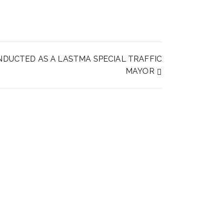
NDUCTED AS A LASTMA SPECIAL TRAFFIC
MAYOR