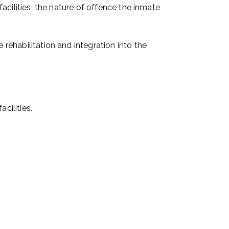
facilities, the nature of offence the inmate
 rehabilitation and integration into the
cilities.