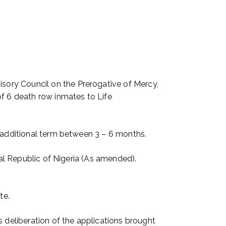
ory Council on the Prerogative of Mercy,
of 6 death row inmates to Life
g additional term between 3 – 6 months.
ral Republic of Nigeria (As amended).
te.
s deliberation of the applications brought