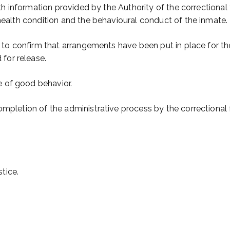
ith information provided by the Authority of the correctional 
 health condition and the behavioural conduct of the inmate.
e to confirm that arrangements have been put in place for the
for release.
 of good behavior.
mpletion of the administrative process by the correctional fa
tice.