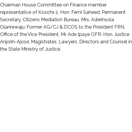
Chairman House Committee on Finance member
representative of Kosofe 2, Hon. Femi Saheed; Permanent
Secretary, Citizens Mediation Bureau, Mrs. Aderinsola
Olanrewaju; Former AG/CJ & DCOS to the President FRN,
Office of the Vice President, Mr. Ade Ipaye OFR; Hon. Justice
Anjorin-Ajose; Magistrates, Lawyers ,Directors and Counsel in
the State Ministry of Justice.