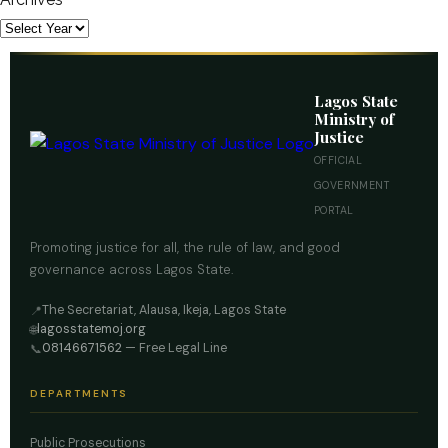
Lagos State
Ministry of
Justice
OFFICIAL
GOVERNMENT
PORTAL
Promoting justice for all, the rule of law, and good
governance across Lagos State.
The Secretariat, Alausa, Ikeja, Lagos State
📍
lagosstatemoj.org
🌐
08146671562
— Free Legal Line
📞
DEPARTMENTS
Public Prosecutions