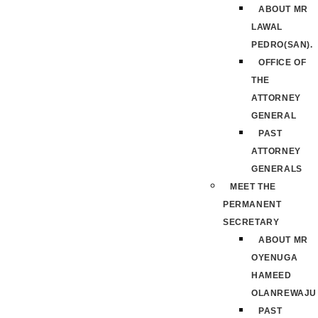
ABOUT MR
LAWAL
PEDRO(SAN).
OFFICE OF
THE
ATTORNEY
GENERAL
PAST
ATTORNEY
GENERALS
MEET THE
PERMANENT
SECRETARY
ABOUT MR
OYENUGA
HAMEED
OLANREWAJU
PAST