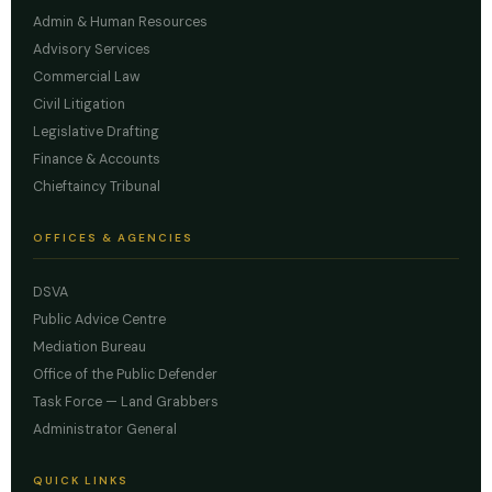
Admin & Human Resources
Advisory Services
Commercial Law
Civil Litigation
Legislative Drafting
Finance & Accounts
Chieftaincy Tribunal
OFFICES & AGENCIES
DSVA
Public Advice Centre
Mediation Bureau
Office of the Public Defender
Task Force — Land Grabbers
Administrator General
QUICK LINKS