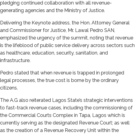
pledging continued collaboration with all revenue-
generating agencies and the Ministry of Justice.
Delivering the Keynote address, the Hon. Attorney General
and Commissioner for Justice, Mr. Lawal Pedro SAN,
emphasized the urgency of the summit, noting that revenue
is the lifeblood of public service delivery across sectors such
as healthcare, education, security, sanitation, and
infrastructure.
Pedro stated that when revenue is trapped in prolonged
legal processes, the true cost is borne by the ordinary
citizens.
The A.G also reiterated Lagos State’s strategic interventions
to fast-track revenue cases, including the commissioning of
the Commercial Courts Complex in Tapa, Lagos which is
currently serving as the designated Revenue Court; as well
as the creation of a Revenue Recovery Unit within the