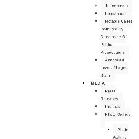
Judgements
Legislation
Notable Cases
Instituted By
Directorate Of
Public
Prosecutions
Annotated
Laws of Lagos
State
MEDIA
Press
Releases
Projects
Photo Gallery
Photo
Gallery