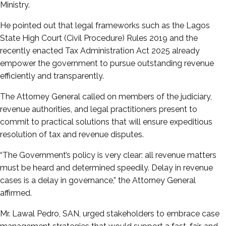
Ministry.
He pointed out that legal frameworks such as the Lagos
State High Court (Civil Procedure) Rules 2019 and the
recently enacted Tax Administration Act 2025 already
empower the government to pursue outstanding revenue
efficiently and transparently.
The Attorney General called on members of the judiciary,
revenue authorities, and legal practitioners present to
commit to practical solutions that will ensure expeditious
resolution of tax and revenue disputes.
“The Government’s policy is very clear: all revenue matters
must be heard and determined speedily. Delay in revenue
cases is a delay in governance,” the Attorney General
affirmed.
Mr. Lawal Pedro, SAN, urged stakeholders to embrace case