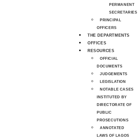
PERMANENT
SECRETARIES
PRINCIPAL
OFFICERS
THE DEPARTMENTS
OFFICES
RESOURCES
OFFICIAL
DOCUMENTS
JUDGEMENTS
LEGISLATION
NOTABLE CASES
INSTITUTED BY
DIRECTORATE OF
PUBLIC
PROSECUTIONS
ANNOTATED
LAWS OF LAGOS