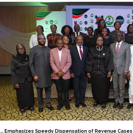
.
.. Emphasizes Speedy Dispensation of Revenue Cases