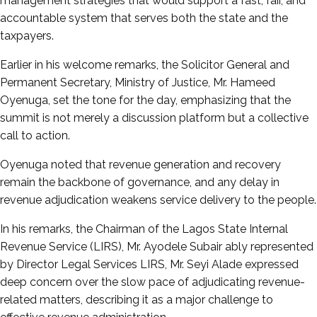
management strategies that would support a fast, fair, and
accountable system that serves both the state and the
taxpayers.
Earlier in his welcome remarks, the Solicitor General and
Permanent Secretary, Ministry of Justice, Mr. Hameed
Oyenuga, set the tone for the day, emphasizing that the
summit is not merely a discussion platform but a collective
call to action.
Oyenuga noted that revenue generation and recovery
remain the backbone of governance, and any delay in
revenue adjudication weakens service delivery to the people.
In his remarks, the Chairman of the Lagos State Internal
Revenue Service (LIRS), Mr. Ayodele Subair ably represented
by Director Legal Services LIRS, Mr. Seyi Alade expressed
deep concern over the slow pace of adjudicating revenue-
related matters, describing it as a major challenge to