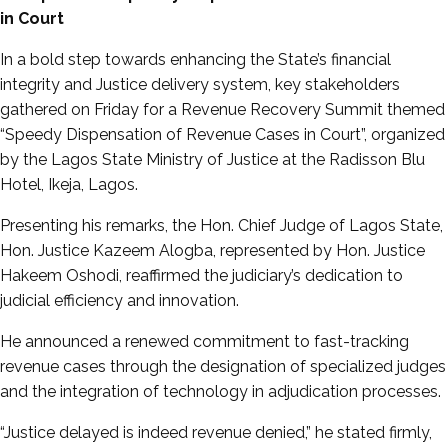
in Court
In a bold step towards enhancing the State’s financial
integrity and Justice delivery system, key stakeholders
gathered on Friday for a Revenue Recovery Summit themed
“Speedy Dispensation of Revenue Cases in Court”, organized
by the Lagos State Ministry of Justice at the Radisson Blu
Hotel, Ikeja, Lagos.
Presenting his remarks, the Hon. Chief Judge of Lagos State,
Hon. Justice Kazeem Alogba, represented by Hon. Justice
Hakeem Oshodi, reaffirmed the judiciary’s dedication to
judicial efficiency and innovation.
He announced a renewed commitment to fast-tracking
revenue cases through the designation of specialized judges
and the integration of technology in adjudication processes.
“Justice delayed is indeed revenue denied,” he stated firmly,