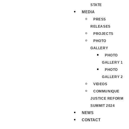
STATE
MEDIA
PRESS
RELEASES
PROJECTS
PHOTO
GALLERY
PHOTO
GALLERY 1
PHOTO
GALLERY 2
VIDEOS
COMMUNIQUE
JUSTICE REFORM
SUMMIT 2024
NEWS
CONTACT