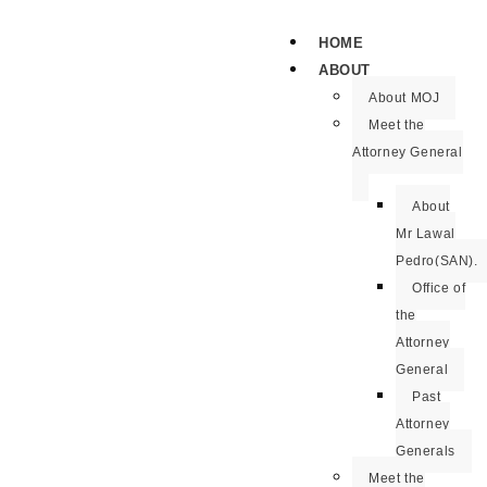
HOME
ABOUT
About MOJ
Meet the
Attorney General
About
Mr Lawal
Pedro(SAN).
Office of
the
Attorney
General
Past
Attorney
Generals
Meet the