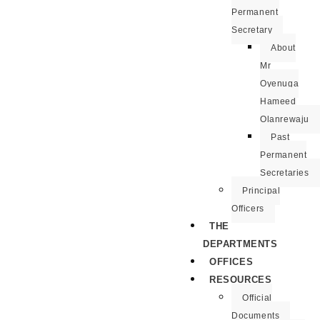
Permanent
Secretary
About
Mr
Oyenuga
Hameed
Olanrewaju
Past
Permanent
Secretaries
Principal
Officers
THE
DEPARTMENTS
OFFICES
RESOURCES
Official
Documents