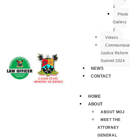
1
Photo
Gallery
2
Videos
Communique
Justice Reform
Summit 2024
NEWS
CONTACT
HOME
ABOUT
ABOUT MOJ
MEET THE
ATTORNEY
GENERAL