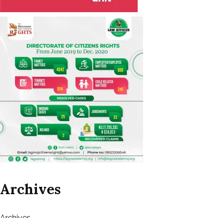
Archives
Archives