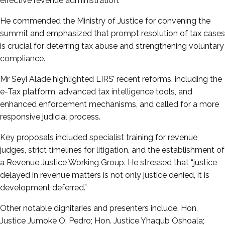
effective revenue administration.
He commended the Ministry of Justice for convening the
summit and emphasized that prompt resolution of tax cases
is crucial for deterring tax abuse and strengthening voluntary
compliance.
Mr Seyi Alade highlighted LIRS’ recent reforms, including the
e-Tax platform, advanced tax intelligence tools, and
enhanced enforcement mechanisms, and called for a more
responsive judicial process.
Key proposals included specialist training for revenue
judges, strict timelines for litigation, and the establishment of
a Revenue Justice Working Group. He stressed that “justice
delayed in revenue matters is not only justice denied, it is
development deferred.”
Other notable dignitaries and presenters include, Hon.
Justice Jumoke O. Pedro; Hon. Justice Yhaqub Oshoala;