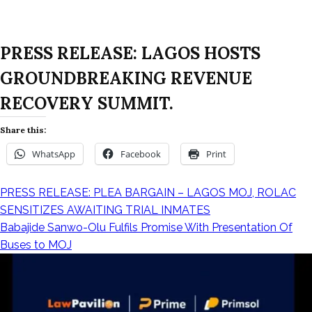
PRESS RELEASE: LAGOS HOSTS
GROUNDBREAKING REVENUE
RECOVERY SUMMIT.
Share this:
WhatsApp
Facebook
Print
PRESS RELEASE: PLEA BARGAIN – LAGOS MOJ, ROLAC
SENSITIZES AWAITING TRIAL INMATES
Babajide Sanwo-Olu Fulfils Promise With Presentation Of
Buses to MOJ