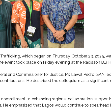
afficking, which began on Thursday, October 23, 2025, was
he event took place on Friday evening at the Radisson Blu Ho
eral and Commissioner for Justice, Mr. Lawal Pedro, SAN, ex
 contributions. He described the colloquium as a significant 
commitment to enhancing regional collaboration, supporting
s. He emphasized that Lagos would continue to spearhead ini