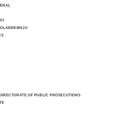
NERAL
RY
 OLANREWAJU
ES
 DIRECTORATE OF PUBLIC PROSECUTIONS
TE