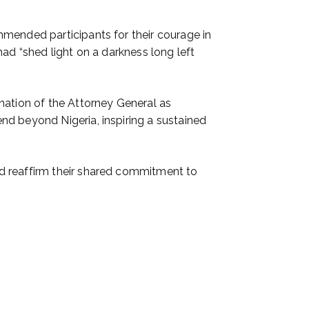
mmended participants for their courage in
ad “shed light on a darkness long left
nation of the Attorney General as
nd beyond Nigeria, inspiring a sustained
d reaffirm their shared commitment to