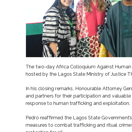
The two-day Africa Colloquium Against Human Tr
hosted by the Lagos State Ministry of Justice T
In his closing remarks, Honourable Attorney Gen
and partners for their participation and valuable
response to human trafficking and exploitation.
Pedro reaffirmed the Lagos State Government’s 
measures to combat trafficking and ritual crime