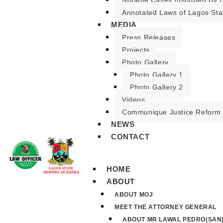
Notable Cases Instituted By D
Annotated Laws of Lagos Sta
MEDIA
Press Releases
Projects
Photo Gallery
Photo Gallery 1
Photo Gallery 2
Videos
Communique Justice Reform
NEWS
CONTACT
HOME
ABOUT
ABOUT MOJ
MEET THE ATTORNEY GENERAL
ABOUT MR LAWAL PEDRO(SAN)