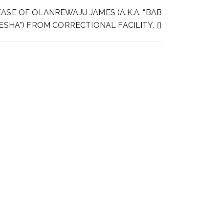
ASE OF OLANREWAJU JAMES (A.K.A. “BAB
JESHA”) FROM CORRECTIONAL FACILITY.