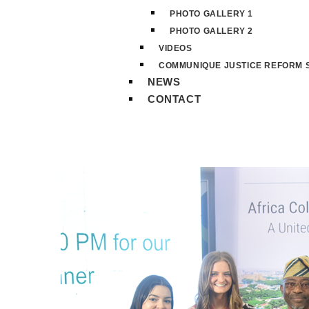
PHOTO GALLERY 1
PHOTO GALLERY 2
VIDEOS
COMMUNIQUE JUSTICE REFORM S
NEWS
CONTACT