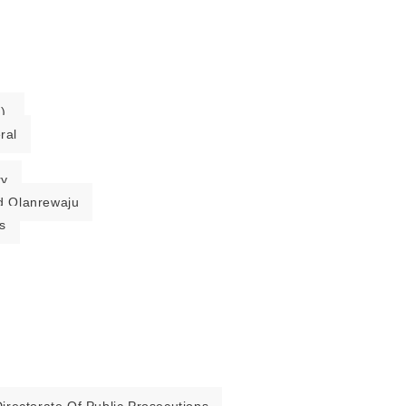
).
ral
ry
 Olanrewaju
s