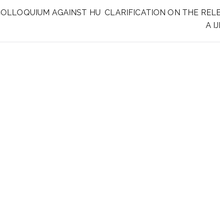
COLLOQUIUM AGAINST HU
CLARIFICATION ON THE RELE
A I