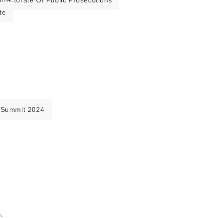
irectorate Of Public Prosecutions
te
 Summit 2024
.