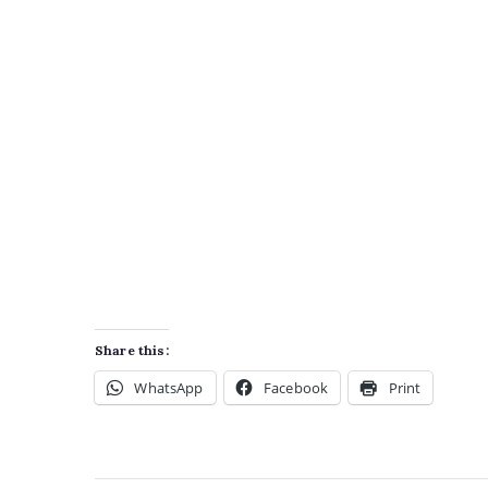
Share this:
WhatsApp
Facebook
Print