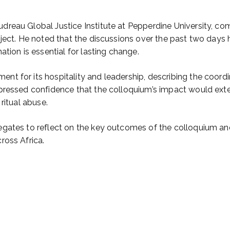
reau Global Justice Institute at Pepperdine University, co
ject. He noted that the discussions over the past two days h
tion is essential for lasting change.
t for its hospitality and leadership, describing the coordi
pressed confidence that the colloquium’s impact would exte
ritual abuse.
egates to reflect on the key outcomes of the colloquium an
ross Africa.