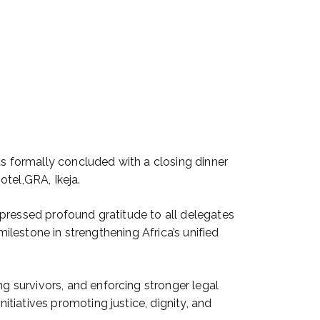
 formally concluded with a closing dinner
tel,GRA, Ikeja.
pressed profound gratitude to all delegates
milestone in strengthening Africa’s unified
 survivors, and enforcing stronger legal
tiatives promoting justice, dignity, and