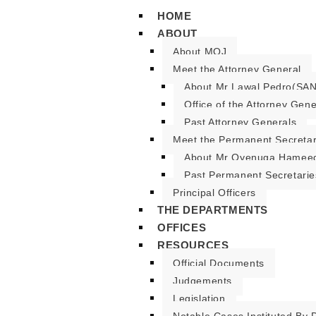
HOME
ABOUT
About MOJ
Meet the Attorney General
About Mr Lawal Pedro(SAN
Office of the Attorney Gene
Past Attorney Generals
Meet the Permanent Secreta
About Mr Oyenuga Hameed
Past Permanent Secretarie
Principal Officers
THE DEPARTMENTS
OFFICES
RESOURCES
Official Documents
Judgements
Legislation