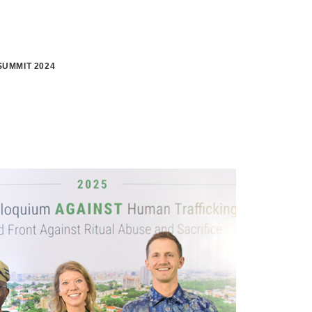
UMMIT 2024