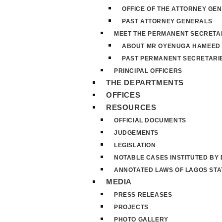
OFFICE OF THE ATTORNEY GE
PAST ATTORNEY GENERALS
MEET THE PERMANENT SECRETA
ABOUT MR OYENUGA HAMEED
PAST PERMANENT SECRETARI
PRINCIPAL OFFICERS
THE DEPARTMENTS
OFFICES
RESOURCES
OFFICIAL DOCUMENTS
JUDGEMENTS
LEGISLATION
NOTABLE CASES INSTITUTED BY
ANNOTATED LAWS OF LAGOS STA
MEDIA
PRESS RELEASES
PROJECTS
PHOTO GALLERY