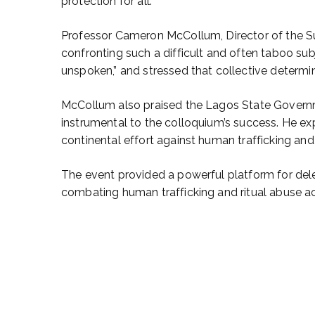
protection for all.
Professor Cameron McCollum, Director of the Sud
confronting such a difficult and often taboo sub
unspoken,” and stressed that collective determina
McCollum also praised the Lagos State Governmen
instrumental to the colloquium’s success. He ex
continental effort against human trafficking and 
The event provided a powerful platform for del
combating human trafficking and ritual abuse ac