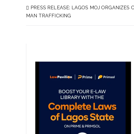
PRESS RELEASE: LAGOS MOJ ORGANIZES 
MAN TRAFFICKING