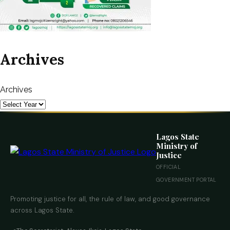
Archives
Archives
Lagos State
Ministry of
Justice
OFFICIAL
GOVERNMENT PORTAL
Promoting justice for all, the rule of law, and good governance
across Lagos State.