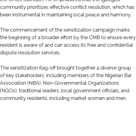
community prioritizes effective conflict resolution, which has
been instrumental in maintaining local peace and harmony.
‎The commencement of the sensitization campaign marks
the beginning of a broader effort by the CMB to ensure every
resident is aware of and can access its free and confidential
dispute resolution services.
‎The sensitization flag-off brought together a diverse group
of key stakeholders, including members of the Nigerian Bar
Association (NBA), Non-Governmental Organizations
(NGOs), traditional leaders, local government officials, and
community residents, including market women and men.