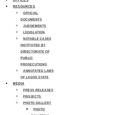
OFFICES
RESOURCES
OFFICIAL
DOCUMENTS
JUDGEMENTS
LEGISLATION
NOTABLE CASES
INSTITUTED BY
DIRECTORATE OF
PUBLIC
PROSECUTIONS
ANNOTATED LAWS
OF LAGOS STATE
MEDIA
PRESS RELEASES
PROJECTS
PHOTO GALLERY
PHOTO