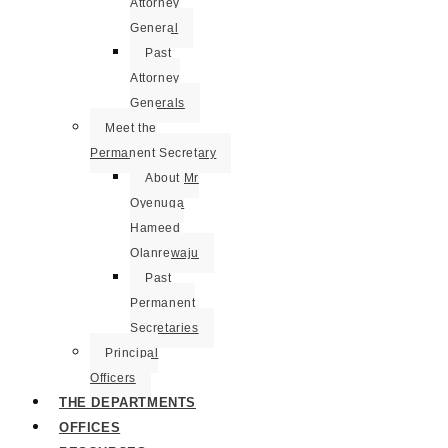
Attorney
General
Past
Attorney
Generals
Meet the
Permanent Secretary
About Mr
Oyenuga
Hameed
Olanrewaju
Past
Permanent
Secretaries
Principal
Officers
THE DEPARTMENTS
OFFICES