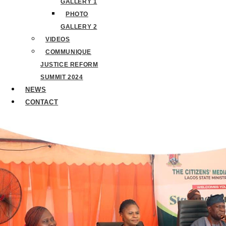
GALLERY 1
PHOTO
GALLERY 2
VIDEOS
COMMUNIQUE
JUSTICE REFORM
SUMMIT 2024
NEWS
CONTACT