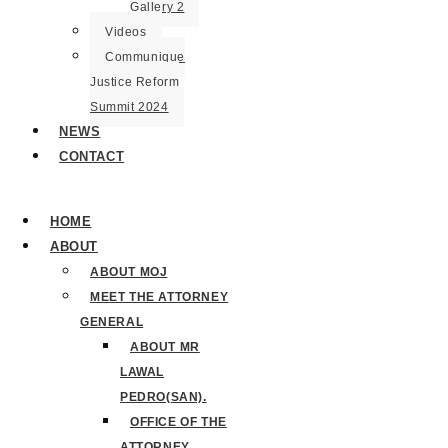
Gallery 2
Videos
Communique
Justice Reform
Summit 2024
NEWS
CONTACT
HOME
ABOUT
ABOUT MOJ
MEET THE ATTORNEY
GENERAL
ABOUT MR
LAWAL
PEDRO(SAN).
OFFICE OF THE
ATTORNEY