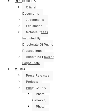
RESOURCES
Official
Documents
Judgements
Legislation
Notable Cases
Instituted By
Directorate Of Public
Prosecutions
Annotated Laws of
Lagos State
MEDIA
Press Releases
Projects
Photo Gallery
Photo
Gallery 1
Photo