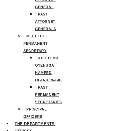
GENERAL
PAST
ATTORNEY
GENERALS
MEET THE
PERMANENT
SECRETARY
ABOUT MR
OYENUGA
HAMEED
OLANREWAJU
PAST
PERMANENT
SECRETARIES
PRINCIPAL
OFFICERS
THE DEPARTMENTS