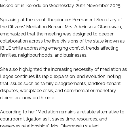
kicked off in Ikorodu on Wednesday, 26th November 2025.
‎Speaking at the event, the pioneer Permanent Secretary of
the Citizens’ Mediation Bureau, Mrs. Aderinsola Olanrewaju,
emphasized that the meeting was designed to deepen
collaboration across the five divisions of the state known as
IBILE while addressing emerging conflict trends affecting
families, neighbourhoods, and businesses.
‎She also highlighted the increasing necessity of mediation as
Lagos continues its rapid expansion, and evolution, noting
that issues such as family disagreements, landlord-tenant
disputes, workplace crisis, and commercial or monetary
claims are now on the rise.
‎According to her “Mediation remains a reliable alternative to
courtroom litigation as it saves time, resources, and
preserves relationships,” Mrs. Olanrewaju stated.