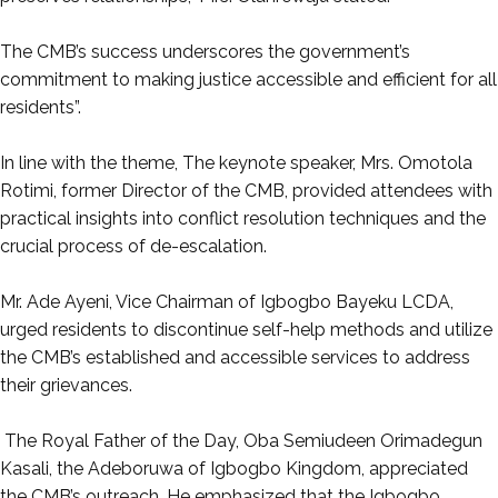
‎The CMB’s success underscores the government’s
commitment to making justice accessible and efficient for all
residents”.
‎In line with the theme, The keynote speaker, Mrs. Omotola
Rotimi, former Director of the CMB, provided attendees with
practical insights into conflict resolution techniques and the
crucial process of de-escalation.
‎Mr. Ade Ayeni, Vice Chairman of Igbogbo Bayeku LCDA,
urged residents to discontinue self-help methods and utilize
the CMB’s established and accessible services to address
their grievances.
‎ The Royal Father of the Day, Oba Semiudeen Orimadegun
Kasali, the Adeboruwa of Igbogbo Kingdom, appreciated
the CMB’s outreach. He emphasized that the Igbogbo