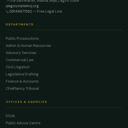
The Secretariat, Alausa, Ikeja, Lagos State
📍
lagosstatemoj.org
🌐
08146671562
— Free Legal Line
📞
DEPARTMENTS
Public Prosecutions
Admin & Human Resources
Advisory Services
Commercial Law
Civil Litigation
Legislative Drafting
Finance & Accounts
Chieftaincy Tribunal
OFFICES & AGENCIES
DSVA
Public Advice Centre