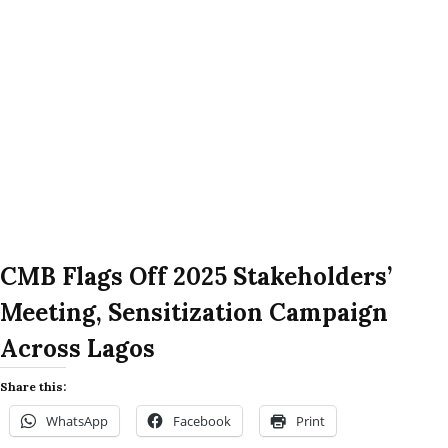
CMB Flags Off 2025 Stakeholders’
Meeting, Sensitization Campaign
Across Lagos
Share this:
WhatsApp
Facebook
Print