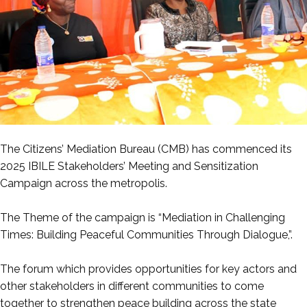
The Citizens’ Mediation Bureau (CMB) has commenced its
2025 IBILE Stakeholders’ Meeting and Sensitization
Campaign across the metropolis.
‎The Theme of the campaign is “Mediation in Challenging
Times: Building Peaceful Communities Through Dialogue,”.
‎The forum which provides opportunities for key actors and
other stakeholders in different communities to come
together to strengthen peace building across the state