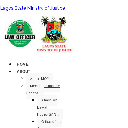
Lagos State Ministry of Justice
HOME
ABOUT
About MOJ
Meet the Attorney
General
About Mr
Lawal
Pedro(SAN).
Office of the