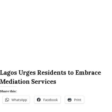
Lagos Urges Residents to Embrace
Mediation Services
Share this:
WhatsApp
Facebook
Print