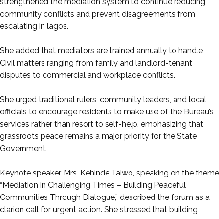
strengthened the mediation system to continue reducing
community conflicts and prevent disagreements from
escalating in lagos.
‎She added that mediators are trained annually to handle
Civil matters ranging from family and landlord-tenant
disputes to commercial and workplace conflicts.
‎She urged traditional rulers, community leaders, and local
officials to encourage residents to make use of the Bureau’s
services rather than resort to self-help, emphasizing that
grassroots peace remains a major priority for the State
Government.
‎Keynote speaker, Mrs. Kehinde Taiwo, speaking on the theme
“Mediation in Challenging Times – Building Peaceful
Communities Through Dialogue,” described the forum as a
clarion call for urgent action. She stressed that building