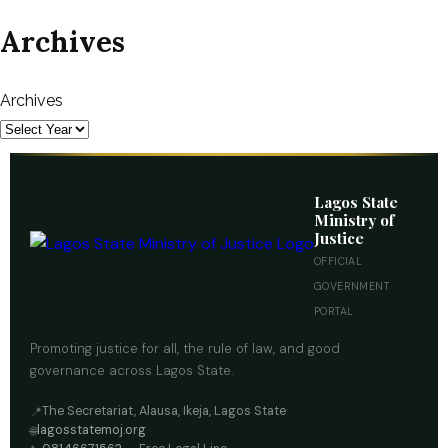
Archives
Archives
Lagos State
Ministry of
Justice
OFFICIAL
GOVERNMENT
PORTAL
Promoting justice for all, the rule of law, and good
governance across Lagos State.
The Secretariat, Alausa, Ikeja, Lagos State
📍
lagosstatemoj.org
🌐