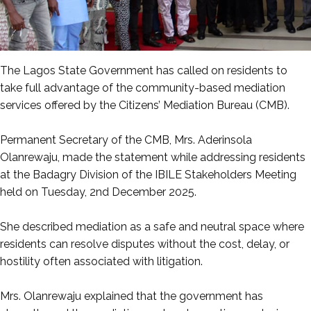
The Lagos State Government has called on residents to
take full advantage of the community-based mediation
services offered by the Citizens’ Mediation Bureau (CMB).
‎Permanent Secretary of the CMB, Mrs. Aderinsola
Olanrewaju, made the statement while addressing residents
at the Badagry Division of the IBILE Stakeholders Meeting
held on Tuesday, 2nd December 2025.
‎She described mediation as a safe and neutral space where
residents can resolve disputes without the cost, delay, or
hostility often associated with litigation.
‎Mrs. Olanrewaju explained that the government has