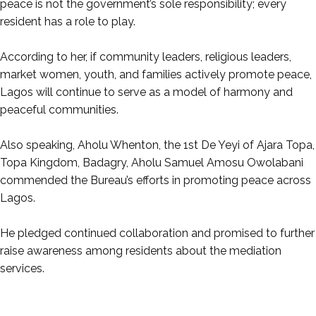
peace is not the government’s sole responsibility; every
resident has a role to play.
‎According to her, if community leaders, religious leaders,
market women, youth, and families actively promote peace,
Lagos will continue to serve as a model of harmony and
peaceful communities.
‎Also speaking, Aholu Whenton, the 1st De Yeyi of Ajara Topa,
Topa Kingdom, Badagry, Aholu Samuel Amosu Owolabani
commended the Bureau’s efforts in promoting peace across
Lagos.
‎He pledged continued collaboration and promised to further
raise awareness among residents about the mediation
services.