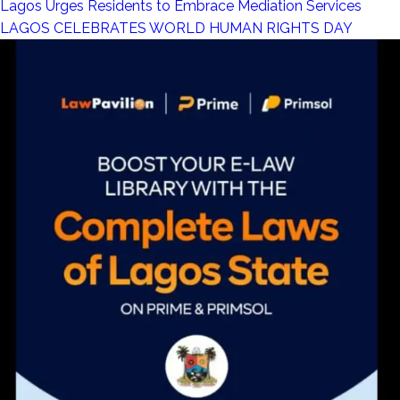
Lagos Urges Residents to Embrace Mediation Services
LAGOS CELEBRATES WORLD HUMAN RIGHTS DAY