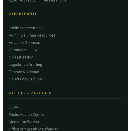
08146671562
— Free Legal Line
📞
DEPARTMENTS
Public Prosecutions
Admin & Human Resources
Advisory Services
Commercial Law
Civil Litigation
Legislative Drafting
Finance & Accounts
Chieftaincy Tribunal
OFFICES & AGENCIES
DSVA
Public Advice Centre
Mediation Bureau
Office of the Public Defender