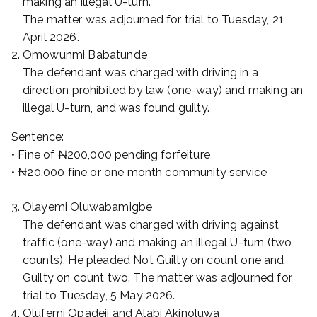
making an illegal U-turn.
The matter was adjourned for trial to Tuesday, 21
April 2026.
Omowunmi Babatunde
The defendant was charged with driving in a
direction prohibited by law (one-way) and making an
illegal U-turn, and was found guilty.
Sentence:
• Fine of ₦200,000 pending forfeiture
• ₦20,000 fine or one month community service
Olayemi Oluwabamigbe
The defendant was charged with driving against
traffic (one-way) and making an illegal U-turn (two
counts). He pleaded Not Guilty on count one and
Guilty on count two. The matter was adjourned for
trial to Tuesday, 5 May 2026.
Olufemi Opadeji and Alabi Akinoluwa