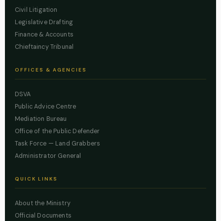
Civil Litigation
Legislative Drafting
Finance & Accounts
Chieftaincy Tribunal
OFFICES & AGENCIES
DSVA
Public Advice Centre
Mediation Bureau
Office of the Public Defender
Task Force — Land Grabbers
Administrator General
QUICK LINKS
About the Ministry
Official Documents