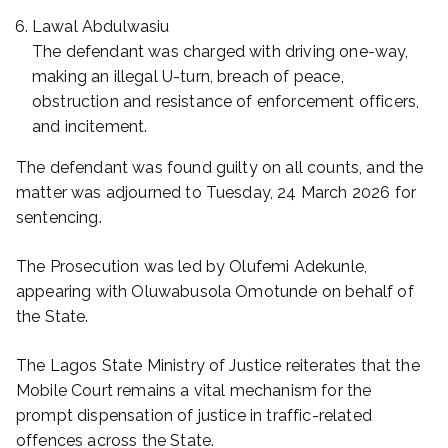
Lawal Abdulwasiu
The defendant was charged with driving one-way,
making an illegal U-turn, breach of peace,
obstruction and resistance of enforcement officers,
and incitement.
The defendant was found guilty on all counts, and the
matter was adjourned to Tuesday, 24 March 2026 for
sentencing.
The Prosecution was led by Olufemi Adekunle,
appearing with Oluwabusola Omotunde on behalf of
the State.
The Lagos State Ministry of Justice reiterates that the
Mobile Court remains a vital mechanism for the
prompt dispensation of justice in traffic-related
offences across the State.