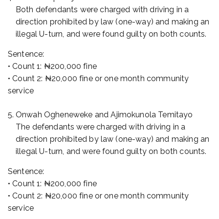
Both defendants were charged with driving in a
direction prohibited by law (one-way) and making an
illegal U-turn, and were found guilty on both counts.
Sentence:
• Count 1: ₦200,000 fine
• Count 2: ₦20,000 fine or one month community
service
Onwah Ogheneweke and Ajimokunola Temitayo
The defendants were charged with driving in a
direction prohibited by law (one-way) and making an
illegal U-turn, and were found guilty on both counts.
Sentence:
• Count 1: ₦200,000 fine
• Count 2: ₦20,000 fine or one month community
service