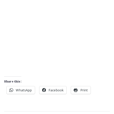
Share this:
WhatsApp
Facebook
Print