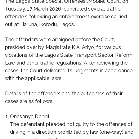
The Lagos State Special Offenses (Mobile) Court, on
Tuesday, 17 March 2026, convicted several traffic
offenders following an enforcement exercise carried
out at Haruna, Ikorodu, Lagos.
The offenders were arraigned before the Court,
presided over by Magistrate K.A. Ariyo, for various
violations of the Lagos State Transport Sector Reform
Law and other traffic regulations. After reviewing the
cases, the Court delivered its judgments in accordance
with the applicable laws
Details of the offenders and the outcomes of their
cases are as follows:
Onasanya Daniel
The defendant pleaded not guilty to the offences of
driving in a direction prohibited by law (one-way) and