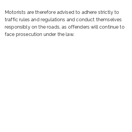
Motorists are therefore advised to adhere strictly to
traffic rules and regulations and conduct themselves
responsibly on the roads, as offenders will continue to
face prosecution under the law.