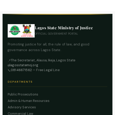
Lagos State Ministry of Justice
OFFICIAL GOVERNMENT PORTAL
Promoting justice for all, the rule of law, and good
governance across Lagos State.
The Secretariat, Alausa, Ikeja, Lagos State
📍
lagosstatemoj.org
🌐
08146671562
— Free Legal Line
📞
DEPARTMENTS
Public Prosecutions
Admin & Human Resources
Advisory Services
Commercial Law