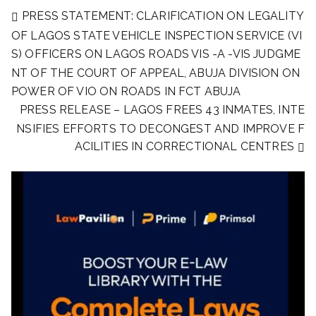
PRESS STATEMENT: CLARIFICATION ON LEGALITY
OF LAGOS STATE VEHICLE INSPECTION SERVICE (VI
S) OFFICERS ON LAGOS ROADS VIS -A -VIS JUDGME
NT OF THE COURT OF APPEAL, ABUJA DIVISION ON
POWER OF VIO ON ROADS IN FCT ABUJA
PRESS RELEASE – LAGOS FREES 43 INMATES, INTE
NSIFIES EFFORTS TO DECONGEST AND IMPROVE F
ACILITIES IN CORRECTIONAL CENTRES