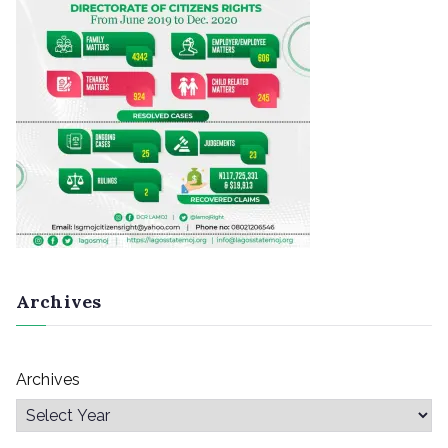
Archives
Archives