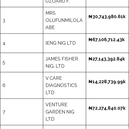
UZOARU F.
MRS
₦30,743,980.61k
3
OLUFUNMILOLA
ABE
₦67,106,712.43k
4
IENG NIG LTD
JAMES FISHER
₦27,143,392.84k
5
NIG. LTD
V CARE
₦14,228,739.99k
6
DIAGNOSTICS
LTD
VENTURE
₦72,274,840.07k
7
GARDEN NIG
LTD