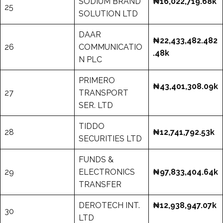
SODIUM BRAND
₦16,022,719.68k
25
SOLUTION LTD
DAAR
₦22,433,482.482
26
COMMUNICATIO
.48k
N PLC
PRIMERO
₦43,401,308.09k
27
TRANSPORT
SER. LTD
TIDDO
28
₦12,741,792.53k
SECURITIES LTD
FUNDS &
29
ELECTRONICS
₦97,833,404.64k
TRANSFER
DEROTECH INT.
₦12,938,947.07k
30
LTD