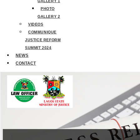
GALLERY 1
PHOTO
GALLERY 2
VIDEOS
COMMUNIQUE
JUSTICE REFORM
SUMMIT 2024
NEWS
CONTACT