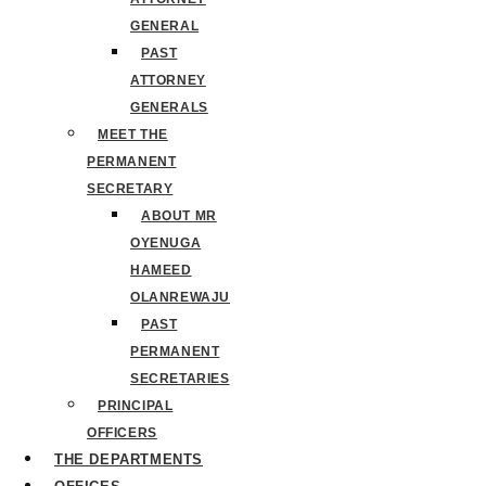
GENERAL
PAST
ATTORNEY
GENERALS
MEET THE
PERMANENT
SECRETARY
ABOUT MR
OYENUGA
HAMEED
OLANREWAJU
PAST
PERMANENT
SECRETARIES
PRINCIPAL
OFFICERS
THE DEPARTMENTS