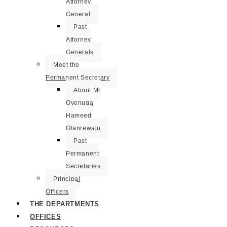
Attorney
General
Past
Attorney
Generals
Meet the
Permanent Secretary
About Mr
Oyenuga
Hameed
Olanrewaju
Past
Permanent
Secretaries
Principal
Officers
THE DEPARTMENTS
OFFICES