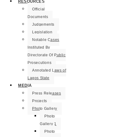
RESOURCES
Official
Documents
Judgements
Legislation
Notable Cases
Instituted By
Directorate Of Public
Prosecutions
Annotated Laws of
Lagos State
MEDIA
Press Releases
Projects
Photo Gallery
Photo
Gallery 1
Photo