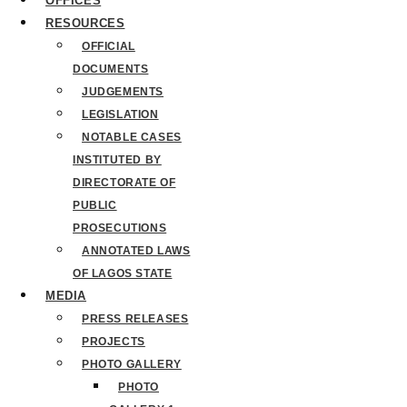
OFFICES
RESOURCES
OFFICIAL
DOCUMENTS
JUDGEMENTS
LEGISLATION
NOTABLE CASES
INSTITUTED BY
DIRECTORATE OF
PUBLIC
PROSECUTIONS
ANNOTATED LAWS
OF LAGOS STATE
MEDIA
PRESS RELEASES
PROJECTS
PHOTO GALLERY
PHOTO