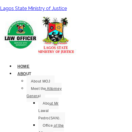
Lagos State Ministry of Justice
HOME
ABOUT
About MOJ
Meet the Attorney
General
About Mr
Lawal
Pedro(SAN).
Office of the