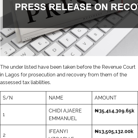
The under listed have been taken before the Revenue Court
in Lagos for prosecution and recovery from them of the
assessed tax liabilities.
S/N
NAME
AMOUNT
CHIDI AJAERE
₦35,414,309.65k
1
EMMANUEL
IFEANYI
₦13,505,132.00k
2