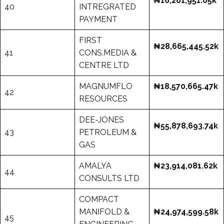
₦16,201,951.05k
40
INTREGRATED
PAYMENT
FIRST
₦28,665,445.52k
41
CONS.MEDIA &
CENTRE LTD
MAGNUMFLO
₦18,570,665.47k
42
RESOURCES
DEE-JONES
₦55,878,693.74k
43
PETROLEUM &
GAS
AMALYA
₦23,914,081.62k
44
CONSULTS LTD
COMPACT
MANIFOLD &
₦24,974,599.58k
45