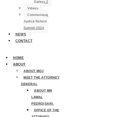
Gallery 2
Videos
Communique
Justice Reform
Summit 2024
NEWS
CONTACT
HOME
ABOUT
ABOUT MOJ
MEET THE ATTORNEY
GENERAL
ABOUT MR
LAWAL
PEDRO(SAN).
OFFICE OF THE
ATTORNEY