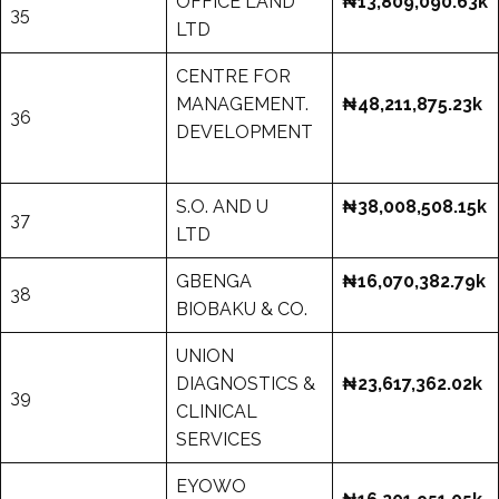
OFFICE LAND
₦13,809,090.63k
35
LTD
CENTRE FOR
MANAGEMENT.
₦48,211,875.23k
36
DEVELOPMENT
S.O. AND U
₦38,008,508.15k
37
LTD
GBENGA
₦16,070,382.79k
38
BIOBAKU & CO.
UNION
DIAGNOSTICS &
₦23,617,362.02k
39
CLINICAL
SERVICES
EYOWO