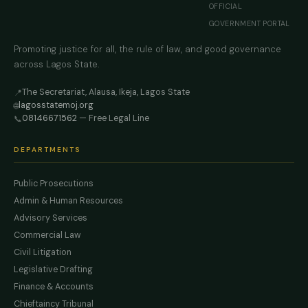
OFFICIAL
GOVERNMENT PORTAL
Promoting justice for all, the rule of law, and good governance
across Lagos State.
The Secretariat, Alausa, Ikeja, Lagos State
📍
lagosstatemoj.org
🌐
08146671562
— Free Legal Line
📞
DEPARTMENTS
Public Prosecutions
Admin & Human Resources
Advisory Services
Commercial Law
Civil Litigation
Legislative Drafting
Finance & Accounts
Chieftaincy Tribunal