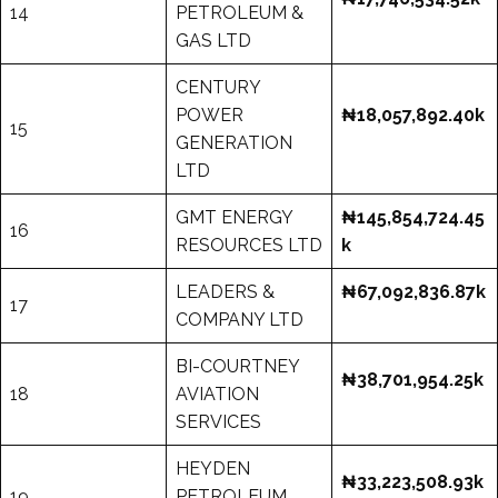
14
PETROLEUM &
GAS LTD
CENTURY
POWER
₦18,057,892.40k
15
GENERATION
LTD
GMT ENERGY
₦145,854,724.45
16
RESOURCES LTD
k
LEADERS &
₦67,092,836.87k
17
COMPANY LTD
BI-COURTNEY
₦38,701,954.25k
18
AVIATION
SERVICES
HEYDEN
₦33,223,508.93k
19
PETROLEUM