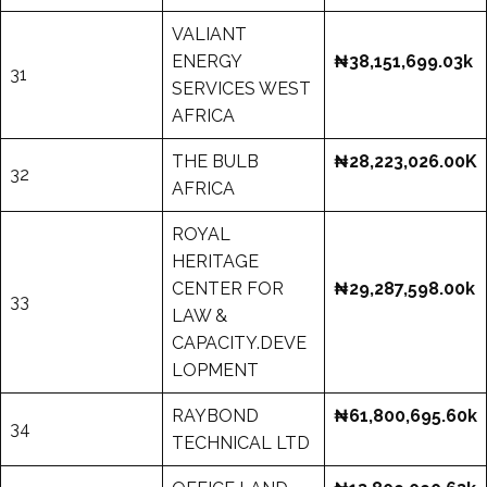
VALIANT
ENERGY
₦38,151,699.03k
31
SERVICES WEST
AFRICA
THE BULB
₦28,223,026.00K
32
AFRICA
ROYAL
HERITAGE
CENTER FOR
₦29,287,598.00k
33
LAW &
CAPACITY.DEVE
LOPMENT
RAYBOND
₦61,800,695.60k
34
TECHNICAL LTD