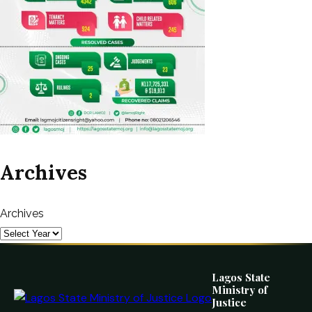
Archives
Archives
Lagos State
Ministry of
Justice