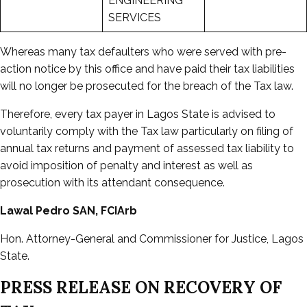
ENGINEERING
SERVICES
Whereas many tax defaulters who were served with pre-
action notice by this office and have paid their tax liabilities
will no longer be prosecuted for the breach of the Tax law.
Therefore, every tax payer in Lagos State is advised to
voluntarily comply with the Tax law particularly on filing of
annual tax returns and payment of assessed tax liability to
avoid imposition of penalty and interest as well as
prosecution with its attendant consequence.
Lawal Pedro SAN, FCIArb
Hon. Attorney-General and Commissioner for Justice, Lagos
State.
PRESS RELEASE ON RECOVERY OF