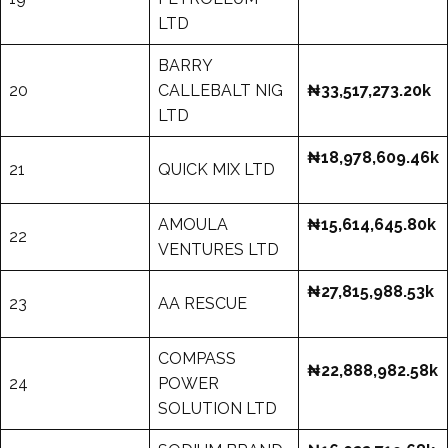
LTD
BARRY
20
CALLEBALT NIG
₦33,517,273.20k
LTD
₦18,978,609.46k
21
QUICK MIX LTD
AMOULA
₦15,614,645.80k
22
VENTURES LTD
₦27,815,988.53k
23
AA RESCUE
COMPASS
₦22,888,982.58k
24
POWER
SOLUTION LTD