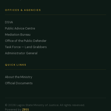
OFFICES & AGENCIES
DSVA
Public Advice Centre
Mediation Bureau
Office of the Public Defender
Task Force — Land Grabbers
Administrator General
QUICK LINKS
About the Ministry
Official Documents
© 2026 Lagos State Ministry of Justice. All rights reserved.
Powered by
ZBSS