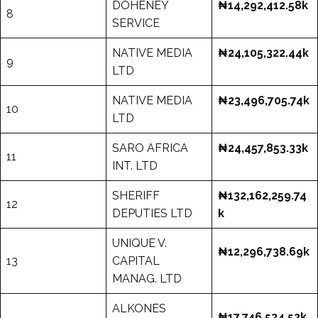
DOHENEY
₦14,292,412.58k
8
SERVICE
NATIVE MEDIA
₦24,105,322.44k
9
LTD
NATIVE MEDIA
₦23,496,705.74k
10
LTD
SARO AFRICA
₦24,457,853.33k
11
INT. LTD
SHERIFF
₦132,162,259.74
12
DEPUTIES LTD
k
UNIQUE V.
₦12,296,738.69k
13
CAPITAL
MANAG. LTD
ALKONES
₦17,746,534.52k