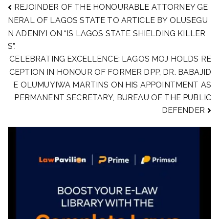
REJOINDER OF THE HONOURABLE ATTORNEY GE
NERAL OF LAGOS STATE TO ARTICLE BY OLUSEGU
N ADENIYI ON “IS LAGOS STATE SHIELDING KILLER
S”.
CELEBRATING EXCELLENCE: LAGOS MOJ HOLDS RE
CEPTION IN HONOUR OF FORMER DPP, DR. BABAJID
E OLUMUYIWA MARTINS ON HIS APPOINTMENT AS
PERMANENT SECRETARY, BUREAU OF THE PUBLIC
DEFENDER