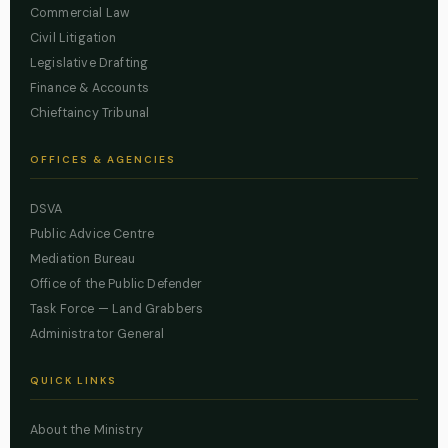
Commercial Law
Civil Litigation
Legislative Drafting
Finance & Accounts
Chieftaincy Tribunal
OFFICES & AGENCIES
DSVA
Public Advice Centre
Mediation Bureau
Office of the Public Defender
Task Force — Land Grabbers
Administrator General
QUICK LINKS
About the Ministry