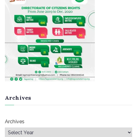
Archives
Archives