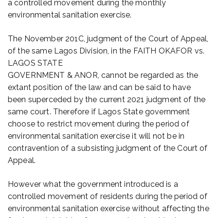
a controlled movement during the monthly
environmental sanitation exercise.
The November 201C, judgment of the Court of Appeal,
of the same Lagos Division, in the FAITH OKAFOR vs.
LAGOS STATE
GOVERNMENT & ANOR, cannot be regarded as the
extant position of the law and can be said to have
been superceded by the current 2021 judgment of the
same court. Therefore if Lagos State government
choose to restrict movement during the period of
environmental sanitation exercise it will not be in
contravention of a subsisting judgment of the Court of
Appeal.
However what the government introduced is a
controlled movement of residents during the period of
environmental sanitation exercise without affecting the