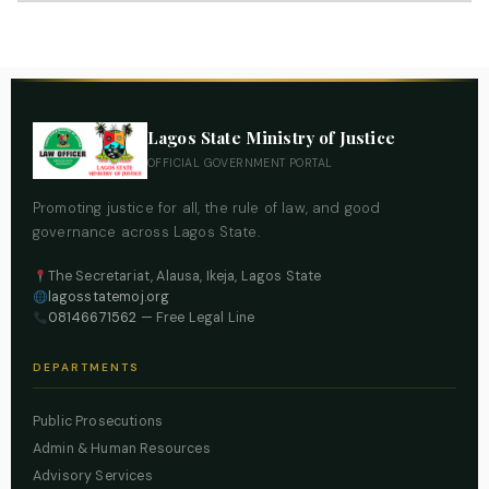
Lagos State Ministry of Justice
OFFICIAL GOVERNMENT PORTAL
Promoting justice for all, the rule of law, and good
governance across Lagos State.
The Secretariat, Alausa, Ikeja, Lagos State
lagosstatemoj.org
08146671562
— Free Legal Line
DEPARTMENTS
Public Prosecutions
Admin & Human Resources
Advisory Services