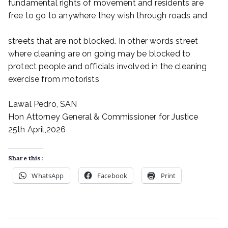
fundamental rights of movement and residents are
free to go to anywhere they wish through roads and
streets that are not blocked. In other words street
where cleaning are on going may be blocked to
protect people and officials involved in the cleaning
exercise from motorists
Lawal Pedro, SAN
Hon Attorney General & Commissioner for Justice
25th April,2026
Share this:
WhatsApp
Facebook
Print