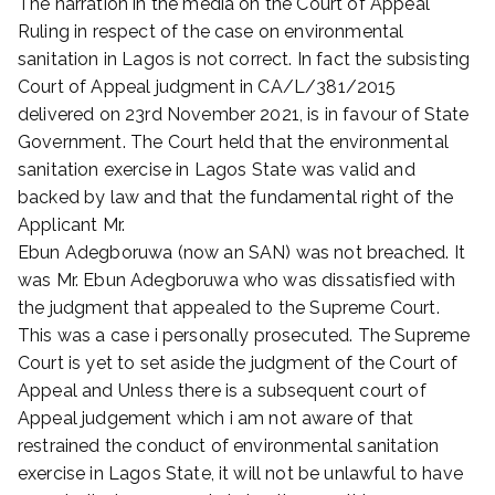
The narration in the media on the Court of Appeal
Ruling in respect of the case on environmental
sanitation in Lagos is not correct. In fact the subsisting
Court of Appeal judgment in CA/L/381/2015
delivered on 23rd November 2021, is in favour of State
Government. The Court held that the environmental
sanitation exercise in Lagos State was valid and
backed by law and that the fundamental right of the
Applicant Mr.
Ebun Adegboruwa (now an SAN) was not breached. It
was Mr. Ebun Adegboruwa who was dissatisfied with
the judgment that appealed to the Supreme Court.
This was a case i personally prosecuted. The Supreme
Court is yet to set aside the judgment of the Court of
Appeal and Unless there is a subsequent court of
Appeal judgement which i am not aware of that
restrained the conduct of environmental sanitation
exercise in Lagos State, it will not be unlawful to have