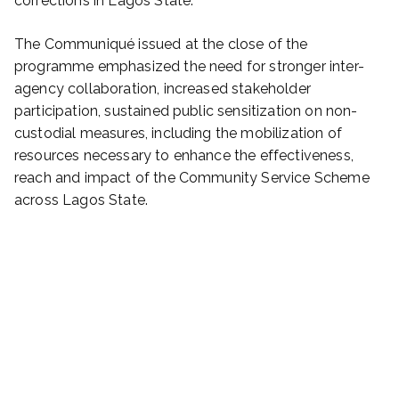
corrections in Lagos State.
The Communiqué issued at the close of the
programme emphasized the need for stronger inter-
agency collaboration, increased stakeholder
participation, sustained public sensitization on non-
custodial measures, including the mobilization of
resources necessary to enhance the effectiveness,
reach and impact of the Community Service Scheme
across Lagos State.