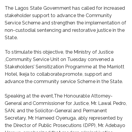
The Lagos State Government has called for increased
stakeholder support to advance the Community
Service Scheme and strengthen the implementation of
non-custodial sentencing and restorative justice in the
State.
To stimulate this objective, the Ministry of Justice
,Community Service Unit on Tuesday convened a
Stakeholders’ Sensitization Programme at the Marriott
Hotel, Ikeja to collaborate,promote, support and
advance the community service Scheme in the State.
Speaking at the event,The Honourable Attorney-
General and Commissioner for Justice, Mr. Lawal Pedro,
SAN, and the Solicitor-General and Permanent
Secretary, Mr. Hameed Oyenuga, ably represented by
the Director of Public Prosecutions (DPP), Mr. Adebayo