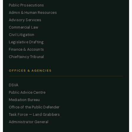
Public Prosecutions
Admin & Human Resources
Advisory Services
Commercial Law
Civil Litigation
Legislative Drafting
Finance & Accounts
Chieftaincy Tribunal
OFFICES & AGENCIES
DSVA
Public Advice Centre
Mediation Bureau
Office of the Public Defender
Task Force — Land Grabbers
Administrator General