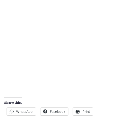
Share this:
WhatsApp
Facebook
Print