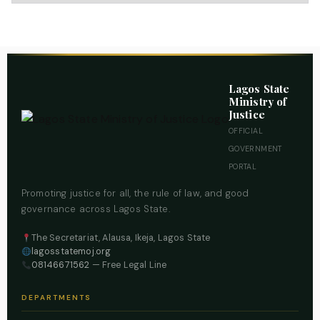
Lagos State
Ministry of
Justice
OFFICIAL
GOVERNMENT
PORTAL
Promoting justice for all, the rule of law, and good
governance across Lagos State.
The Secretariat, Alausa, Ikeja, Lagos State
lagosstatemoj.org
08146671562
— Free Legal Line
DEPARTMENTS