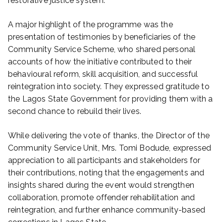
restorative justice system.
A major highlight of the programme was the
presentation of testimonies by beneficiaries of the
Community Service Scheme, who shared personal
accounts of how the initiative contributed to their
behavioural reform, skill acquisition, and successful
reintegration into society. They expressed gratitude to
the Lagos State Government for providing them with a
second chance to rebuild their lives.
While delivering the vote of thanks, the Director of the
Community Service Unit, Mrs. Tomi Bodude, expressed
appreciation to all participants and stakeholders for
their contributions, noting that the engagements and
insights shared during the event would strengthen
collaboration, promote offender rehabilitation and
reintegration, and further enhance community-based