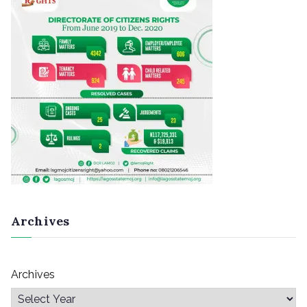
Archives
Archives