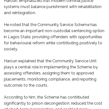
Haroun, emphasized that modern criminal justice
systems must balance punishment with rehabilitation
and reintegration.
He noted that the Community Service Scheme has
become an important non-custodial sentencing option
in Lagos State, providing offenders with opportunities
for behavioural reform while contributing positively to
society.
Haroun explained that the Community Service Unit
plays a central role in implementing the Scheme by
assessing offenders, assigning them to approved
placements, monitoring compliance, and reporting
outcomes to the courts.
According to him, the Scheme has contributed
significantly to prison decongestion, reduced the cost