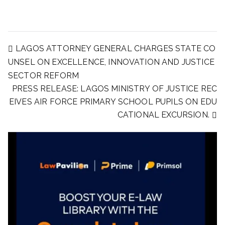
LAGOS ATTORNEY GENERAL CHARGES STATE CO
UNSEL ON EXCELLENCE, INNOVATION AND JUSTICE
SECTOR REFORM
PRESS RELEASE: LAGOS MINISTRY OF JUSTICE REC
EIVES AIR FORCE PRIMARY SCHOOL PUPILS ON EDU
CATIONAL EXCURSION.