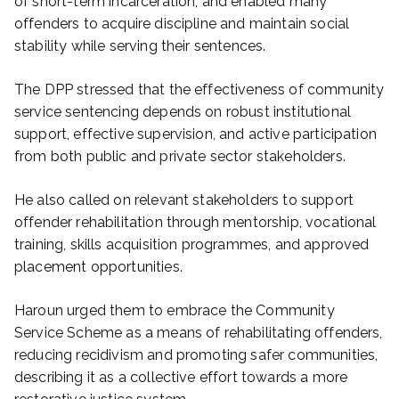
of short-term incarceration, and enabled many
offenders to acquire discipline and maintain social
stability while serving their sentences.
The DPP stressed that the effectiveness of community
service sentencing depends on robust institutional
support, effective supervision, and active participation
from both public and private sector stakeholders.
He also called on relevant stakeholders to support
offender rehabilitation through mentorship, vocational
training, skills acquisition programmes, and approved
placement opportunities.
Haroun urged them to embrace the Community
Service Scheme as a means of rehabilitating offenders,
reducing recidivism and promoting safer communities,
describing it as a collective effort towards a more