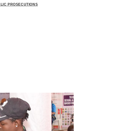
BLIC PROSECUTIONS