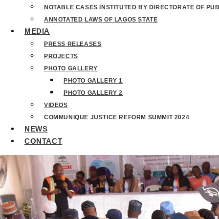
NOTABLE CASES INSTITUTED BY DIRECTORATE OF PU
ANNOTATED LAWS OF LAGOS STATE
MEDIA
PRESS RELEASES
PROJECTS
PHOTO GALLERY
PHOTO GALLERY 1
PHOTO GALLERY 2
VIDEOS
COMMUNIQUE JUSTICE REFORM SUMMIT 2024
NEWS
CONTACT