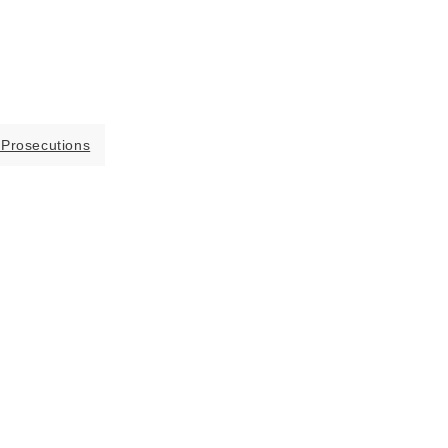
 Prosecutions