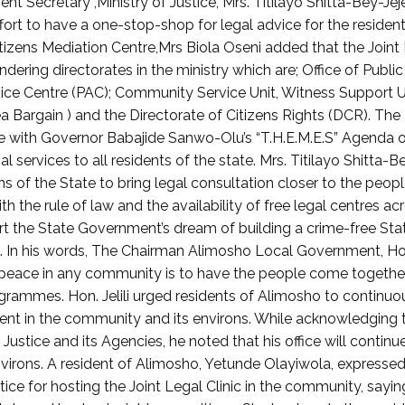
 Secretary ,Ministry of Justice, Mrs. Titilayo Shitta-Bey-Jeje
ffort to have a one-stop-shop for legal advice for the residen
itizens Mediation Centre,Mrs Biola Oseni added that the Joint
ering directorates in the ministry which are; Office of Public
ice Centre (PAC); Community Service Unit, Witness Support U
a Bargain ) and the Directorate of Citizens Rights (DCR). The
dance with Governor Babajide Sanwo-Olu’s “T.H.E.M.E.S” Agenda 
 services to all residents of the state. Mrs. Titilayo Shitta-B
sions of the State to bring legal consultation closer to the peop
th the rule of law and the availability of free legal centres ac
t the State Government’s dream of building a crime-free Sta
s. In his words, The Chairman Alimosho Local Government, Ho
e peace in any community is to have the people come togethe
rammes. Hon. Jelili urged residents of Alimosho to continuo
pment in the community and its environs. While acknowledging 
 Justice and its Agencies, he noted that his office will continu
irons. A resident of Alimosho, Yetunde Olayiwola, expresse
ce for hosting the Joint Legal Clinic in the community, saying