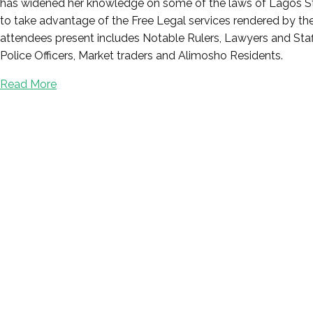
has widened her knowledge on some of the laws of Lagos Stat
to take advantage of the Free Legal services rendered by the M
attendees present includes Notable Rulers, Lawyers and Staff
Police Officers, Market traders and Alimosho Residents.
Read More