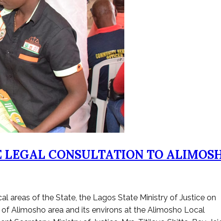
EE LEGAL CONSULTATION TO ALIMOS
al areas of the State, the Lagos State Ministry of Justice on
 of Alimosho area and its environs at the Alimosho Local