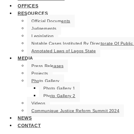
OFFICES
RESOURCES
Official Documents
Judgements
Legislation
Notable Cases Instituted By Directorate Of Public
Annotated Laws of Lagos State
MEDIA
Press Releases
Projects
Photo Gallery
Photo Gallery 1
Photo Gallery 2
Videos
Communique Justice Reform Summit 2024
NEWS
CONTACT