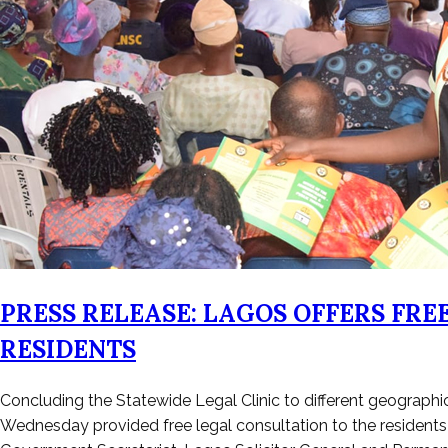
PRESS RELEASE: LAGOS OFFERS FR
RESIDENTS
Posted
Concluding the Statewide Legal Clinic to different geographic
on
Wednesday provided free legal consultation to the residents