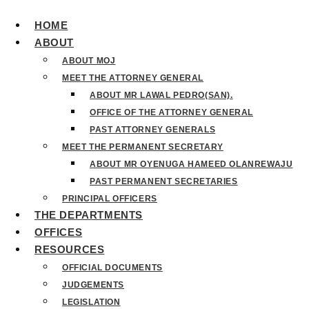
HOME
ABOUT
ABOUT MOJ
MEET THE ATTORNEY GENERAL
ABOUT MR LAWAL PEDRO(SAN).
OFFICE OF THE ATTORNEY GENERAL
PAST ATTORNEY GENERALS
MEET THE PERMANENT SECRETARY
ABOUT MR OYENUGA HAMEED OLANREWAJU
PAST PERMANENT SECRETARIES
PRINCIPAL OFFICERS
THE DEPARTMENTS
OFFICES
RESOURCES
OFFICIAL DOCUMENTS
JUDGEMENTS
LEGISLATION