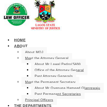
HOME
ABOUT
About MOJ
Meet the Attorney General
About Mr Lawal Pedro(SAN).
Office of the Attorney General
Past Attorney Generals
Meet the Permanent Secretary
About Mr Oyenuga Hameed Olanrewaju
Past Permanent Secretaries
Principal Officers
THE DEPARTMENTS