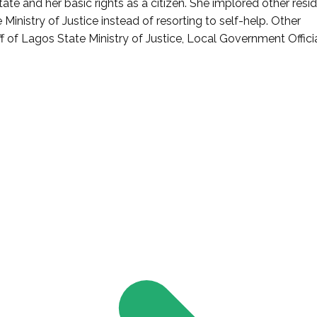
e and her basic rights as a citizen. She implored other resi
inistry of Justice instead of resorting to self-help. Other
 of Lagos State Ministry of Justice, Local Government Officia