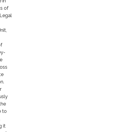
 in
ts of
 Legal
nit,
of
ey-
le
ross
te
n.
r
usly
the
e to
d
 it