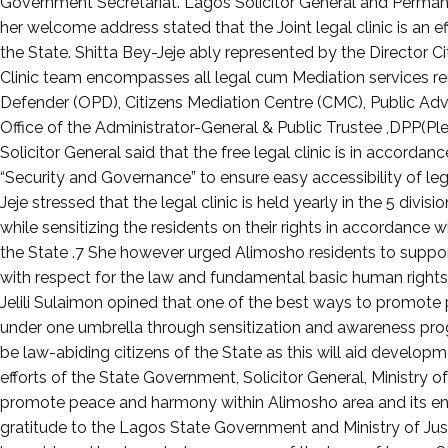
August
Government Secretariat. Lagos Solicitor General and Permanent
17,
her welcome address stated that the Joint legal clinic is an e
2023
the State. Shitta Bey-Jeje ably represented by the Director C
Clinic team encompasses all legal cum Mediation services rend
Defender (OPD), Citizens Mediation Centre (CMC), Public Adv
Office of the Administrator-General & Public Trustee ,DPP(Ple
Solicitor General said that the free legal clinic is in accor
“Security and Governance” to ensure easy accessibility of legal
Jeje stressed that the legal clinic is held yearly in the 5 divi
while sensitizing the residents on their rights in accordance wi
the State .7 She however urged Alimosho residents to suppor
with respect for the law and fundamental basic human right
Jelili Sulaimon opined that one of the best ways to promot
under one umbrella through sensitization and awareness prog
be law-abiding citizens of the State as this will aid develo
efforts of the State Government, Solicitor General, Ministry of
promote peace and harmony within Alimosho area and its env
gratitude to the Lagos State Government and Ministry of Justi