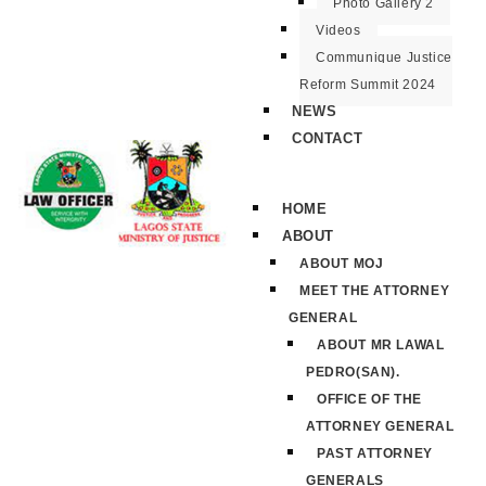
Photo Gallery 2
Videos
Communique Justice
Reform Summit 2024
NEWS
CONTACT
HOME
ABOUT
ABOUT MOJ
MEET THE ATTORNEY
GENERAL
ABOUT MR LAWAL
PEDRO(SAN).
OFFICE OF THE
ATTORNEY GENERAL
PAST ATTORNEY
GENERALS