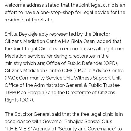
welcome address stated that the Joint legal clinic is an
effort to have a one-stop-shop for legal advice for the
residents of the State.
Shitta Bey-Jeje ably represented by the Director
Citizens Mediation Centre,Mrs Biola Oseni added that
the Joint Legal Clinic team encompasses all legal cum
Mediation services rendering directorates in the
ministry which are; Office of Public Defender (OPD),
Citizens Mediation Centre (CMC), Public Advice Centre
(PAC); Community Service Unit, Witness Support Unit,
Office of the Administrator-General & Public Trustee
,DPP(Plea Bargain ) and the Directorate of Citizens
Rights (DCR).
The Solicitor General said that the free legal clinic is in
accordance with Governor Babajide Sanwo-Olu’s
“T.H.E.M.E.S” Agenda of “Security and Governance” to