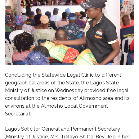
Concluding the Statewide Legal Clinic to different
geographical areas of the State, the Lagos State
Ministry of Justice on Wednesday provided free legal
consultation to the residents of Alimosho area and its
environs at the Alimosho Local Government
Secretariat.
Lagos Solicitor General and Permanent Secretary
,Ministry of Justice, Mrs. Titilayo Shitta-Bey-Jeje in her