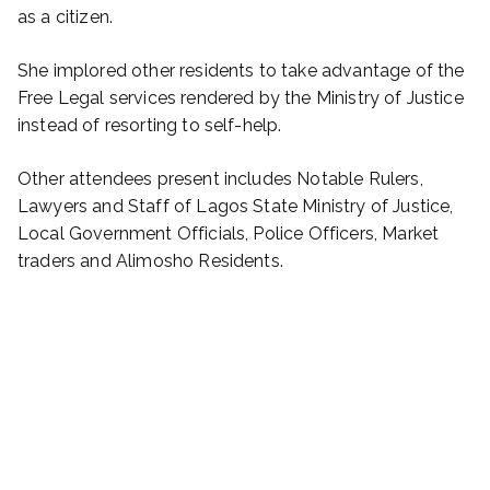
as a citizen.
She implored other residents to take advantage of the
Free Legal services rendered by the Ministry of Justice
instead of resorting to self-help.
Other attendees present includes Notable Rulers,
Lawyers and Staff of Lagos State Ministry of Justice,
Local Government Officials, Police Officers, Market
traders and Alimosho Residents.