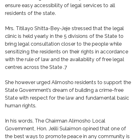
ensure easy accessibility of legal services to all
residents of the state.
Mrs. Titilayo Shitta-Bey-Jeje stressed that the legal
clinic is held yearly in the 5 divisions of the State to
bring legal consultation closer to the people while
sensitizing the residents on their rights in accordance
with the rule of law and the availability of free legal
centres across the State .7
She however urged Alimosho residents to support the
State Government’s dream of building a crime-free
State with respect for the law and fundamental basic
human rights.
In his words, The Chairman Alimosho Local
Government, Hon. Jelili Sulaimon opined that one of
the best ways to promote peace in any community is