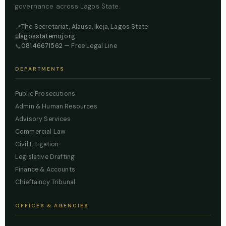
governance across Lagos State.
The Secretariat, Alausa, Ikeja, Lagos State
📍
lagosstatemoj.org
🌐
08146671562
— Free Legal Line
📞
DEPARTMENTS
Public Prosecutions
Admin & Human Resources
Advisory Services
Commercial Law
Civil Litigation
Legislative Drafting
Finance & Accounts
Chieftaincy Tribunal
OFFICES & AGENCIES