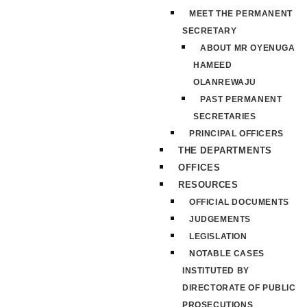
MEET THE PERMANENT
SECRETARY
ABOUT MR OYENUGA
HAMEED
OLANREWAJU
PAST PERMANENT
SECRETARIES
PRINCIPAL OFFICERS
THE DEPARTMENTS
OFFICES
RESOURCES
OFFICIAL DOCUMENTS
JUDGEMENTS
LEGISLATION
NOTABLE CASES
INSTITUTED BY
DIRECTORATE OF PUBLIC
PROSECUTIONS