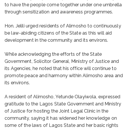
to have the people come together under one umbrella
through sensitization and awareness programmes.
Hon. Jelili urged residents of Alimosho to continuously
be law-abiding citizens of the State as this will aid
development in the community and its environs.
While acknowledging the efforts of the State
Government, Solicitor General, Ministry of Justice and
its Agencies, he noted that his office will continue to
promote peace and harmony within Alimosho area and
its environs.
A resident of Alimosho, Yetunde Olayiwola, expressed
gratitude to the Lagos State Government and Ministry
of Justice for hosting the Joint Legal Clinic in the
community, saying it has widened her knowledge on
some of the laws of Lagos State and her basic rights