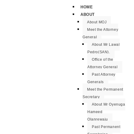
HOME
ABOUT
About MOJ
Meet the Attorney
General
About Mr Lawal
Pedro(SAN).
Office of the
Attorney General
Past Attorney
Generals
Meet the Permanent
Secretary
About Mr Oyenuga
Hameed
Olanrewaju
Past Permanent