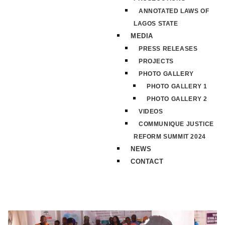
ANNOTATED LAWS OF
LAGOS STATE
MEDIA
PRESS RELEASES
PROJECTS
PHOTO GALLERY
PHOTO GALLERY 1
PHOTO GALLERY 2
VIDEOS
COMMUNIQUE JUSTICE
REFORM SUMMIT 2024
NEWS
CONTACT