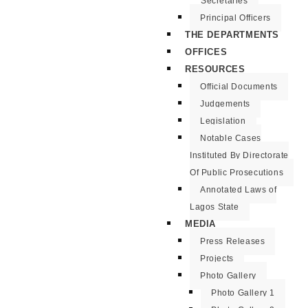
Secretaries
Principal Officers
THE DEPARTMENTS
OFFICES
RESOURCES
Official Documents
Judgements
Legislation
Notable Cases
Instituted By Directorate
Of Public Prosecutions
Annotated Laws of
Lagos State
MEDIA
Press Releases
Projects
Photo Gallery
Photo Gallery 1