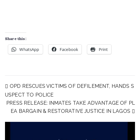
Share this:
WhatsApp
Facebook
Print
OPD RESCUES VICTIMS OF DEFILEMENT, HANDS S
USPECT TO POLICE
PRESS RELEASE: INMATES TAKE ADVANTAGE OF PL
EA BARGAIN & RESTORATIVE JUSTICE IN LAGOS