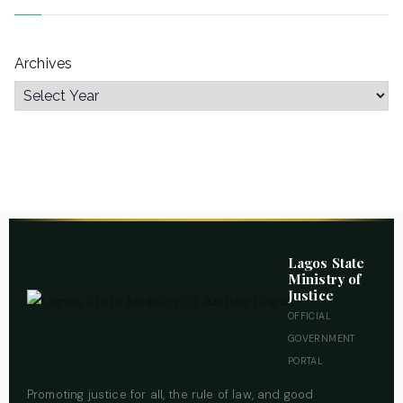
Archives
Lagos State
Ministry of
Justice
OFFICIAL
GOVERNMENT
PORTAL
Promoting justice for all, the rule of law, and good