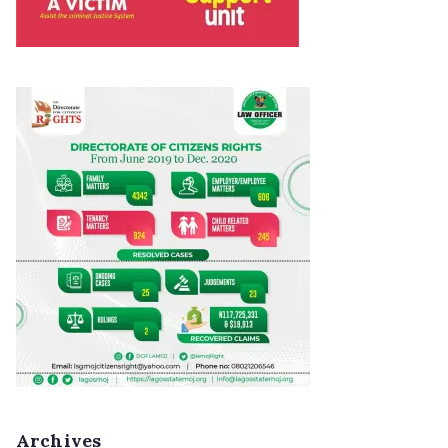
Archives