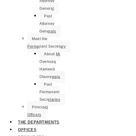
Attorney
General
Past
Attorney
Generals
Meet the
Permanent Secretary
About Mr
Oyenuga
Hameed
Olanrewaju
Past
Permanent
Secretaries
Principal
Officers
THE DEPARTMENTS
OFFICES