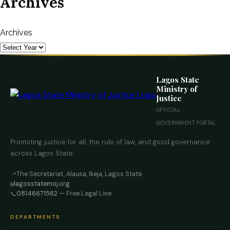
Archives
Archives
Lagos State
Ministry of
Justice
OFFICIAL
GOVERNMENT PORTAL
Promoting justice for all, the rule of law, and good governance
across Lagos State.
The Secretariat, Alausa, Ikeja, Lagos State
📍
lagosstatemoj.org
🌐
08146671562
— Free Legal Line
📞
DEPARTMENTS