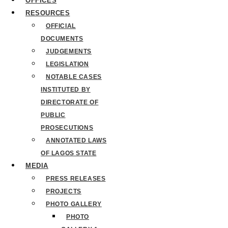
OFFICES
RESOURCES
OFFICIAL
DOCUMENTS
JUDGEMENTS
LEGISLATION
NOTABLE CASES
INSTITUTED BY
DIRECTORATE OF
PUBLIC
PROSECUTIONS
ANNOTATED LAWS
OF LAGOS STATE
MEDIA
PRESS RELEASES
PROJECTS
PHOTO GALLERY
PHOTO