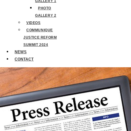
GALLERY 1
PHOTO
GALLERY 2
VIDEOS
COMMUNIQUE
JUSTICE REFORM
SUMMIT 2024
NEWS
CONTACT