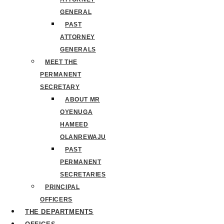
GENERAL
PAST
ATTORNEY
GENERALS
MEET THE
PERMANENT
SECRETARY
ABOUT MR
OYENUGA
HAMEED
OLANREWAJU
PAST
PERMANENT
SECRETARIES
PRINCIPAL
OFFICERS
THE DEPARTMENTS