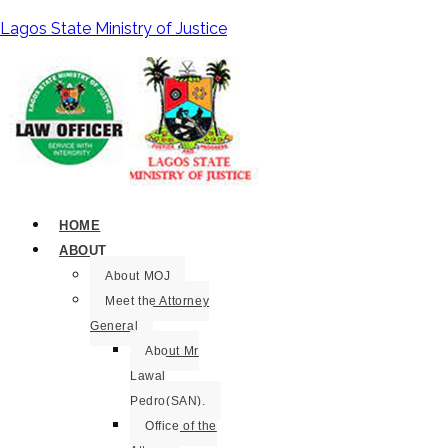
Lagos State Ministry of Justice
HOME
ABOUT
About MOJ
Meet the Attorney
General
About Mr
Lawal
Pedro(SAN).
Office of the