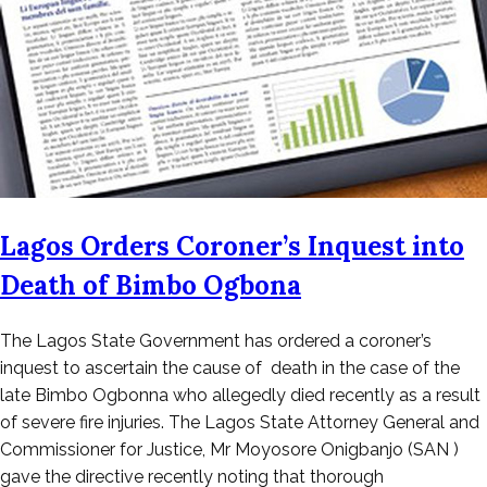
Lagos Orders Coroner’s Inquest into
Death of Bimbo Ogbona
Posted
The Lagos State Government has ordered a coroner’s
on
inquest to ascertain the cause of death in the case of the
October
late Bimbo Ogbonna who allegedly died recently as a result
25,
of severe fire injuries. The Lagos State Attorney General and
2022
Commissioner for Justice, Mr Moyosore Onigbanjo (SAN )
gave the directive recently noting that thorough