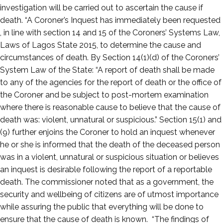
investigation will be carried out to ascertain the cause if
death. “A Coroner’s Inquest has immediately been requested
, in line with section 14 and 15 of the Coroners’ Systems Law,
Laws of Lagos State 2015, to determine the cause and
circumstances of death. By Section 14(1)(d) of the Coroners’
System Law of the State: “A report of death shall be made
to any of the agencies for the report of death or the office of
the Coroner and be subject to post-mortem examination
where there is reasonable cause to believe that the cause of
death was: violent, unnatural or suspicious.” Section 15(1) and
(9) further enjoins the Coroner to hold an inquest whenever
he or she is informed that the death of the deceased person
was in a violent, unnatural or suspicious situation or believes
an inquest is desirable following the report of a reportable
death. The commissioner noted that as a government, the
security and wellbeing of citizens are of utmost importance
while assuring the public that everything will be done to
ensure that the cause of death is known. “The findings of