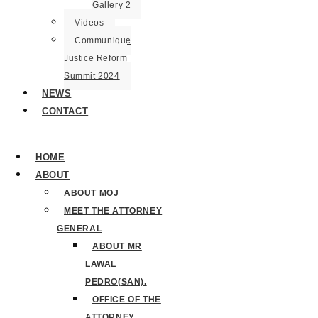
Gallery 2
Videos
Communique
Justice Reform
Summit 2024
NEWS
CONTACT
HOME
ABOUT
ABOUT MOJ
MEET THE ATTORNEY
GENERAL
ABOUT MR
LAWAL
PEDRO(SAN).
OFFICE OF THE
ATTORNEY