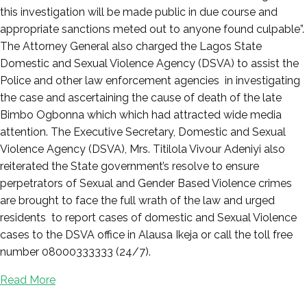
this investigation will be made public in due course and
appropriate sanctions meted out to anyone found culpable”.
The Attorney General also charged the Lagos State
Domestic and Sexual Violence Agency (DSVA) to assist the
Police and other law enforcement agencies in investigating
the case and ascertaining the cause of death of the late
Bimbo Ogbonna which which had attracted wide media
attention. The Executive Secretary, Domestic and Sexual
Violence Agency (DSVA), Mrs. Titilola Vivour Adeniyi also
reiterated the State government’s resolve to ensure
perpetrators of Sexual and Gender Based Violence crimes
are brought to face the full wrath of the law and urged
residents to report cases of domestic and Sexual Violence
cases to the DSVA office in Alausa Ikeja or call the toll free
number 08000333333 (24/7).
Read More