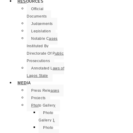
RESOURCES
Official
Documents
Judgements
Legislation
Notable Cases
Instituted By
Directorate Of Public
Prosecutions
Annotated Laws of
Lagos State
MEDIA
Press Releases
Projects
Photo Gallery
Photo
Gallery 1
Photo