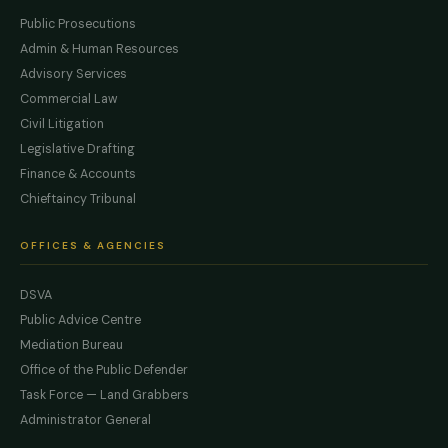
Public Prosecutions
Admin & Human Resources
Advisory Services
Commercial Law
Civil Litigation
Legislative Drafting
Finance & Accounts
Chieftaincy Tribunal
OFFICES & AGENCIES
DSVA
Public Advice Centre
Mediation Bureau
Office of the Public Defender
Task Force — Land Grabbers
Administrator General