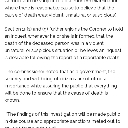
Coroner and be subject to post-mortem examination
where there is reasonable cause to believe that the
cause of death was: violent, unnatural or suspicious.”
Section 15(1) and (9) further enjoins the Coroner to hold
an inquest whenever he or she is informed that the
death of the deceased person was in a violent,
unnatural or suspicious situation or believes an inquest
is desirable following the report of a reportable death.
The commissioner noted that as a government, the
security and wellbeing of citizens are of utmost
importance while assuring the public that everything
will be done to ensure that the cause of death is
known.
“The findings of this investigation will be made public
in due course and appropriate sanctions meted out to