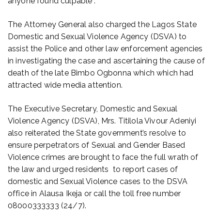
anyone found culpable”.
The Attorney General also charged the Lagos State
Domestic and Sexual Violence Agency (DSVA) to
assist the Police and other law enforcement agencies
in investigating the case and ascertaining the cause of
death of the late Bimbo Ogbonna which which had
attracted wide media attention.
The Executive Secretary, Domestic and Sexual
Violence Agency (DSVA), Mrs. Titilola Vivour Adeniyi
also reiterated the State government’s resolve to
ensure perpetrators of Sexual and Gender Based
Violence crimes are brought to face the full wrath of
the law and urged residents to report cases of
domestic and Sexual Violence cases to the DSVA
office in Alausa Ikeja or call the toll free number
08000333333 (24/7).