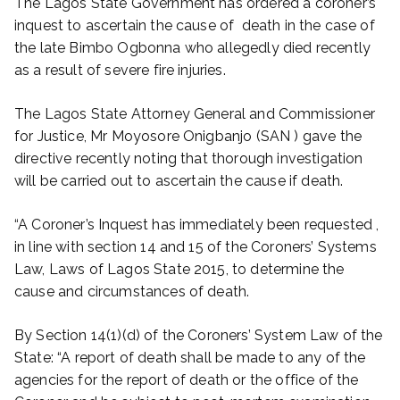
The Lagos State Government has ordered a coroner’s
inquest to ascertain the cause of death in the case of
the late Bimbo Ogbonna who allegedly died recently
as a result of severe fire injuries.
The Lagos State Attorney General and Commissioner
for Justice, Mr Moyosore Onigbanjo (SAN ) gave the
directive recently noting that thorough investigation
will be carried out to ascertain the cause if death.
“A Coroner’s Inquest has immediately been requested ,
in line with section 14 and 15 of the Coroners’ Systems
Law, Laws of Lagos State 2015, to determine the
cause and circumstances of death.
By Section 14(1)(d) of the Coroners’ System Law of the
State: “A report of death shall be made to any of the
agencies for the report of death or the office of the