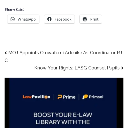
Share this:
WhatsApp
Facebook
Print
MOJ Appoints Oluwafemi Adenike As Coordinator RJ
C
Know Your Rights: LASG Counsel Pupils