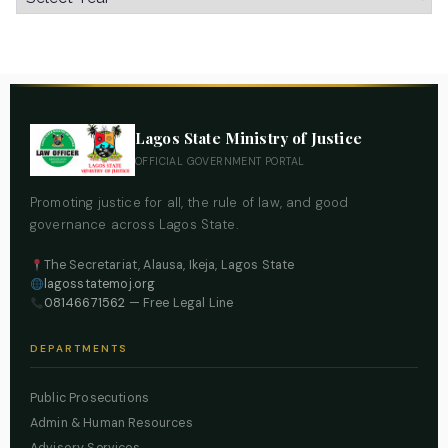
Lagos State Ministry of Justice
OFFICIAL GOVERNMENT PORTAL
Promoting justice for all, the rule of law, and good
governance across Lagos State.
The Secretariat, Alausa, Ikeja, Lagos State
lagosstatemoj.org
08146671562
— Free Legal Line
DEPARTMENTS
Public Prosecutions
Admin & Human Resources