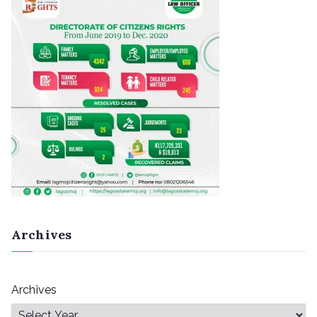
Archives
Archives