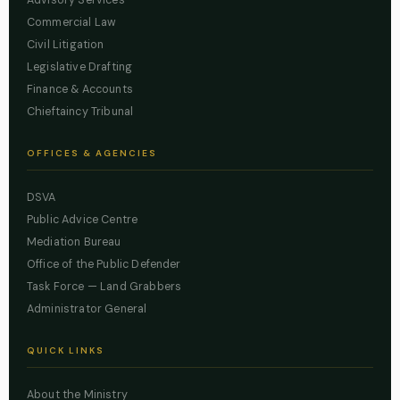
Advisory Services
Commercial Law
Civil Litigation
Legislative Drafting
Finance & Accounts
Chieftaincy Tribunal
OFFICES & AGENCIES
DSVA
Public Advice Centre
Mediation Bureau
Office of the Public Defender
Task Force — Land Grabbers
Administrator General
QUICK LINKS
About the Ministry