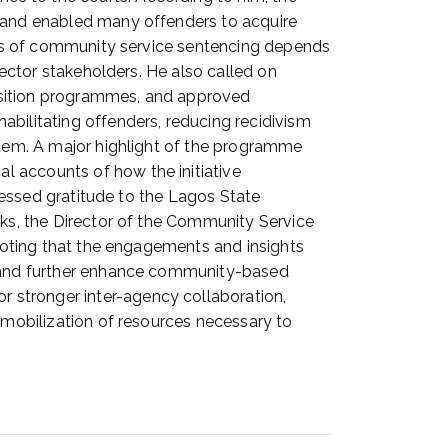
, and enabled many offenders to acquire
ness of community service sentencing depends
sector stakeholders. He also called on
quisition programmes, and approved
ilitating offenders, reducing recidivism
ystem. A major highlight of the programme
l accounts of how the initiative
pressed gratitude to the Lagos State
nks, the Director of the Community Service
 noting that the engagements and insights
n, and further enhance community-based
 stronger inter-agency collaboration,
e mobilization of resources necessary to