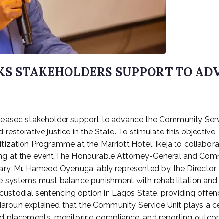
EEKS STAKEHOLDERS SUPPORT TO A
creased stakeholder support to advance the Community Ser
estorative justice in the State. To stimulate this objective,
tization Programme at the Marriott Hotel, Ikeja to collabo
g at the event,The Honourable Attorney-General and Commis
ary, Mr. Hameed Oyenuga, ably represented by the Director 
e systems must balance punishment with rehabilitation and
todial sentencing option in Lagos State, providing offende
. Haroun explained that the Community Service Unit plays a 
d placements, monitoring compliance, and reporting outcom