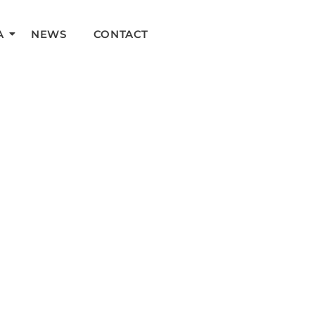
A
NEWS
CONTACT