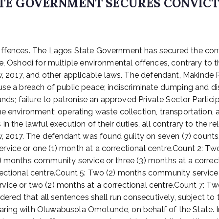
TATE GOVERNMENT SECURES CONVIC
 Offences. The Lagos State Government has secured the con
e, Oshodi for multiple environmental offences, contrary to 
2017, and other applicable laws. The defendant, Makinde R
use a breach of public peace; indiscriminate dumping and di
lands; failure to patronise an approved Private Sector Parti
e environment; operating waste collection, transportation, a
n the lawful execution of their duties, all contrary to the r
2017. The defendant was found guilty on seven (7) counts,
vice or one (1) month at a correctional centre.Count 2: Tw
2) months community service or three (3) months at a correc
ectional centre.Count 5: Two (2) months community service o
vice or two (2) months at a correctional centre.Count 7: T
rdered that all sentences shall run consecutively, subject to
ring with Oluwabusola Omotunde, on behalf of the State. In 