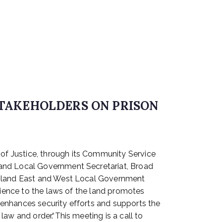
STAKEHOLDERS ON PRISON
f Justice, through its Community Service
land Local Government Secretariat, Broad
 Island East and West Local Government
dience to the laws of the land promotes
t enhances security efforts and supports the
aw and order.“This meeting is a call to