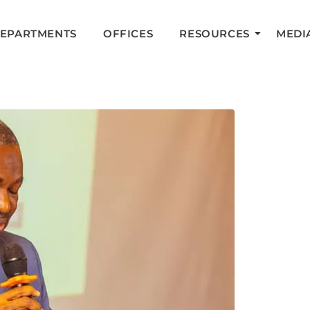
DEPARTMENTS
OFFICES
RESOURCES
MEDI