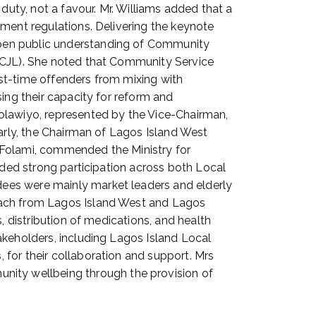
duty, not a favour. Mr. Williams added that a
nment regulations. Delivering the keynote
epen public understanding of Community
(ACJL). She noted that Community Service
irst-time offenders from mixing with
ing their capacity for reform and
olawiyo, represented by the Vice-Chairman,
larly, the Chairman of Lagos Island West
 Folami, commended the Ministry for
rded strong participation across both Local
ees were mainly market leaders and elderly
 each from Lagos Island West and Lagos
, distribution of medications, and health
akeholders, including Lagos Island Local
for their collaboration and support. Mrs
ity wellbeing through the provision of