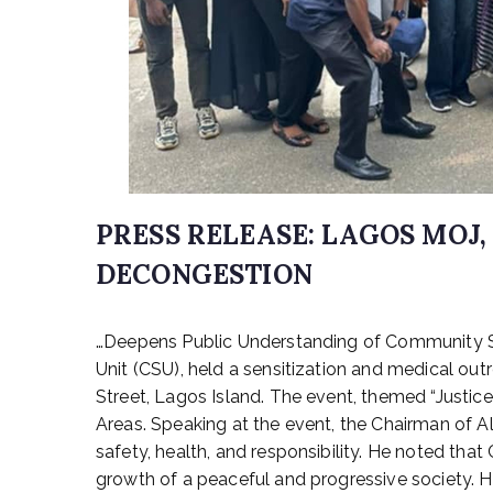
PRESS RELEASE: LAGOS MOJ
DECONGESTION
P
…Deepens Public Understanding of Community Se
o
s
Unit (CSU), held a sensitization and medical o
t
Street, Lagos Island. The event, themed “Justi
e
Areas. Speaking at the event, the Chairman of Al
d
safety, health, and responsibility. He noted tha
o
growth of a peaceful and progressive society. He
n