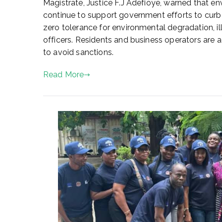
Magistrate, Justice F.J Adefioye, warned that env
2
continue to support government efforts to curb 
,
2
zero tolerance for environmental degradation, i
0
officers. Residents and business operators are 
2
to avoid sanctions.
5
Read More