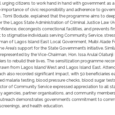
d, urging citizens to work hand in hand with government as a 
e importance of civic responsibility and adherence to gover
rs. Tomi Bodude, explained that the programme aims to de
er the Lagos State Administration of Criminal Justice Law 
nfidence, decongests correctional facilities, and prevents f
 to stigmatise individuals serving Community Service, stress
airman of Lagos Island East Local Government, Muibi Alade F
 Area’s support for the State Government’s initiative. Simi
epresented by the Vice-Chairman, Hon. Issa Arulai Olatunji
ers to rebuild their lives. The sensitization programme reco
drawn from Lagos Island West and Lagos Island East. Attend
h also recorded significant impact, with 50 beneficiaries
ded malaria testing, blood pressure checks, blood sugar tests
ector of Community Service expressed appreciation to all st
ty agencies, partner organisations, and community members, 
outreach demonstrates government’s commitment to commun
 screenings, and health education.