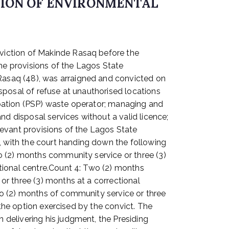
TION OF ENVIRONMENTAL
viction of Makinde Rasaq before the
the provisions of the Lagos State
asaq (48), was arraigned and convicted on
sposal of refuse at unauthorised locations
cipation (PSP) waste operator; managing and
nd disposal services without a valid licence;
elevant provisions of the Lagos State
 with the court handing down the following
o (2) months community service or three (3)
tional centre.Count 4: Two (2) months
r three (3) months at a correctional
wo (2) months of community service or three
 the option exercised by the convict. The
delivering his judgment, the Presiding