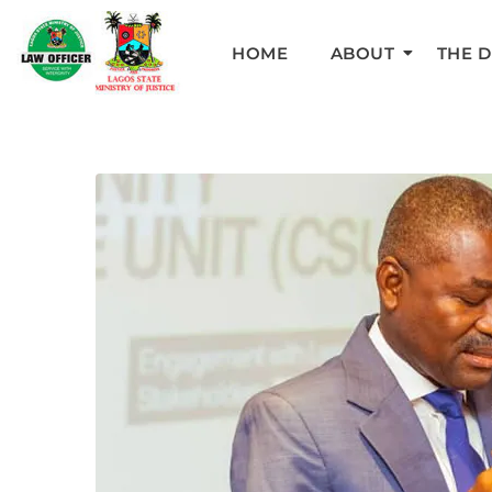
HOME
ABOUT
THE 