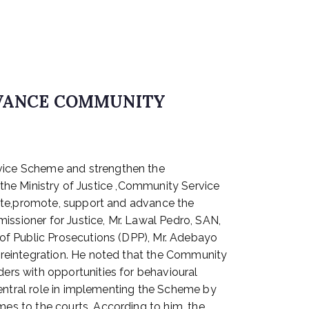
DVANCE COMMUNITY
vice Scheme and strengthen the
 the Ministry of Justice ,Community Service
rate,promote, support and advance the
sioner for Justice, Mr. Lawal Pedro, SAN,
of Public Prosecutions (DPP), Mr. Adebayo
 reintegration. He noted that the Community
rs with opportunities for behavioural
central role in implementing the Scheme by
es to the courts. According to him, the