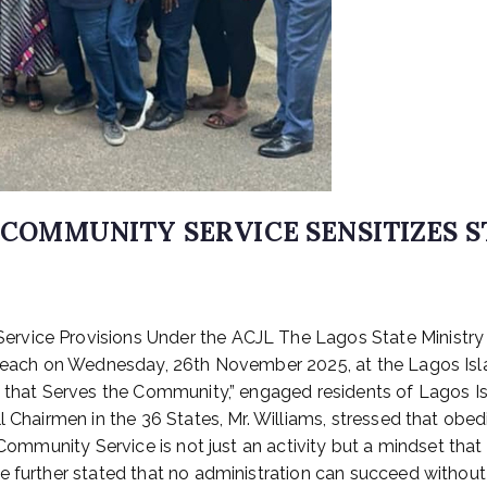
, COMMUNITY SERVICE SENSITIZES 
rvice Provisions Under the ACJL The Lagos State Ministry o
utreach on Wednesday, 26th November 2025, at the Lagos Is
ce that Serves the Community,” engaged residents of Lagos
l Chairmen in the 36 States, Mr. Williams, stressed that obe
t Community Service is not just an activity but a mindset tha
 further stated that no administration can succeed without l