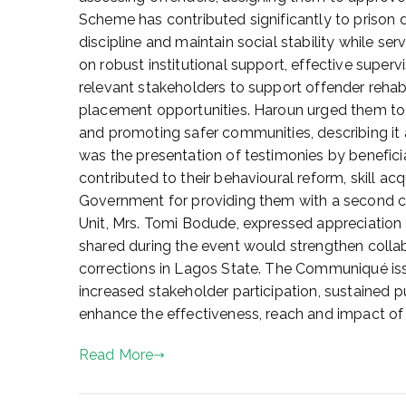
e
Scheme has contributed significantly to prison
2
discipline and maintain social stability while 
5
on robust institutional support, effective superv
,
relevant stakeholders to support offender rehabi
2
placement opportunities. Haroun urged them to
0
and promoting safer communities, describing it 
2
was the presentation of testimonies by benefic
6
contributed to their behavioural reform, skill ac
Government for providing them with a second cha
Unit, Mrs. Tomi Bodude, expressed appreciation t
shared during the event would strengthen colla
corrections in Lagos State. The Communiqué iss
increased stakeholder participation, sustained p
enhance the effectiveness, reach and impact o
Read More