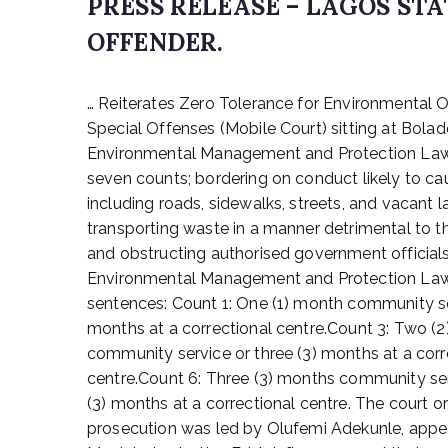
PRESS RELEASE – LAGOS S
OFFENDER.
P
… Reiterates Zero Tolerance for Environmental
o
s
Special Offenses (Mobile Court) sitting at Bolad
t
Environmental Management and Protection Law, 
e
seven counts; bordering on conduct likely to ca
d
including roads, sidewalks, streets, and vacant 
o
transporting waste in a manner detrimental to th
n
and obstructing authorised government officials i
D
Environmental Management and Protection Law, 
e
c
sentences: Count 1: One (1) month community ser
e
months at a correctional centre.Count 3: Two (
m
community service or three (3) months at a corr
b
centre.Count 6: Three (3) months community ser
e
(3) months at a correctional centre. The court o
r
prosecution was led by Olufemi Adekunle, appea
2