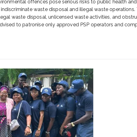
ironmental offences pose serious risks to public health and s
indiscriminate waste disposal and illegal waste operations.
llegal waste disposal, unlicensed waste activities, and obs
advised to patronise only approved PSP operators and comply