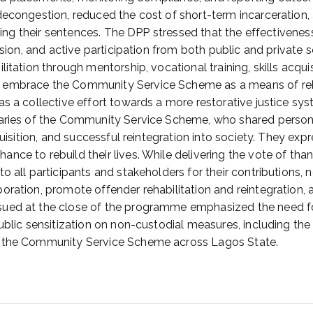
 decongestion, reduced the cost of short-term incarceration
serving their sentences. The DPP stressed that the effective
ision, and active participation from both public and private 
litation through mentorship, vocational training, skills ac
 embrace the Community Service Scheme as a means of rehab
as a collective effort towards a more restorative justice s
iaries of the Community Service Scheme, who shared persona
quisition, and successful reintegration into society. They ex
nce to rebuild their lives. While delivering the vote of tha
o all participants and stakeholders for their contributions,
boration, promote offender rehabilitation and reintegratio
ued at the close of the programme emphasized the need for
ublic sensitization on non-custodial measures, including th
f the Community Service Scheme across Lagos State.