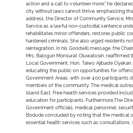
action and a call to volunteer more,” he declare
D
city without laws cannot thrive, emphasizing th
e
c
address, the Director of Community Service, M
e
Service as a lawful non-custodial sentence und
m
rehabilitates minor offenders, restores public co
b
hardened criminals. She also urged residents not
e
reintegration. In his Goodwill message, the Ch
r
Mrs. Balogun Monsurat Oluwatosin, reaffirmed the
1
Local Government, Hon. Taiwo Ajibade Oyekan, r
,
educating the public on opportunities for offend
2
0
Government Areas, with over 400 participants 
2
members of the community. The medical outreac
5
Island East. Free health services provided inclu
education for participants. Furthermore,The Dir
Government officials, medical personnel, securi
Bodude concluded by noting that the medical 
essential health services such as consultations,