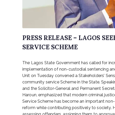
PRESS RELEASE – LAGOS S
SERVICE SCHEME
P
The Lagos State Government has called for in
o
s
implementation of non-custodial sentencing and r
t
Unit on Tuesday convened a Stakeholders’ Sensi
e
community service Scheme in the State. Speakin
d
and the Solicitor-General and Permanent Secret
o
Haroun, emphasized that modern criminal justic
n
Service Scheme has become an important non-cus
J
reform while contributing positively to society
u
n
assessing offenders, assigning them to approve