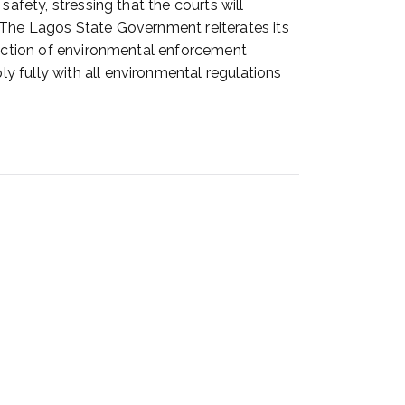
afety, stressing that the courts will
 The Lagos State Government reiterates its
truction of environmental enforcement
 fully with all environmental regulations