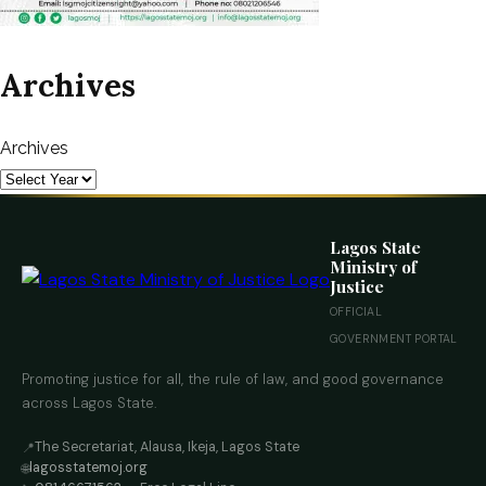
Archives
Archives
Lagos State
Ministry of
Justice
OFFICIAL
GOVERNMENT PORTAL
Promoting justice for all, the rule of law, and good governance
across Lagos State.
The Secretariat, Alausa, Ikeja, Lagos State
📍
lagosstatemoj.org
🌐