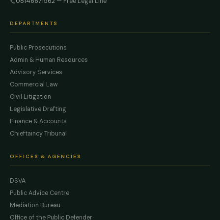
08146671562
— Free Legal Line
📞
DEPARTMENTS
Public Prosecutions
Admin & Human Resources
Advisory Services
Commercial Law
Civil Litigation
Legislative Drafting
Finance & Accounts
Chieftaincy Tribunal
OFFICES & AGENCIES
DSVA
Public Advice Centre
Mediation Bureau
Office of the Public Defender