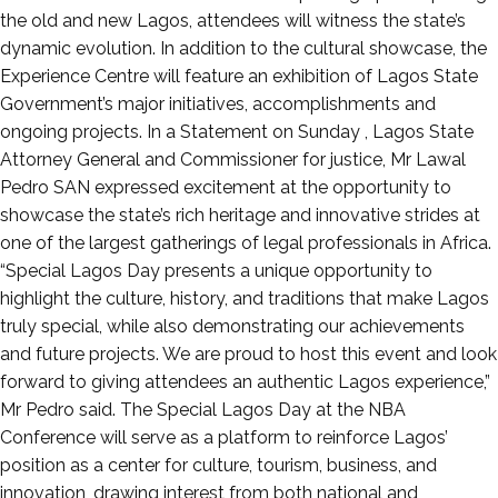
the old and new Lagos, attendees will witness the state’s
dynamic evolution. In addition to the cultural showcase, the
Experience Centre will feature an exhibition of Lagos State
Government’s major initiatives, accomplishments and
ongoing projects. In a Statement on Sunday , Lagos State
Attorney General and Commissioner for justice, Mr Lawal
Pedro SAN expressed excitement at the opportunity to
showcase the state’s rich heritage and innovative strides at
one of the largest gatherings of legal professionals in Africa.
“Special Lagos Day presents a unique opportunity to
highlight the culture, history, and traditions that make Lagos
truly special, while also demonstrating our achievements
and future projects. We are proud to host this event and look
forward to giving attendees an authentic Lagos experience,”
Mr Pedro said. The Special Lagos Day at the NBA
Conference will serve as a platform to reinforce Lagos’
position as a center for culture, tourism, business, and
innovation, drawing interest from both national and