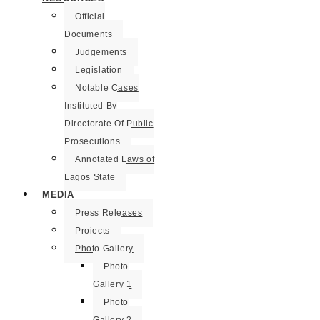
Official
Documents
Judgements
Legislation
Notable Cases
Instituted By
Directorate Of Public
Prosecutions
Annotated Laws of
Lagos State
MEDIA
Press Releases
Projects
Photo Gallery
Photo
Gallery 1
Photo