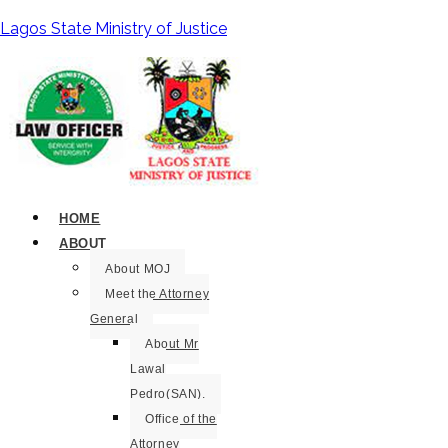
Lagos State Ministry of Justice
HOME
ABOUT
About MOJ
Meet the Attorney
General
About Mr
Lawal
Pedro(SAN).
Office of the
Attorney