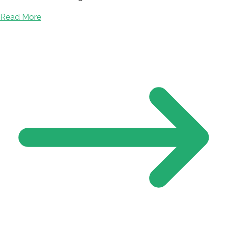
Read More