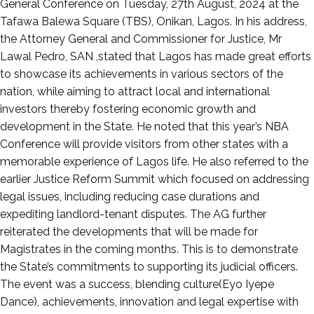
29,
General Conference on Tuesday, 27th August, 2024 at the
2024
Tafawa Balewa Square (TBS), Onikan, Lagos. In his address,
the Attorney General and Commissioner for Justice, Mr
Lawal Pedro, SAN ,stated that Lagos has made great efforts
to showcase its achievements in various sectors of the
nation, while aiming to attract local and international
investors thereby fostering economic growth and
development in the State. He noted that this year’s NBA
Conference will provide visitors from other states with a
memorable experience of Lagos life. He also referred to the
earlier Justice Reform Summit which focused on addressing
legal issues, including reducing case durations and
expediting landlord-tenant disputes. The AG further
reiterated the developments that will be made for
Magistrates in the coming months. This is to demonstrate
the State’s commitments to supporting its judicial officers.
The event was a success, blending culture(Eyo Iyepe
Dance), achievements, innovation and legal expertise with