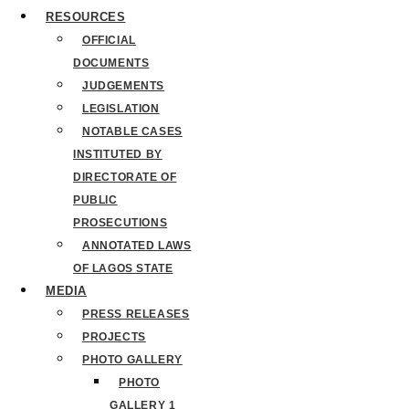
RESOURCES
OFFICIAL
DOCUMENTS
JUDGEMENTS
LEGISLATION
NOTABLE CASES
INSTITUTED BY
DIRECTORATE OF
PUBLIC
PROSECUTIONS
ANNOTATED LAWS
OF LAGOS STATE
MEDIA
PRESS RELEASES
PROJECTS
PHOTO GALLERY
PHOTO
GALLERY 1