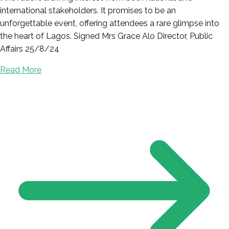
international stakeholders. It promises to be an
unforgettable event, offering attendees a rare glimpse into
the heart of Lagos. Signed Mrs Grace Alo Director, Public
Affairs 25/8/24
Read More