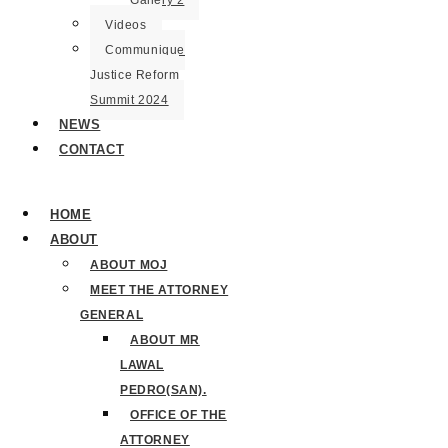
Gallery 2
Videos
Communique
Justice Reform
Summit 2024
NEWS
CONTACT
HOME
ABOUT
ABOUT MOJ
MEET THE ATTORNEY
GENERAL
ABOUT MR
LAWAL
PEDRO(SAN).
OFFICE OF THE
ATTORNEY