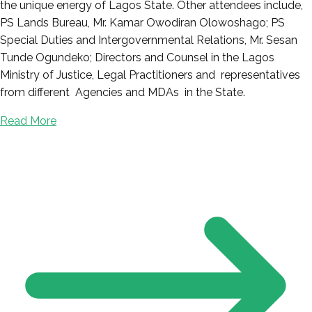
the unique energy of Lagos State. Other attendees include,
PS Lands Bureau, Mr. Kamar Owodiran Olowoshago; PS
Special Duties and Intergovernmental Relations, Mr. Sesan
Tunde Ogundeko; Directors and Counsel in the Lagos
Ministry of Justice, Legal Practitioners and representatives
from different Agencies and MDAs in the State.
Read More