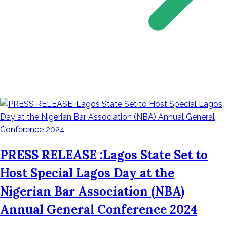
PRESS RELEASE :Lagos State Set to
Host Special Lagos Day at the
Nigerian Bar Association (NBA)
Annual General Conference 2024