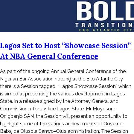
Lagos Set to Host “Showcase Session”
At NBA General Conference
Posted
As part of the ongoing Annual General Conference of the
on
Nigerian Bar Association holding at the Eko Atlantic City,
August
there is a Session tagged “Lagos Showcase Session” which
22,
is aimed at presenting the various development in Lagos
2022
State. In a release signed by the Attorney General and
Commissioner for Justice,Lagos State, Mr Moyosore
Onigbanjo SAN, the Session will present an opportunity to
highlight some of the various achievements of Governor
Babajide Olusola Sanwo-Olu’s administration. The Session