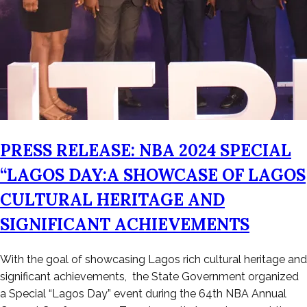
PRESS RELEASE: NBA 2024 SPECIAL
“LAGOS DAY:A SHOWCASE OF LAGOS
CULTURAL HERITAGE AND
SIGNIFICANT ACHIEVEMENTS
Posted
With the goal of showcasing Lagos rich cultural heritage and
on
significant achievements, the State Government organized
August
a Special “Lagos Day” event during the 64th NBA Annual