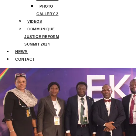
PHOTO
GALLERY 2
VIDEOS
COMMUNIQUE
JUSTICE REFORM
SUMMIT 2024
NEWS
CONTACT