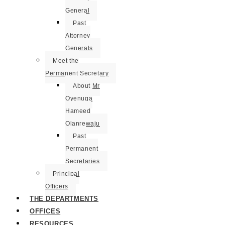
General
Past
Attorney
Generals
Meet the
Permanent Secretary
About Mr
Oyenuga
Hameed
Olanrewaju
Past
Permanent
Secretaries
Principal
Officers
THE DEPARTMENTS
OFFICES
RESOURCES