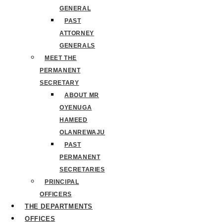
GENERAL
PAST
ATTORNEY
GENERALS
MEET THE
PERMANENT
SECRETARY
ABOUT MR
OYENUGA
HAMEED
OLANREWAJU
PAST
PERMANENT
SECRETARIES
PRINCIPAL
OFFICERS
THE DEPARTMENTS
OFFICES