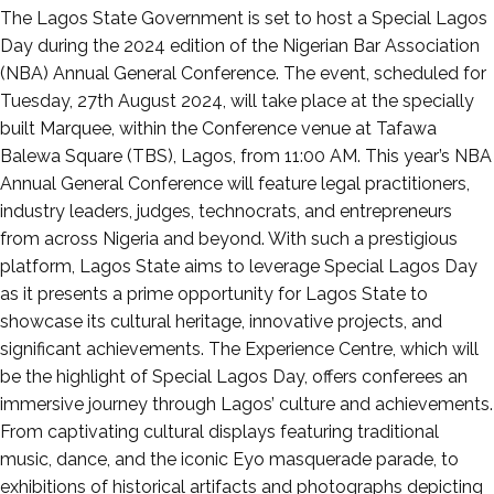
Posted
The Lagos State Government is set to host a Special Lagos
on
Day during the 2024 edition of the Nigerian Bar Association
August
(NBA) Annual General Conference. The event, scheduled for
26,
Tuesday, 27th August 2024, will take place at the specially
2024
built Marquee, within the Conference venue at Tafawa
Balewa Square (TBS), Lagos, from 11:00 AM. This year’s NBA
Annual General Conference will feature legal practitioners,
industry leaders, judges, technocrats, and entrepreneurs
from across Nigeria and beyond. With such a prestigious
platform, Lagos State aims to leverage Special Lagos Day
as it presents a prime opportunity for Lagos State to
showcase its cultural heritage, innovative projects, and
significant achievements. The Experience Centre, which will
be the highlight of Special Lagos Day, offers conferees an
immersive journey through Lagos’ culture and achievements.
From captivating cultural displays featuring traditional
music, dance, and the iconic Eyo masquerade parade, to
exhibitions of historical artifacts and photographs depicting