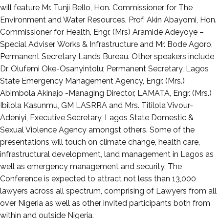
will feature Mr. Tunji Bello, Hon. Commissioner for The
Environment and Water Resources, Prof. Akin Abayomi, Hon.
Commissioner for Health, Engr. (Mrs) Aramide Adeyoye –
Special Adviser, Works & Infrastructure and Mr. Bode Agoro,
Permanent Secretary Lands Bureau. Other speakers include
Dr. Olufemi Oke-Osanyintolu; Permanent Secretary, Lagos
State Emergency Management Agency, Engr. (Mrs.)
Abimbola Akinajo -Managing Director, LAMATA, Engr. (Mrs.)
Ibilola Kasunmu, GM LASRRA and Mrs. Titilola Vivour-
Adeniyi, Executive Secretary, Lagos State Domestic &
Sexual Violence Agency amongst others. Some of the
presentations will touch on climate change, health care,
infrastructural development, land management in Lagos as
well as emergency management and security. The
Conference is expected to attract not less than 13,000
lawyers across all spectrum, comprising of Lawyers from all
over Nigeria as well as other invited participants both from
within and outside Nigeria.