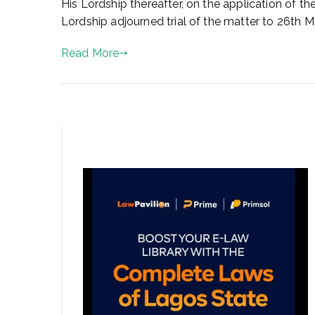
His Lordship thereafter, on the application of t
n
Lordship adjourned trial of the matter to 26th M
M
a
Read More
y
2
,
2
0
2
3