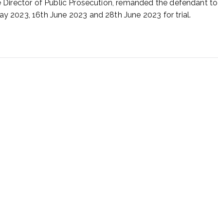
he Director of Public Prosecution, remanded the defendant to
ay 2023, 16th June 2023 and 28th June 2023 for trial.