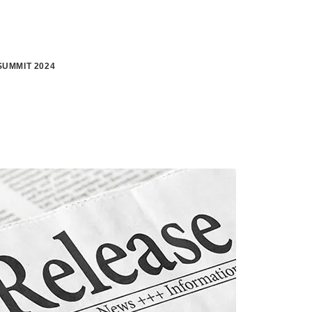
UMMIT 2024