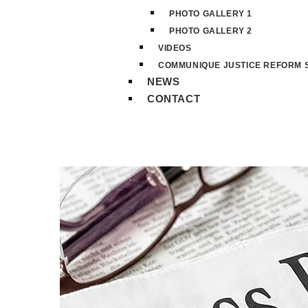
PHOTO GALLERY 1
PHOTO GALLERY 2
VIDEOS
COMMUNIQUE JUSTICE REFORM S
NEWS
CONTACT