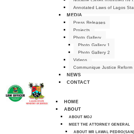
Notable Cases Instituted By D
Annotated Laws of Lagos Sta
MEDIA
Press Releases
Projects
Photo Gallery
Photo Gallery 1
Photo Gallery 2
Videos
Communique Justice Reform
NEWS
CONTACT
HOME
ABOUT
ABOUT MOJ
MEET THE ATTORNEY GENERAL
ABOUT MR LAWAL PEDRO(SAN)