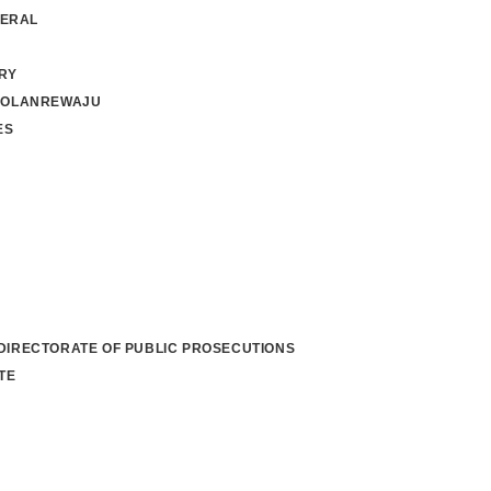
NERAL
RY
 OLANREWAJU
ES
 DIRECTORATE OF PUBLIC PROSECUTIONS
TE