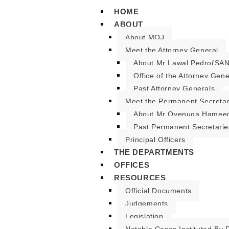
HOME
ABOUT
About MOJ
Meet the Attorney General
About Mr Lawal Pedro(SAN
Office of the Attorney Gene
Past Attorney Generals
Meet the Permanent Secreta
About Mr Oyenuga Hameed
Past Permanent Secretarie
Principal Officers
THE DEPARTMENTS
OFFICES
RESOURCES
Official Documents
Judgements
Legislation