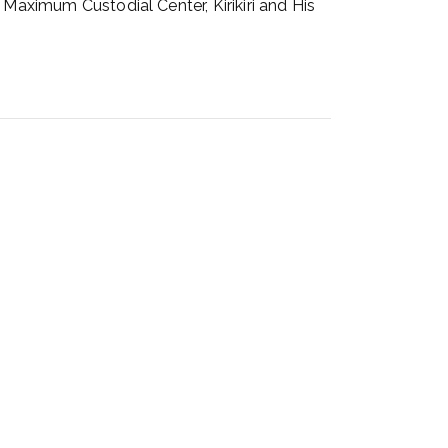
 Maximum Custodial Center, Kirikiri and His