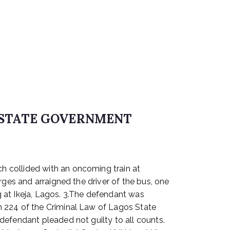
S STATE GOVERNMENT
h collided with an oncoming train at
rges and arraigned the driver of the bus, one
 at Ikeja, Lagos. 3.The defendant was
n 224 of the Criminal Law of Lagos State
defendant pleaded not guilty to all counts.