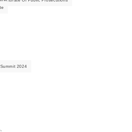
irectorate Of Public Prosecutions
te
 Summit 2024
.