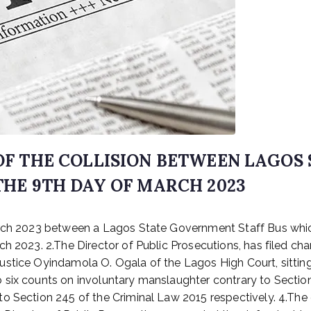
 OF THE COLLISION BETWEEN LAGO
THE 9TH DAY OF MARCH 2023
arch 2023 between a Lagos State Government Staff Bus whic
h 2023. 2.The Director of Public Prosecutions, has filed cha
stice Oyindamola O. Ogala of the Lagos High Court, sitting
 six counts on involuntary manslaughter contrary to Sectio
o Section 245 of the Criminal Law 2015 respectively. 4.The 