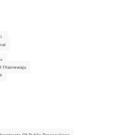
).
ral
ry
 Olanrewaju
s