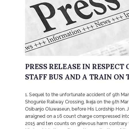
PRESS RELEASE IN RESPECT
STAFF BUS AND A TRAIN ON 
P
1. Sequel to the unfortunate accident of 9th M
o
s
Shogunle Railway Crossing, Ikeja on the 9th Marc
t
Osibanjo Oluwaseun, before His Lordship Hon. Ju
e
arraigned on a 16 count charge compressed into
d
2015 and ten counts on grievous harm contrary t
o