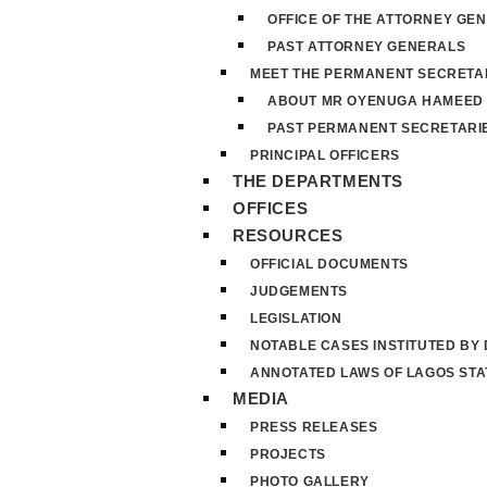
OFFICE OF THE ATTORNEY GE
PAST ATTORNEY GENERALS
MEET THE PERMANENT SECRETA
ABOUT MR OYENUGA HAMEED
PAST PERMANENT SECRETARI
PRINCIPAL OFFICERS
THE DEPARTMENTS
OFFICES
RESOURCES
OFFICIAL DOCUMENTS
JUDGEMENTS
LEGISLATION
NOTABLE CASES INSTITUTED BY
ANNOTATED LAWS OF LAGOS STA
MEDIA
PRESS RELEASES
PROJECTS
PHOTO GALLERY