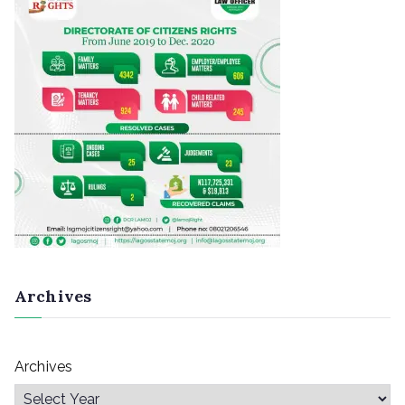
Archives
Archives