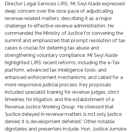
Director Legal Services LIRS, Mr. Seyi Alade expressed
deep concern over the slow pace of adjudicating
revenue-related matters, describing it as a major
challenge to effective revenue administration. He
commended the Ministry of Justice for convening the
summit and emphasized that prompt resolution of tax
cases is crucial for deterring tax abuse and
strengthening voluntary compliance. Mr Seyi Alade
highlighted LIRS’ recent reforms, including the e-Tax
platform, advanced tax intelligence tools, and
enhanced enforcement mechanisms, and called for a
more responsive judicial process. Key proposals
included specialist training for revenue judges, strict
timelines for litigation, and the establishment of a
Revenue Justice Working Group. He stressed that
“justice delayed in revenue matters is not only justice
denied, it is development deferred.” Other notable
dignitaries and presenters include, Hon. Justice Jumoke