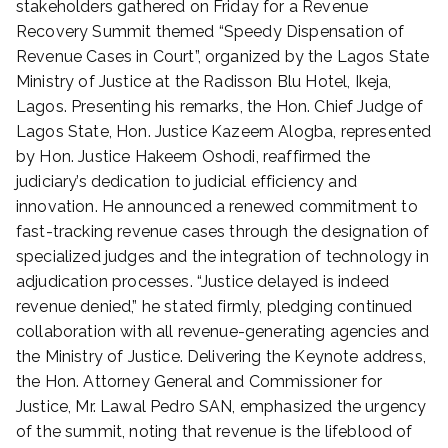
stakeholders gathered on Friday for a Revenue
d
Recovery Summit themed “Speedy Dispensation of
o
Revenue Cases in Court”, organized by the Lagos State
n
Ministry of Justice at the Radisson Blu Hotel, Ikeja,
J
Lagos. Presenting his remarks, the Hon. Chief Judge of
u
l
Lagos State, Hon. Justice Kazeem Alogba, represented
y
by Hon. Justice Hakeem Oshodi, reaffirmed the
6
judiciary’s dedication to judicial efficiency and
,
innovation. He announced a renewed commitment to
2
fast-tracking revenue cases through the designation of
0
specialized judges and the integration of technology in
2
adjudication processes. “Justice delayed is indeed
5
revenue denied,” he stated firmly, pledging continued
collaboration with all revenue-generating agencies and
the Ministry of Justice. Delivering the Keynote address,
the Hon. Attorney General and Commissioner for
Justice, Mr. Lawal Pedro SAN, emphasized the urgency
of the summit, noting that revenue is the lifeblood of