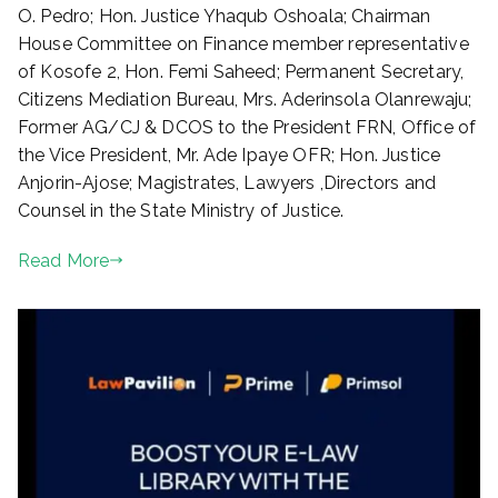
O. Pedro; Hon. Justice Yhaqub Oshoala; Chairman
House Committee on Finance member representative
of Kosofe 2, Hon. Femi Saheed; Permanent Secretary,
Citizens Mediation Bureau, Mrs. Aderinsola Olanrewaju;
Former AG/CJ & DCOS to the President FRN, Office of
the Vice President, Mr. Ade Ipaye OFR; Hon. Justice
Anjorin-Ajose; Magistrates, Lawyers ,Directors and
Counsel in the State Ministry of Justice.
Read More