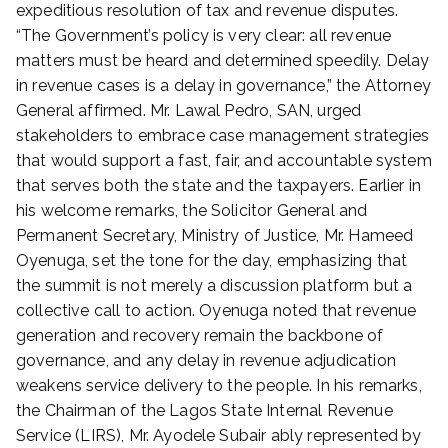
expeditious resolution of tax and revenue disputes.
“The Government’s policy is very clear: all revenue
matters must be heard and determined speedily. Delay
in revenue cases is a delay in governance,” the Attorney
General affirmed. Mr. Lawal Pedro, SAN, urged
stakeholders to embrace case management strategies
that would support a fast, fair, and accountable system
that serves both the state and the taxpayers. Earlier in
his welcome remarks, the Solicitor General and
Permanent Secretary, Ministry of Justice, Mr. Hameed
Oyenuga, set the tone for the day, emphasizing that
the summit is not merely a discussion platform but a
collective call to action. Oyenuga noted that revenue
generation and recovery remain the backbone of
governance, and any delay in revenue adjudication
weakens service delivery to the people. In his remarks,
the Chairman of the Lagos State Internal Revenue
Service (LIRS), Mr. Ayodele Subair ably represented by