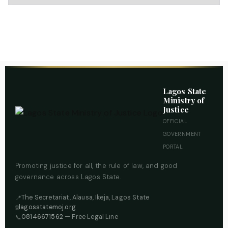
Lagos State
Ministry of
Justice
OFFICIAL
GOVERNMENT
PORTAL
Promoting justice for all, the rule of law, and good
governance across Lagos State.
The Secretariat, Alausa, Ikeja, Lagos State
📍
lagosstatemoj.org
🌐
08146671562
— Free Legal Line
📞