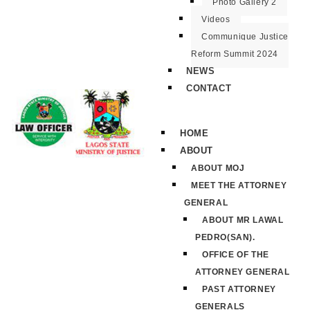
Photo Gallery 2
Videos
Communique Justice
Reform Summit 2024
NEWS
CONTACT
HOME
ABOUT
ABOUT MOJ
MEET THE ATTORNEY
GENERAL
ABOUT MR LAWAL
PEDRO(SAN).
OFFICE OF THE
ATTORNEY GENERAL
PAST ATTORNEY
GENERALS