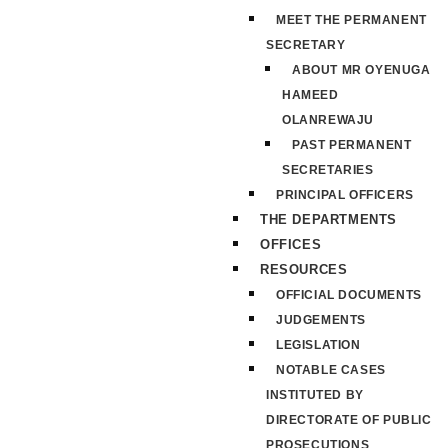
MEET THE PERMANENT
SECRETARY
ABOUT MR OYENUGA
HAMEED
OLANREWAJU
PAST PERMANENT
SECRETARIES
PRINCIPAL OFFICERS
THE DEPARTMENTS
OFFICES
RESOURCES
OFFICIAL DOCUMENTS
JUDGEMENTS
LEGISLATION
NOTABLE CASES
INSTITUTED BY
DIRECTORATE OF PUBLIC
PROSECUTIONS