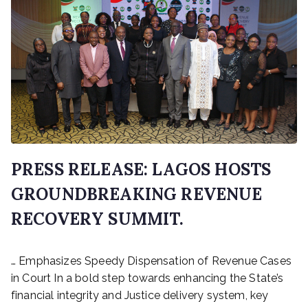
PRESS RELEASE: LAGOS HOSTS
GROUNDBREAKING REVENUE
RECOVERY SUMMIT.
P
… Emphasizes Speedy Dispensation of Revenue Cases
o
s
in Court In a bold step towards enhancing the State’s
t
financial integrity and Justice delivery system, key
e