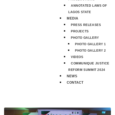
ANNOTATED LAWS OF
LAGOS STATE
MEDIA
PRESS RELEASES
PROJECTS
PHOTO GALLERY
PHOTO GALLERY 1
PHOTO GALLERY 2
VIDEOS
COMMUNIQUE JUSTICE
REFORM SUMMIT 2024
NEWS
CONTACT