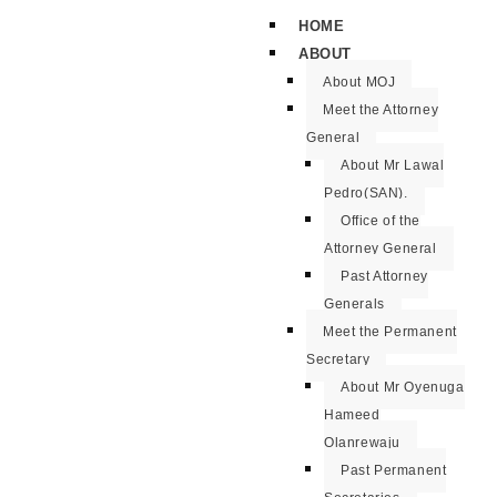
HOME
ABOUT
About MOJ
Meet the Attorney
General
About Mr Lawal
Pedro(SAN).
Office of the
Attorney General
Past Attorney
Generals
Meet the Permanent
Secretary
About Mr Oyenuga
Hameed
Olanrewaju
Past Permanent