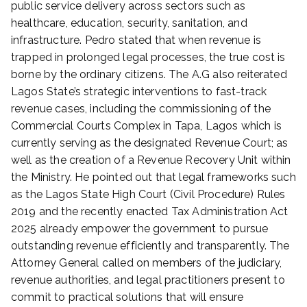
public service delivery across sectors such as
healthcare, education, security, sanitation, and
infrastructure. Pedro stated that when revenue is
trapped in prolonged legal processes, the true cost is
borne by the ordinary citizens. The A.G also reiterated
Lagos State’s strategic interventions to fast-track
revenue cases, including the commissioning of the
Commercial Courts Complex in Tapa, Lagos which is
currently serving as the designated Revenue Court; as
well as the creation of a Revenue Recovery Unit within
the Ministry. He pointed out that legal frameworks such
as the Lagos State High Court (Civil Procedure) Rules
2019 and the recently enacted Tax Administration Act
2025 already empower the government to pursue
outstanding revenue efficiently and transparently. The
Attorney General called on members of the judiciary,
revenue authorities, and legal practitioners present to
commit to practical solutions that will ensure