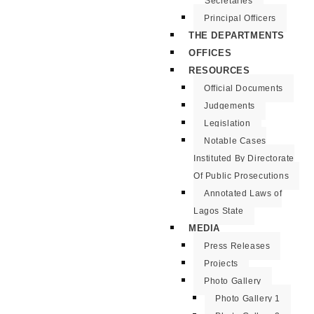
Secretaries
Principal Officers
THE DEPARTMENTS
OFFICES
RESOURCES
Official Documents
Judgements
Legislation
Notable Cases
Instituted By Directorate
Of Public Prosecutions
Annotated Laws of
Lagos State
MEDIA
Press Releases
Projects
Photo Gallery
Photo Gallery 1