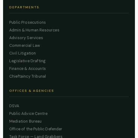
DEPARTMENTS
Public Prosecutions
Admin & Human Resources
Advisory Services
Commercial Law
Civil Litigation
Legislative Drafting
Finance & Accounts
Chieftaincy Tribunal
OFFICES & AGENCIES
DSVA
Public Advice Centre
Mediation Bureau
Office of the Public Defender
Task Force — Land Grabbers