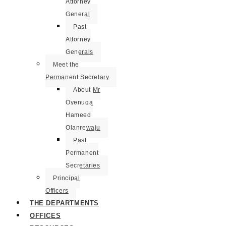
Attorney
General
Past
Attorney
Generals
Meet the
Permanent Secretary
About Mr
Oyenuga
Hameed
Olanrewaju
Past
Permanent
Secretaries
Principal
Officers
THE DEPARTMENTS
OFFICES