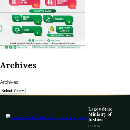
Archives
Archives
Lagos State
Ministry of
Justice
OFFICIAL