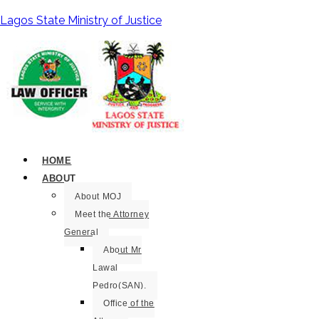
Lagos State Ministry of Justice
HOME
ABOUT
About MOJ
Meet the Attorney
General
About Mr
Lawal
Pedro(SAN).
Office of the