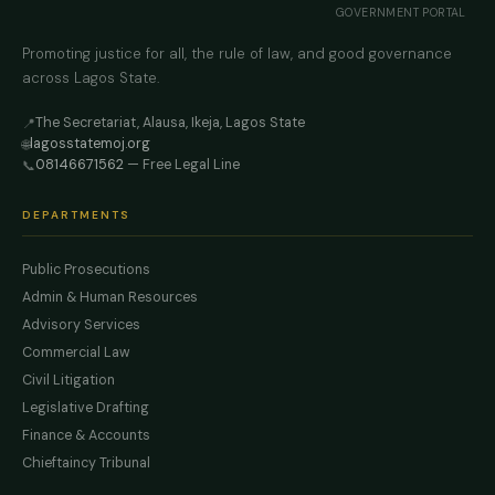
GOVERNMENT PORTAL
Promoting justice for all, the rule of law, and good governance
across Lagos State.
The Secretariat, Alausa, Ikeja, Lagos State
📍
lagosstatemoj.org
🌐
08146671562
— Free Legal Line
📞
DEPARTMENTS
Public Prosecutions
Admin & Human Resources
Advisory Services
Commercial Law
Civil Litigation
Legislative Drafting
Finance & Accounts
Chieftaincy Tribunal