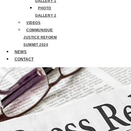
GALLERY 1
PHOTO
GALLERY 2
VIDEOS
COMMUNIQUE
JUSTICE REFORM
SUMMIT 2024
NEWS
CONTACT