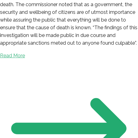
death. The commissioner noted that as a government, the
security and wellbeing of citizens are of utmost importance
while assuring the public that everything will be done to
ensure that the cause of death is known. “The findings of this
investigation will be made public in due course and
appropriate sanctions meted out to anyone found culpable”.
Read More