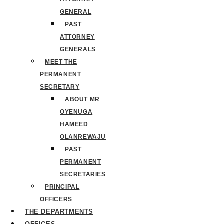
GENERAL
PAST
ATTORNEY
GENERALS
MEET THE
PERMANENT
SECRETARY
ABOUT MR
OYENUGA
HAMEED
OLANREWAJU
PAST
PERMANENT
SECRETARIES
PRINCIPAL
OFFICERS
THE DEPARTMENTS