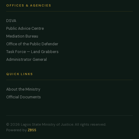
OFFICES & AGENCIES
DSVA
Public Advice Centre
Mediation Bureau
Office of the Public Defender
Task Force — Land Grabbers
Administrator General
QUICK LINKS
About the Ministry
Official Documents
© 2026 Lagos State Ministry of Justice. All rights reserved.
Powered by
ZBSS