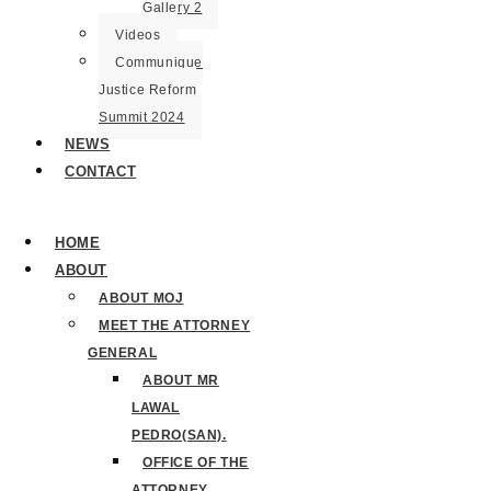
Gallery 2
Videos
Communique
Justice Reform
Summit 2024
NEWS
CONTACT
HOME
ABOUT
ABOUT MOJ
MEET THE ATTORNEY
GENERAL
ABOUT MR
LAWAL
PEDRO(SAN).
OFFICE OF THE
ATTORNEY