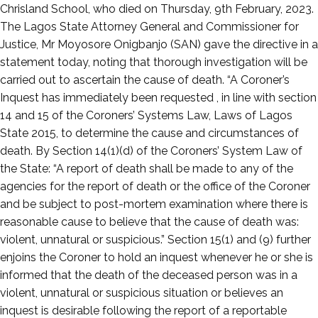
13,
Chrisland School, who died on Thursday, 9th February, 2023.
2023
The Lagos State Attorney General and Commissioner for
Justice, Mr Moyosore Onigbanjo (SAN) gave the directive in a
statement today, noting that thorough investigation will be
carried out to ascertain the cause of death. “A Coroner’s
Inquest has immediately been requested , in line with section
14 and 15 of the Coroners’ Systems Law, Laws of Lagos
State 2015, to determine the cause and circumstances of
death. By Section 14(1)(d) of the Coroners’ System Law of
the State: “A report of death shall be made to any of the
agencies for the report of death or the office of the Coroner
and be subject to post-mortem examination where there is
reasonable cause to believe that the cause of death was:
violent, unnatural or suspicious.” Section 15(1) and (9) further
enjoins the Coroner to hold an inquest whenever he or she is
informed that the death of the deceased person was in a
violent, unnatural or suspicious situation or believes an
inquest is desirable following the report of a reportable