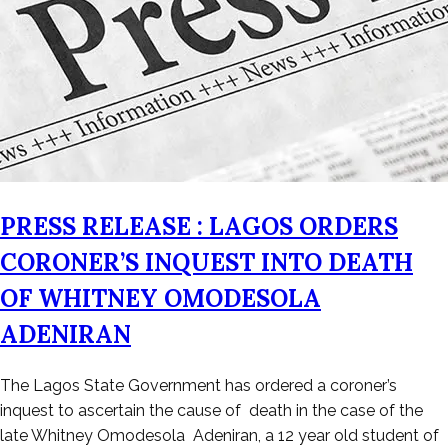
PRESS RELEASE : LAGOS ORDERS
CORONER’S INQUEST INTO DEATH
OF WHITNEY OMODESOLA
ADENIRAN
Posted
The Lagos State Government has ordered a coroner’s
on
inquest to ascertain the cause of death in the case of the
February
late Whitney Omodesola Adeniran, a 12 year old student of