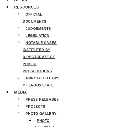
OFFICES
RESOURCES
OFFICIAL
DOCUMENTS
JUDGEMENTS
LEGISLATION
NOTABLE CASES
INSTITUTED BY
DIRECTORATE OF
PUBLIC
PROSECUTIONS
ANNOTATED LAWS
OF LAGOS STATE
MEDIA
PRESS RELEASES
PROJECTS
PHOTO GALLERY
PHOTO