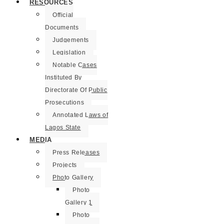
RESOURCES
Official
Documents
Judgements
Legislation
Notable Cases
Instituted By
Directorate Of Public
Prosecutions
Annotated Laws of
Lagos State
MEDIA
Press Releases
Projects
Photo Gallery
Photo
Gallery 1
Photo