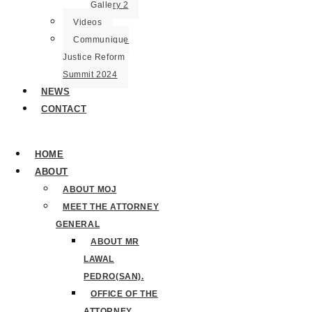
Gallery 2
Videos
Communique
Justice Reform
Summit 2024
NEWS
CONTACT
HOME
ABOUT
ABOUT MOJ
MEET THE ATTORNEY
GENERAL
ABOUT MR
LAWAL
PEDRO(SAN).
OFFICE OF THE
ATTORNEY