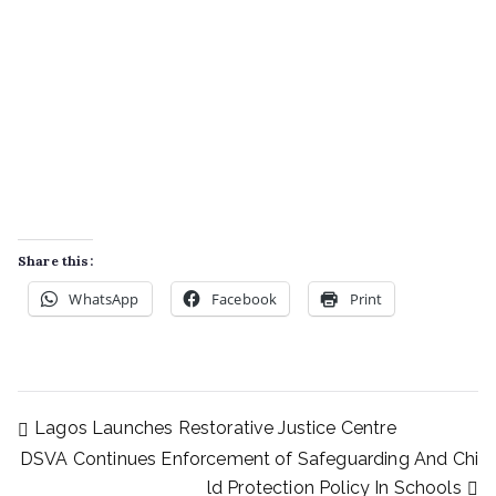
Share this:
WhatsApp
Facebook
Print
Lagos Launches Restorative Justice Centre
DSVA Continues Enforcement of Safeguarding And Chi
ld Protection Policy In Schools