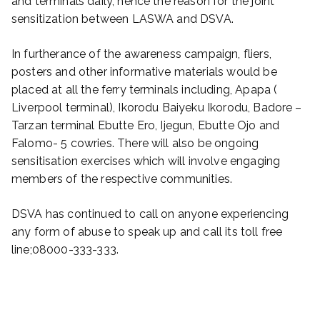
and terminals daily, hence the reason for the joint
sensitization between LASWA and DSVA.
In furtherance of the awareness campaign, fliers,
posters and other informative materials would be
placed at all the ferry terminals including, Apapa (
Liverpool terminal), Ikorodu Baiyeku Ikorodu, Badore –
Tarzan terminal Ebutte Ero, Ijegun, Ebutte Ojo and
Falomo- 5 cowries. There will also be ongoing
sensitisation exercises which will involve engaging
members of the respective communities.
DSVA has continued to call on anyone experiencing
any form of abuse to speak up and call its toll free
line;08000-333-333.