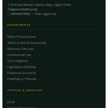
The Secretariat, Alausa, Ikeja, Lagos State
lagosstatemoj.org
08146671562
— Free Legal Line
DEPARTMENTS
Public Prosecutions
Admin & Human Resources
Advisory Services
Commercial Law
Civil Litigation
Legislative Drafting
Finance & Accounts
Chieftaincy Tribunal
OFFICES & AGENCIES
DSVA