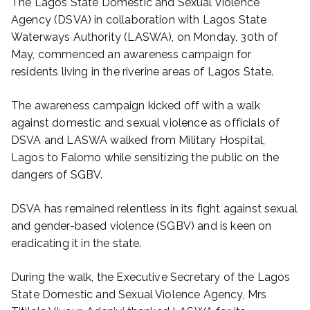
The Lagos State Domestic and Sexual Violence
Agency (DSVA) in collaboration with Lagos State
Waterways Authority (LASWA), on Monday, 30th of
May, commenced an awareness campaign for
residents living in the riverine areas of Lagos State.
The awareness campaign kicked off with a walk
against domestic and sexual violence as officials of
DSVA and LASWA walked from Military Hospital,
Lagos to Falomo while sensitizing the public on the
dangers of SGBV.
DSVA has remained relentless in its fight against sexual
and gender-based violence (SGBV) and is keen on
eradicating it in the state.
During the walk, the Executive Secretary of the Lagos
State Domestic and Sexual Violence Agency, Mrs