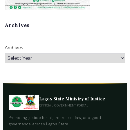
Archives
Archives
Lagos State Ministry of Justice
OFFICIAL GOVERNMENT PORTAL
Promoting justice for all, the rule of law, and good
governance across Lagos State.