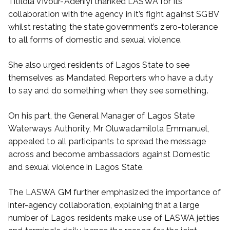
Titilola Vivour-Adeniyi thanked LASWA for its
collaboration with the agency in it’s fight against SGBV
whilst restating the state government’s zero-tolerance
to all forms of domestic and sexual violence.
She also urged residents of Lagos State to see
themselves as Mandated Reporters who have a duty
to say and do something when they see something.
On his part, the General Manager of Lagos State
Waterways Authority, Mr Oluwadamilola Emmanuel,
appealed to all participants to spread the message
across and become ambassadors against Domestic
and sexual violence in Lagos State.
The LASWA GM further emphasized the importance of
inter-agency collaboration, explaining that a large
number of Lagos residents make use of LASWA jetties