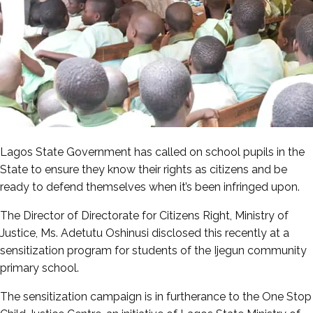
Lagos State Government has called on school pupils in the
State to ensure they know their rights as citizens and be
ready to defend themselves when it’s been infringed upon.
The Director of Directorate for Citizens Right, Ministry of
Justice, Ms. Adetutu Oshinusi disclosed this recently at a
sensitization program for students of the Ijegun community
primary school.
The sensitization campaign is in furtherance to the One Stop