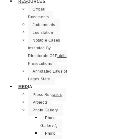
RESOURCES
Official
Documents
Judgements
Legislation
Notable Cases
Instituted By
Directorate Of Public
Prosecutions
Annotated Laws of
Lagos State
MEDIA
Press Releases
Projects
Photo Gallery
Photo
Gallery 1
Photo