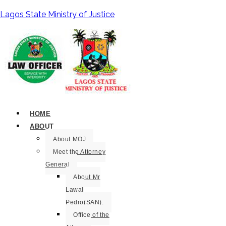
Lagos State Ministry of Justice
HOME
ABOUT
About MOJ
Meet the Attorney
General
About Mr
Lawal
Pedro(SAN).
Office of the