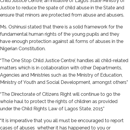
Child Justice Centre, an initiative of Lagos State Ministry of
Justice to reduce the spate of child abuse in the State and
ensure that minors are protected from abuse and abusers.
Ms. Oshinusi stated that there is a solid framework for the
fundamental human rights of the young pupils and they
have enough protection against all forms of abuses in the
Nigerian Constitution.
“The One Stop Child Justice Centre’, handles all child-related
matters which is in collaboration with other Departments,
Agencies and Ministries such as the Ministry of Education,
Ministry of Youth and Social Development, amongst others”
“The Directorate of Citizens Right will continue to go the
whole haul to protect the rights of children as provided
under the Child Rights Law of Lagos State, 2015”
“It is imperative that you all must be encouraged to report
cases of abuses whether it has happened to you or