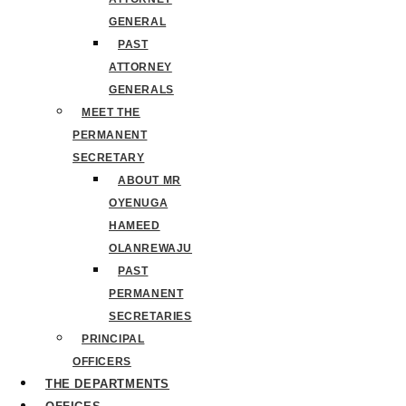
GENERAL
PAST
ATTORNEY
GENERALS
MEET THE
PERMANENT
SECRETARY
ABOUT MR
OYENUGA
HAMEED
OLANREWAJU
PAST
PERMANENT
SECRETARIES
PRINCIPAL
OFFICERS
THE DEPARTMENTS