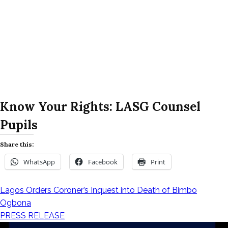
Know Your Rights: LASG Counsel
Pupils
Share this:
WhatsApp
Facebook
Print
Lagos Orders Coroner’s Inquest into Death of Bimbo
Post
Ogbona
PRESS RELEASE