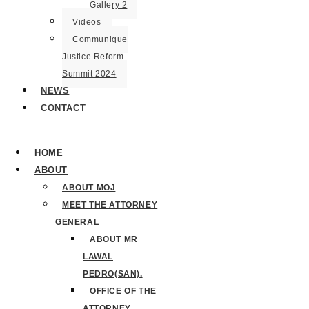
Gallery 2
Videos
Communique
Justice Reform
Summit 2024
NEWS
CONTACT
HOME
ABOUT
ABOUT MOJ
MEET THE ATTORNEY
GENERAL
ABOUT MR
LAWAL
PEDRO(SAN).
OFFICE OF THE
ATTORNEY