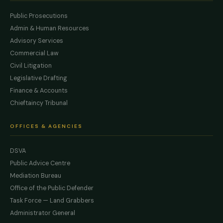
Public Prosecutions
Admin & Human Resources
Advisory Services
Commercial Law
Civil Litigation
Legislative Drafting
Finance & Accounts
Chieftaincy Tribunal
OFFICES & AGENCIES
DSVA
Public Advice Centre
Mediation Bureau
Office of the Public Defender
Task Force — Land Grabbers
Administrator General