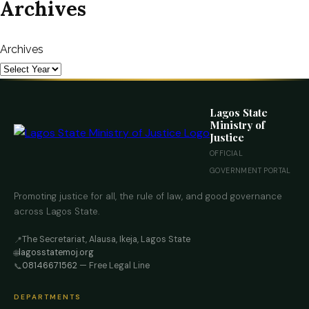
Archives
Archives
Lagos State
Ministry of
Justice
OFFICIAL
GOVERNMENT PORTAL
Promoting justice for all, the rule of law, and good governance
across Lagos State.
The Secretariat, Alausa, Ikeja, Lagos State
📍
lagosstatemoj.org
🌐
08146671562
— Free Legal Line
📞
DEPARTMENTS