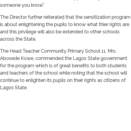
someone you know.”
The Director further reiterated that the sensitization program
is about enlightening the pupils to know what thier rights are
and this privilege will also be extended to other schools
across the State.
The Head Teacher Community Primary School 11, Mrs.
Abosede Kowe, commended the Lagos State government
for the program which is of great benefits to both students
and teachers of the school while noting that the school will
continue to enlighten its pupils on their rights as citizens of
Lagos State.