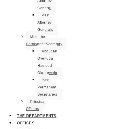
Attorney
General
Past
Attorney
Generals
Meet the
Permanent Secretary
About Mr
Oyenuga
Hameed
Olanrewaju
Past
Permanent
Secretaries
Principal
Officers
THE DEPARTMENTS
OFFICES