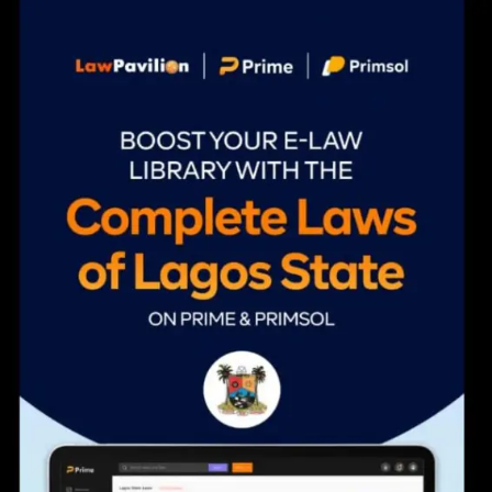
navigation