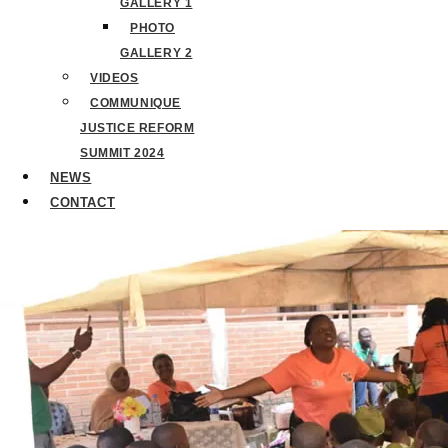
GALLERY 1
PHOTO
GALLERY 2
VIDEOS
COMMUNIQUE
JUSTICE REFORM
SUMMIT 2024
NEWS
CONTACT