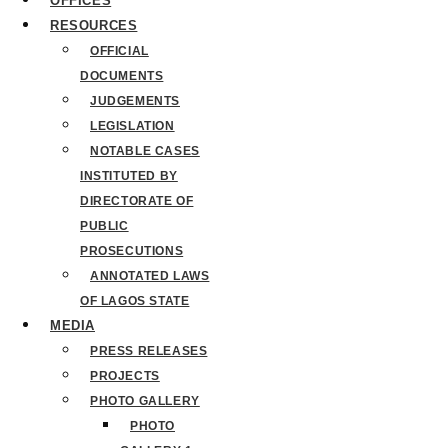
OFFICES
RESOURCES
OFFICIAL
DOCUMENTS
JUDGEMENTS
LEGISLATION
NOTABLE CASES
INSTITUTED BY
DIRECTORATE OF
PUBLIC
PROSECUTIONS
ANNOTATED LAWS
OF LAGOS STATE
MEDIA
PRESS RELEASES
PROJECTS
PHOTO GALLERY
PHOTO