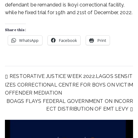
defendant be remanded is Ikoyi correctional facility,
while he fixed trial for 19th and 21st of December, 2022.
Share this:
WhatsApp
Facebook
Print
RESTORATIVE JUSTICE WEEK 2022.LAGOS SENSIT
IZES CORRECTIONAL CENTRE FOR BOYS ON VICTIM
OFFENDER MEDIATION
BOAGS FLAYS FEDERAL GOVERNMENT ON INCORR
ECT DISTRIBUTION OF EMT LEVY