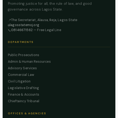
Promoting justice for all, the rule of law, and good
governance across Lagos State.
The Secretariat, Alausa, Ikeja, Lagos State
📍
lagosstatemoj.org
🌐
08146671562
— Free Legal Line
📞
DEPARTMENTS
Public Prosecutions
Admin & Human Resources
Advisory Services
Commercial Law
Civil Litigation
Legislative Drafting
Finance & Accounts
Chieftaincy Tribunal
OFFICES & AGENCIES