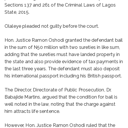
Sections 137 and 261 of the Criminal Laws of Lagos
State, 2015.
Olaleye pleaded not guilty before the court.
Hon. Justice Ramon Oshodi granted the defendant bail
in the sum of N50 million with two sureties in like sum,
adding that the sureties must have landed property in
the state and also provide evidence of tax payments in
the last three years. The defendant must also deposit
his international passport including his British passport.
The Director, Directorate of Public Prosecution, Dr.
Babajide Martins, argued that the condition for bail is
well noted in the law, noting that the charge against
him attracts life sentence.
However, Hon. Justice Ramon Oshodi ruled that the