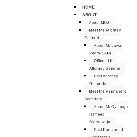
HOME
ABOUT
About MOJ
Meet the Attorney
General
About Mr Lawal
Pedro(SAN).
Office of the
Attorney General
Past Attorney
Generals
Meet the Permanent
Secretary
About Mr Oyenuga
Hameed
Olanrewaju
Past Permanent