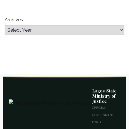
Archives
Lagos State
Ministry of
Justice
OFFICIAL
GOVERNMENT
PORTAL