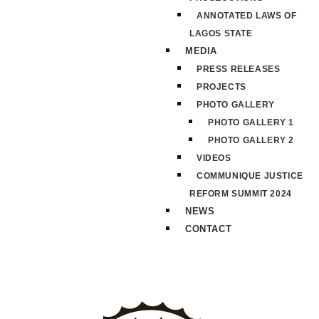
ANNOTATED LAWS OF
LAGOS STATE
MEDIA
PRESS RELEASES
PROJECTS
PHOTO GALLERY
PHOTO GALLERY 1
PHOTO GALLERY 2
VIDEOS
COMMUNIQUE JUSTICE
REFORM SUMMIT 2024
NEWS
CONTACT