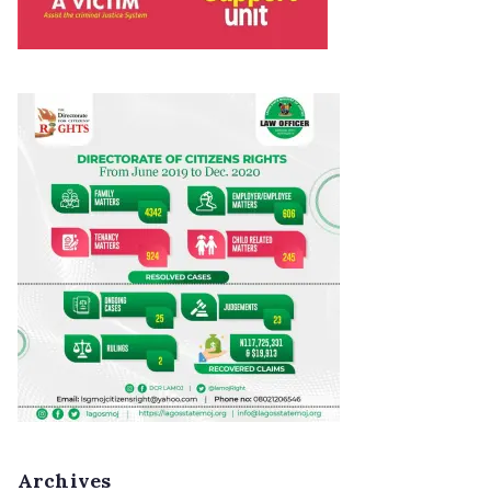
Archives