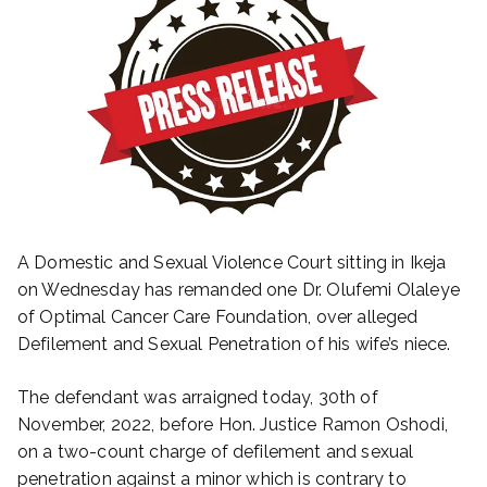
A Domestic and Sexual Violence Court sitting in Ikeja
on Wednesday has remanded one Dr. Olufemi Olaleye
of Optimal Cancer Care Foundation, over alleged
Defilement and Sexual Penetration of his wife’s niece.
The defendant was arraigned today, 30th of
November, 2022, before Hon. Justice Ramon Oshodi,
on a two-count charge of defilement and sexual
penetration against a minor which is contrary to