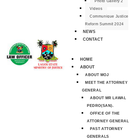
Photo Gallery 2
Videos
Communique Justice
Reform Summit 2024
NEWS
CONTACT
HOME
ABOUT
ABOUT MOJ
MEET THE ATTORNEY
GENERAL
ABOUT MR LAWAL
PEDRO(SAN).
OFFICE OF THE
ATTORNEY GENERAL
PAST ATTORNEY
GENERALS