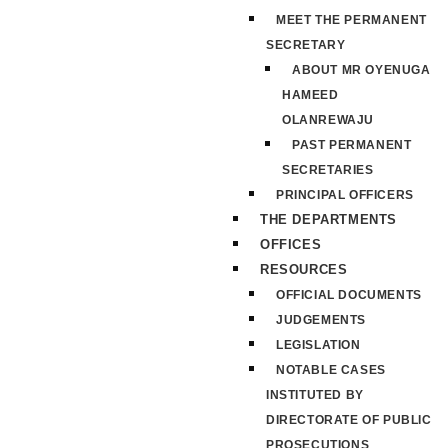
MEET THE PERMANENT
SECRETARY
ABOUT MR OYENUGA
HAMEED
OLANREWAJU
PAST PERMANENT
SECRETARIES
PRINCIPAL OFFICERS
THE DEPARTMENTS
OFFICES
RESOURCES
OFFICIAL DOCUMENTS
JUDGEMENTS
LEGISLATION
NOTABLE CASES
INSTITUTED BY
DIRECTORATE OF PUBLIC
PROSECUTIONS