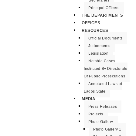
Secretaries
Principal Officers
THE DEPARTMENTS
OFFICES
RESOURCES
Official Documents
Judgements
Legislation
Notable Cases
Instituted By Directorate
Of Public Prosecutions
Annotated Laws of
Lagos State
MEDIA
Press Releases
Projects
Photo Gallery
Photo Gallery 1