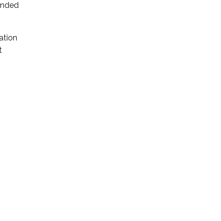
ended
ation
t