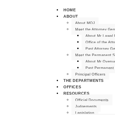
HOME
ABOUT
About MOJ
Meet the Attorney Gen
About Mr Lawal 
Office of the At
Past Attorney G
Meet the Permanent S
About Mr Oyenu
Past Permanent 
Principal Officers
THE DEPARTMENTS
OFFICES
RESOURCES
Official Documents
Judgements
Legislation