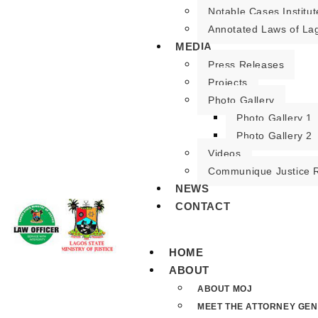
Notable Cases Institut
Annotated Laws of La
MEDIA
Press Releases
Projects
Photo Gallery
Photo Gallery 1
Photo Gallery 2
Videos
Communique Justice 
NEWS
CONTACT
HOME
ABOUT
ABOUT MOJ
MEET THE ATTORNEY GE