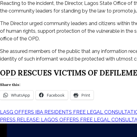
Reacting to the incident, the Director, Lagos State Office
the community leaders for standing by the law to promote jus
The Director urged community leaders and citizens within the 
of human rights, support protection of the vulnerable in the 
office of the OPD.
She assured members of the public that any information rec
identity of such informant would be protected with utmost co
OPD RESCUES VICTIMS OF DEFILEME
Share this:
WhatsApp
Facebook
Print
LASG OFFERS IBA RESIDENTS FREE LEGAL CONSULTATI
PRESS RELEASE: LAGOS OFFERS FREE LEGAL CONSULT