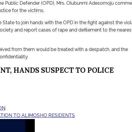
 of the Public Defender (OPD), Mrs. Olubunmi Adesomoju comm
tice for the victims.
State to join hands with the OPD in the fight against the viol
society and report cases of rape and defilement to the neares
eived from them would be treated with a despatch, and the
nfidentiality.
NT, HANDS SUSPECT TO POLICE
ON
ATION TO ALIMOSHO RESIDENTS