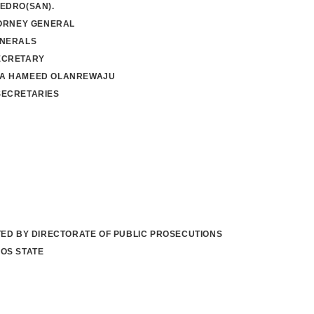
EDRO(SAN).
TORNEY GENERAL
ENERALS
ECRETARY
A HAMEED OLANREWAJU
SECRETARIES
TED BY DIRECTORATE OF PUBLIC PROSECUTIONS
OS STATE