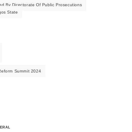
ed By Directorate Of Public Prosecutions
gos State
Reform Summit 2024
NERAL