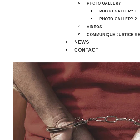
PHOTO GALLERY
PHOTO GALLERY 1
PHOTO GALLERY 2
VIDEOS
COMMUNIQUE JUSTICE RE
NEWS
CONTACT