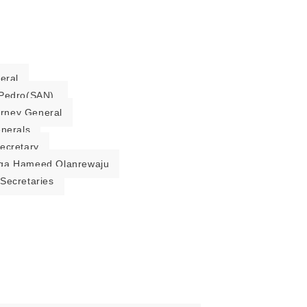
eral
Pedro(SAN).
torney General
enerals
ecretary
ga Hameed Olanrewaju
Secretaries