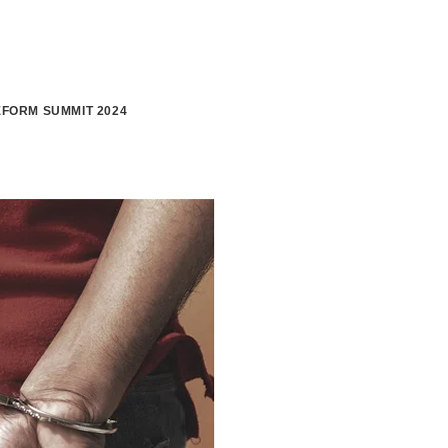
FORM SUMMIT 2024