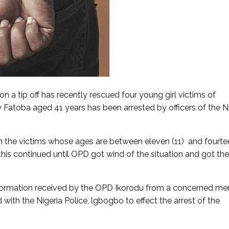
n a tip off has recently rescued four young girl victims of
 Fatoba aged 41 years has been arrested by officers of the N
h the victims whose ages are between eleven (11) and fourte
his continued until OPD got wind of the situation and got the
nformation received by the OPD Ikorodu from a concerned m
with the Nigeria Police, lgbogbo to effect the arrest of the