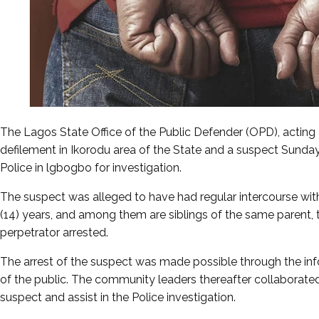
The Lagos State Office of the Public Defender (OPD), acting o
defilement in Ikorodu area of the State and a suspect Sunday
Police in lgbogbo for investigation.
The suspect was alleged to have had regular intercourse wit
(14) years, and among them are siblings of the same parent, t
perpetrator arrested.
The arrest of the suspect was made possible through the i
of the public. The community leaders thereafter collaborated 
suspect and assist in the Police investigation.