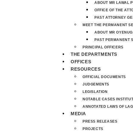
ABOUT MR LAWAL P
OFFICE OF THE AT
PAST ATTORNEY G
MEET THE PERMANENT S
ABOUT MR OYENUG
PAST PERMANENT 
PRINCIPAL OFFICERS
THE DEPARTMENTS
OFFICES
RESOURCES
OFFICIAL DOCUMENTS
JUDGEMENTS
LEGISLATION
NOTABLE CASES INSTITU
ANNOTATED LAWS OF LAG
MEDIA
PRESS RELEASES
PROJECTS