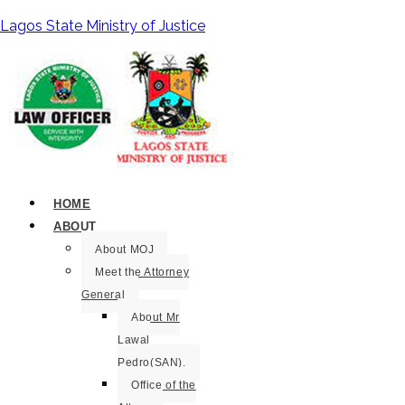
Lagos State Ministry of Justice
HOME
ABOUT
About MOJ
Meet the Attorney
General
About Mr
Lawal
Pedro(SAN).
Office of the