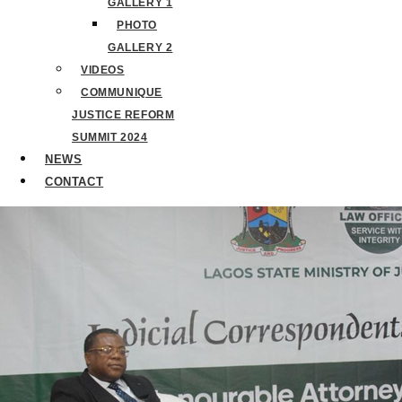
GALLERY 1
PHOTO
GALLERY 2
VIDEOS
COMMUNIQUE
JUSTICE REFORM
SUMMIT 2024
NEWS
CONTACT