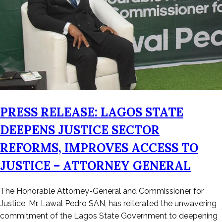
PRESS RELEASE: LAGOS STATE
DEEPENS JUSTICE SECTOR
REFORMS, IMPROVES ACCESS TO
JUSTICE – ATTORNEY GENERAL
Posted
The Honorable Attorney-General and Commissioner for
on
Justice, Mr. Lawal Pedro SAN, has reiterated the unwavering
February
commitment of the Lagos State Government to deepening