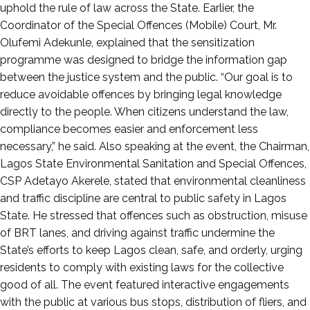
uphold the rule of law across the State. Earlier, the
Coordinator of the Special Offences (Mobile) Court, Mr.
Olufemi Adekunle, explained that the sensitization
programme was designed to bridge the information gap
between the justice system and the public. “Our goal is to
reduce avoidable offences by bringing legal knowledge
directly to the people. When citizens understand the law,
compliance becomes easier and enforcement less
necessary,” he said. Also speaking at the event, the Chairman,
Lagos State Environmental Sanitation and Special Offences,
CSP Adetayo Akerele, stated that environmental cleanliness
and traffic discipline are central to public safety in Lagos
State. He stressed that offences such as obstruction, misuse
of BRT lanes, and driving against traffic undermine the
State’s efforts to keep Lagos clean, safe, and orderly, urging
residents to comply with existing laws for the collective
good of all. The event featured interactive engagements
with the public at various bus stops, distribution of fliers, and