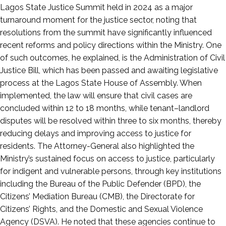
Lagos State Justice Summit held in 2024 as a major
turnaround moment for the justice sector, noting that
resolutions from the summit have significantly influenced
recent reforms and policy directions within the Ministry. One
of such outcomes, he explained, is the Administration of Civil
Justice Bill, which has been passed and awaiting legislative
process at the Lagos State House of Assembly. When
implemented, the law will ensure that civil cases are
concluded within 12 to 18 months, while tenant–landlord
disputes will be resolved within three to six months, thereby
reducing delays and improving access to justice for
residents. The Attorney-General also highlighted the
Ministry’s sustained focus on access to justice, particularly
for indigent and vulnerable persons, through key institutions
including the Bureau of the Public Defender (BPD), the
Citizens’ Mediation Bureau (CMB), the Directorate for
Citizens’ Rights, and the Domestic and Sexual Violence
Agency (DSVA). He noted that these agencies continue to