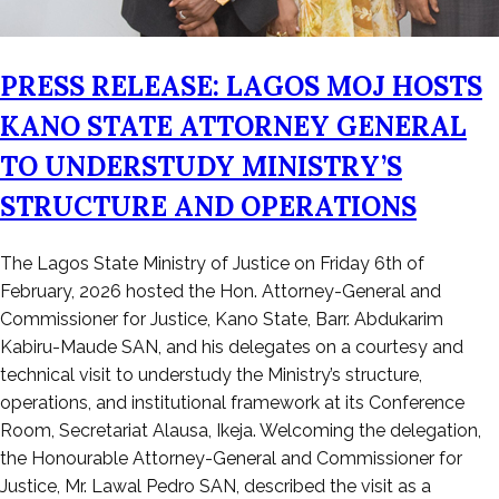
PRESS RELEASE: LAGOS MOJ HOSTS
KANO STATE ATTORNEY GENERAL
TO UNDERSTUDY MINISTRY’S
STRUCTURE AND OPERATIONS
Posted
The Lagos State Ministry of Justice on Friday 6th of
on
February, 2026 hosted the Hon. Attorney-General and
February
Commissioner for Justice, Kano State, Barr. Abdukarim
7,
Kabiru-Maude SAN, and his delegates on a courtesy and
2026
technical visit to understudy the Ministry’s structure,
operations, and institutional framework at its Conference
Room, Secretariat Alausa, Ikeja. Welcoming the delegation,
the Honourable Attorney-General and Commissioner for
Justice, Mr. Lawal Pedro SAN, described the visit as a