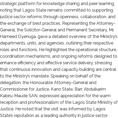
strategic platform for knowledge sharing and peer learning,
noting that Lagos State remains committed to supporting
justice sector reforms through openness, collaboration, and
the exchange of best practices. Representing the Attorney-
General, the Solicitor-General and Permanent Secretary, Mr.
Hameed Oyenuga, gave a detailed overview of the Ministry’s
departments, units, and agencies, outlining their respective
roles and functions. He highlighted the operational structure,
coordination mechanisms, and ongoing reforms designed to
enhance efficiency and effective service delivery, stressing
that continuous innovation and capacity building are central
to the Ministry’s mandate. Speaking on behalf of the
delegation, the Honourable Attorney-General and
Commissioner for Justice, Kano State, Barr. Abdulkarim
Kabiru-Maude SAN, expressed appreciation for the warm
reception and professionalism of the Lagos State Ministry of
Justice. He noted that the visit was informed by Lagos
State’s reputation as a leading authority in justice sector