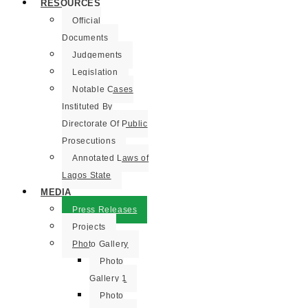
RESOURCES
Official
Documents
Judgements
Legislation
Notable Cases
Instituted By
Directorate Of Public
Prosecutions
Annotated Laws of
Lagos State
MEDIA
Press Releases
Projects
Photo Gallery
Photo
Gallery 1
Photo