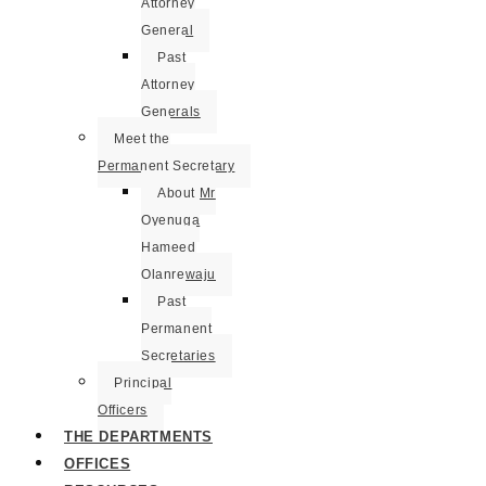
Attorney
General
Past
Attorney
Generals
Meet the
Permanent Secretary
About Mr
Oyenuga
Hameed
Olanrewaju
Past
Permanent
Secretaries
Principal
Officers
THE DEPARTMENTS
OFFICES