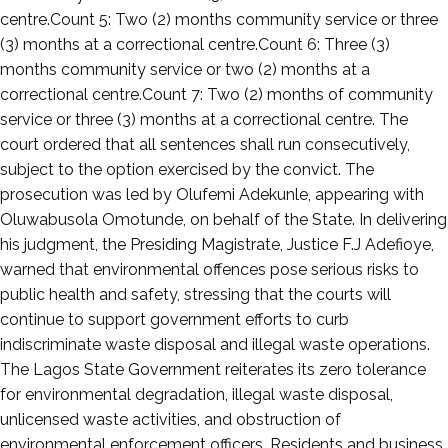
centre.Count 5: Two (2) months community service or three
(3) months at a correctional centre.Count 6: Three (3)
months community service or two (2) months at a
correctional centre.Count 7: Two (2) months of community
service or three (3) months at a correctional centre. The
court ordered that all sentences shall run consecutively,
subject to the option exercised by the convict. The
prosecution was led by Olufemi Adekunle, appearing with
Oluwabusola Omotunde, on behalf of the State. In delivering
his judgment, the Presiding Magistrate, Justice F.J Adefioye,
warned that environmental offences pose serious risks to
public health and safety, stressing that the courts will
continue to support government efforts to curb
indiscriminate waste disposal and illegal waste operations.
The Lagos State Government reiterates its zero tolerance
for environmental degradation, illegal waste disposal,
unlicensed waste activities, and obstruction of
environmental enforcement officers. Residents and business