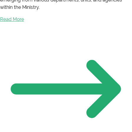
within the Ministry.
Read More