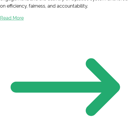
on efficiency, fairness, and accountability.
Read More