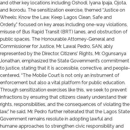
and other key locations including Oshodi, Iyana Ipaja, Ojota,
and Ikorodu. The sensitization exercise, themed “Justice on
Wheels: Know the Law, Keep Lagos Clean, Safe and
Orderly,” focused on key areas including one-way violations,
misuse of Bus Rapid Transit (BRT) lanes, and obstruction of
public spaces. The Honourable Attorney-General and
Commissioner for Justice, Mr. Lawal Pedro, SAN, ably
represented by the Director, Citizens’ Rights, Mr. Ogunsanya
Jonathan, emphasized the State Government’s commitment
to justice, stating that it is accessible, corrective, and people-
centered. “The Mobile Court is not only an instrument of
enforcement but also a vital platform for public education.
Through sensitization exercises like this, we seek to prevent
infractions by ensuring that citizens clearly understand their
rights, responsibilities, and the consequences of violating the
law,” he said. Mr. Pedro further reiterated that the Lagos State
Government remains resolute in adopting lawful and
humane approaches to strengthen civic responsibility and