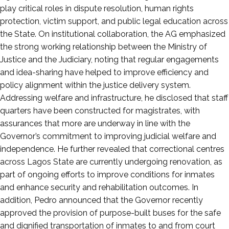
play critical roles in dispute resolution, human rights
protection, victim support, and public legal education across
the State. On institutional collaboration, the AG emphasized
the strong working relationship between the Ministry of
Justice and the Judiciary, noting that regular engagements
and idea-sharing have helped to improve efficiency and
policy alignment within the justice delivery system.
Addressing welfare and infrastructure, he disclosed that staff
quarters have been constructed for magistrates, with
assurances that more are underway in line with the
Governor’s commitment to improving judicial welfare and
independence. He further revealed that correctional centres
across Lagos State are currently undergoing renovation, as
part of ongoing efforts to improve conditions for inmates
and enhance security and rehabilitation outcomes. In
addition, Pedro announced that the Governor recently
approved the provision of purpose-built buses for the safe
and dignified transportation of inmates to and from court