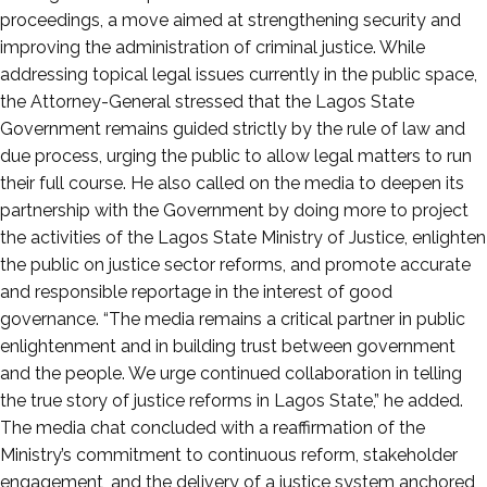
proceedings, a move aimed at strengthening security and
improving the administration of criminal justice. While
addressing topical legal issues currently in the public space,
the Attorney-General stressed that the Lagos State
Government remains guided strictly by the rule of law and
due process, urging the public to allow legal matters to run
their full course. He also called on the media to deepen its
partnership with the Government by doing more to project
the activities of the Lagos State Ministry of Justice, enlighten
the public on justice sector reforms, and promote accurate
and responsible reportage in the interest of good
governance. “The media remains a critical partner in public
enlightenment and in building trust between government
and the people. We urge continued collaboration in telling
the true story of justice reforms in Lagos State,” he added.
The media chat concluded with a reaffirmation of the
Ministry’s commitment to continuous reform, stakeholder
engagement, and the delivery of a justice system anchored