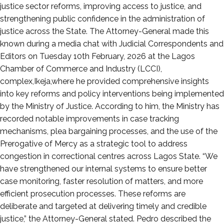
11,
justice sector reforms, improving access to justice, and
2026
strengthening public confidence in the administration of
justice across the State. The Attorney-General made this
known during a media chat with Judicial Correspondents and
Editors on Tuesday 10th February, 2026 at the Lagos
Chamber of Commerce and Industry (LCCI),
complex,Ikeja,where he provided comprehensive insights
into key reforms and policy interventions being implemented
by the Ministry of Justice. According to him, the Ministry has
recorded notable improvements in case tracking
mechanisms, plea bargaining processes, and the use of the
Prerogative of Mercy as a strategic tool to address
congestion in correctional centres across Lagos State. “We
have strengthened our internal systems to ensure better
case monitoring, faster resolution of matters, and more
efficient prosecution processes. These reforms are
deliberate and targeted at delivering timely and credible
justice,” the Attorney-General stated. Pedro described the