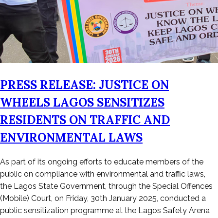
PRESS RELEASE: JUSTICE ON
WHEELS LAGOS SENSITIZES
RESIDENTS ON TRAFFIC AND
ENVIRONMENTAL LAWS
Posted
As part of its ongoing efforts to educate members of the
on
public on compliance with environmental and traffic laws,
January
the Lagos State Government, through the Special Offences
31,
(Mobile) Court, on Friday, 30th January 2025, conducted a
2026
public sensitization programme at the Lagos Safety Arena