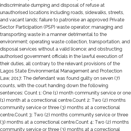
indiscriminate dumping and disposal of refuse at
unauthorised locations including roads, sidewalks, streets,
and vacant lands; failure to patronise an approved Private
Sector Participation (PSP) waste operator; managing and
transporting waste in a manner detrimental to the
environment; operating waste collection, transportation, and
disposal services without a valid licence; and obstructing
authorised government officials in the lawful execution of
their duties, all contrary to the relevant provisions of the
Lagos State Environmental Management and Protection
Law, 2017. The defendant was found guilty on seven (7)
counts, with the court handing down the following
sentences: Count 1: One (1) month community service or one
(1) month at a correctional centre.Count 2: Two (2) months
community service or three (3) months at a correctional
centre.Count 3: Two (2) months community service or three
(3) months at a correctional centre.Count 4: Two (2) months
community service or three (3) months at a correctional