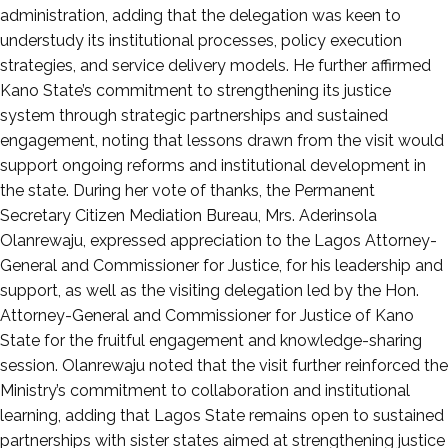
administration, adding that the delegation was keen to
understudy its institutional processes, policy execution
strategies, and service delivery models. He further affirmed
Kano State’s commitment to strengthening its justice
system through strategic partnerships and sustained
engagement, noting that lessons drawn from the visit would
support ongoing reforms and institutional development in
the state. During her vote of thanks, the Permanent
Secretary Citizen Mediation Bureau, Mrs. Aderinsola
Olanrewaju, expressed appreciation to the Lagos Attorney-
General and Commissioner for Justice, for his leadership and
support, as well as the visiting delegation led by the Hon.
Attorney-General and Commissioner for Justice of Kano
State for the fruitful engagement and knowledge-sharing
session. Olanrewaju noted that the visit further reinforced the
Ministry’s commitment to collaboration and institutional
learning, adding that Lagos State remains open to sustained
partnerships with sister states aimed at strengthening justice