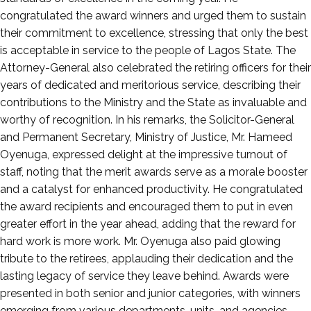
congratulated the award winners and urged them to sustain
their commitment to excellence, stressing that only the best
is acceptable in service to the people of Lagos State. The
Attorney-General also celebrated the retiring officers for their
years of dedicated and meritorious service, describing their
contributions to the Ministry and the State as invaluable and
worthy of recognition. In his remarks, the Solicitor-General
and Permanent Secretary, Ministry of Justice, Mr. Hameed
Oyenuga, expressed delight at the impressive turnout of
staff, noting that the merit awards serve as a morale booster
and a catalyst for enhanced productivity. He congratulated
the award recipients and encouraged them to put in even
greater effort in the year ahead, adding that the reward for
hard work is more work. Mr. Oyenuga also paid glowing
tribute to the retirees, applauding their dedication and the
lasting legacy of service they leave behind. Awards were
presented in both senior and junior categories, with winners
emerging from various departments, units, and agencies