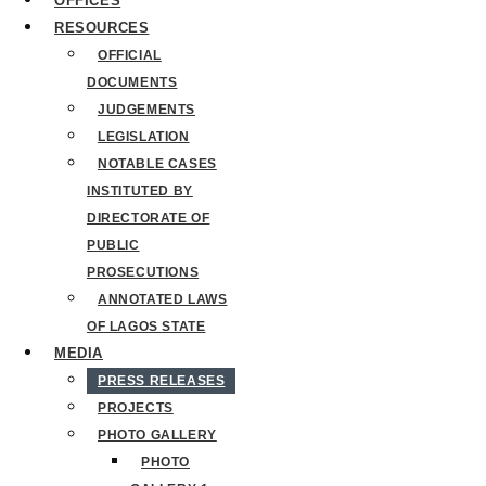
OFFICES
RESOURCES
OFFICIAL
DOCUMENTS
JUDGEMENTS
LEGISLATION
NOTABLE CASES
INSTITUTED BY
DIRECTORATE OF
PUBLIC
PROSECUTIONS
ANNOTATED LAWS
OF LAGOS STATE
MEDIA
PRESS RELEASES
PROJECTS
PHOTO GALLERY
PHOTO