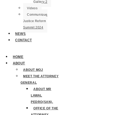
Gallery 2
Videos
Communique
Justice Reform
Summit 2024
NEWS
CONTACT
HOME
ABOUT
ABOUT MOJ
MEET THE ATTORNEY
GENERAL
ABOUT MR
LAWAL
PEDRO(SAN).
OFFICE OF THE
ATTORNEY