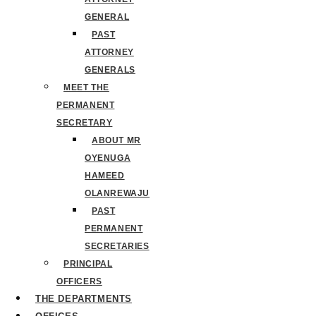
GENERAL
PAST
ATTORNEY
GENERALS
MEET THE
PERMANENT
SECRETARY
ABOUT MR
OYENUGA
HAMEED
OLANREWAJU
PAST
PERMANENT
SECRETARIES
PRINCIPAL
OFFICERS
THE DEPARTMENTS