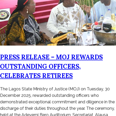
PRESS RELEASE – MOJ REWARDS
OUTSTANDING OFFICERS,
CELEBRATES RETIREES
Posted
The Lagos State Ministry of Justice (MOJ) on Tuesday, 30
on
December 2025, rewarded outstanding officers who
January
demonstrated exceptional commitment and diligence in the
2,
discharge of their duties throughout the year. The ceremony,
2026
held at the Adeyemi Bero Auditorium, Secretariat, Alausa,