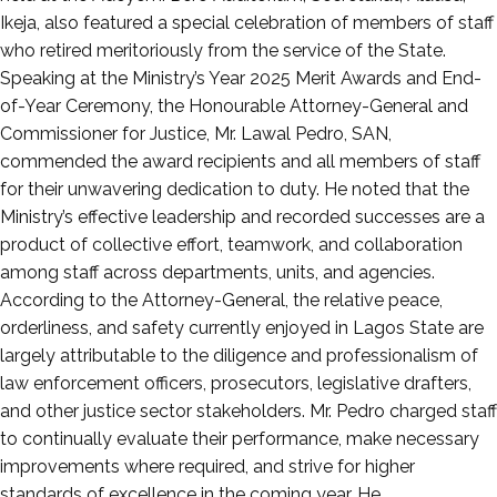
Ikeja, also featured a special celebration of members of staff
who retired meritoriously from the service of the State.
Speaking at the Ministry’s Year 2025 Merit Awards and End-
of-Year Ceremony, the Honourable Attorney-General and
Commissioner for Justice, Mr. Lawal Pedro, SAN,
commended the award recipients and all members of staff
for their unwavering dedication to duty. He noted that the
Ministry’s effective leadership and recorded successes are a
product of collective effort, teamwork, and collaboration
among staff across departments, units, and agencies.
According to the Attorney-General, the relative peace,
orderliness, and safety currently enjoyed in Lagos State are
largely attributable to the diligence and professionalism of
law enforcement officers, prosecutors, legislative drafters,
and other justice sector stakeholders. Mr. Pedro charged staff
to continually evaluate their performance, make necessary
improvements where required, and strive for higher
standards of excellence in the coming year. He