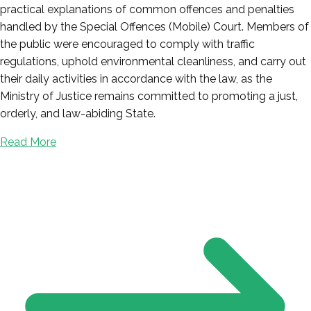
practical explanations of common offences and penalties
handled by the Special Offences (Mobile) Court. Members of
the public were encouraged to comply with traffic
regulations, uphold environmental cleanliness, and carry out
their daily activities in accordance with the law, as the
Ministry of Justice remains committed to promoting a just,
orderly, and law-abiding State.
Read More