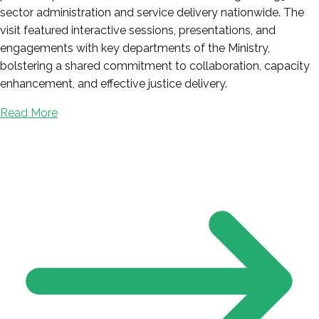
sector administration and service delivery nationwide. The
visit featured interactive sessions, presentations, and
engagements with key departments of the Ministry,
bolstering a shared commitment to collaboration, capacity
enhancement, and effective justice delivery.
Read More