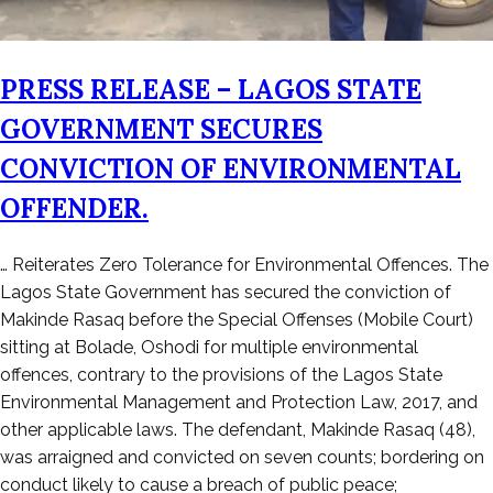
PRESS RELEASE – LAGOS STATE
GOVERNMENT SECURES
CONVICTION OF ENVIRONMENTAL
OFFENDER.
Posted
… Reiterates Zero Tolerance for Environmental Offences. The
on
Lagos State Government has secured the conviction of
December
Makinde Rasaq before the Special Offenses (Mobile Court)
22,
sitting at Bolade, Oshodi for multiple environmental
2025
offences, contrary to the provisions of the Lagos State
Environmental Management and Protection Law, 2017, and
other applicable laws. The defendant, Makinde Rasaq (48),
was arraigned and convicted on seven counts; bordering on
conduct likely to cause a breach of public peace;