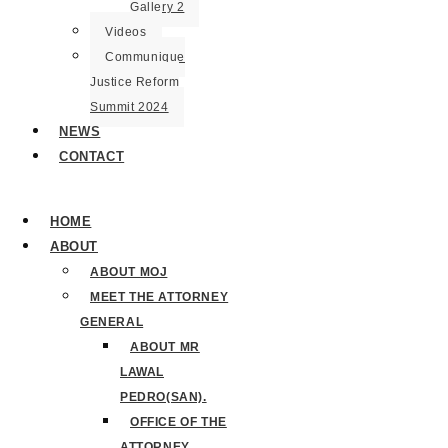
Gallery 2
Videos
Communique
Justice Reform
Summit 2024
NEWS
CONTACT
HOME
ABOUT
ABOUT MOJ
MEET THE ATTORNEY
GENERAL
ABOUT MR
LAWAL
PEDRO(SAN).
OFFICE OF THE
ATTORNEY