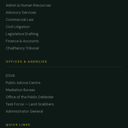
Admin & Human Resources
Advisory Services
Commercial Law
Civil Litigation
Legislative Drafting
Finance & Accounts
Chieftaincy Tribunal
OFFICES & AGENCIES
DSVA
Public Advice Centre
Mediation Bureau
Office of the Public Defender
Task Force — Land Grabbers
Administrator General
QUICK LINKS