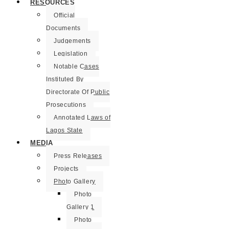
RESOURCES
Official
Documents
Judgements
Legislation
Notable Cases
Instituted By
Directorate Of Public
Prosecutions
Annotated Laws of
Lagos State
MEDIA
Press Releases
Projects
Photo Gallery
Photo
Gallery 1
Photo