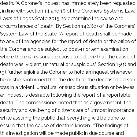
death. “A Coroner’s Inquest has immediately been requested
, in line with section 14 and 15 of the Coroners’ Systems Law,
Laws of Lagos State 2015, to determine the cause and
circumstances of death. By Section 14(1)(d) of the Coroners’
System Law of the State: “A report of death shall be made
to any of the agencies for the report of death or the office of
the Coroner and be subject to post-mortem examination
where there is reasonable cause to believe that the cause of
death was: violent, unnatural or suspicious.” Section 15(1) and
(9) further enjoins the Coroner to hold an inquest whenever
he or she is informed that the death of the deceased person
was in a violent, unnatural or suspicious situation or believes
an inquest is desirable following the report of a reportable
death. The commissioner noted that as a government, the
security and wellbeing of citizens are of utmost importance
while assuring the public that everything will be done to
ensure that the cause of death is known. “The findings of
this investigation will be made public in due course and