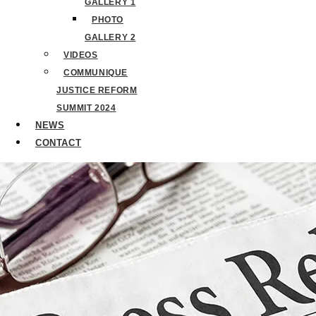
GALLERY 1
PHOTO
GALLERY 2
VIDEOS
COMMUNIQUE
JUSTICE REFORM
SUMMIT 2024
NEWS
CONTACT