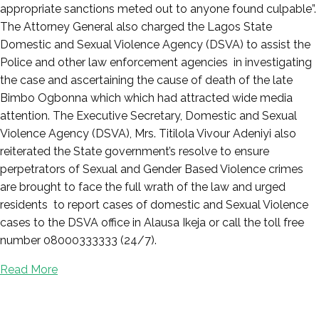
appropriate sanctions meted out to anyone found culpable”.
The Attorney General also charged the Lagos State
Domestic and Sexual Violence Agency (DSVA) to assist the
Police and other law enforcement agencies in investigating
the case and ascertaining the cause of death of the late
Bimbo Ogbonna which which had attracted wide media
attention. The Executive Secretary, Domestic and Sexual
Violence Agency (DSVA), Mrs. Titilola Vivour Adeniyi also
reiterated the State government’s resolve to ensure
perpetrators of Sexual and Gender Based Violence crimes
are brought to face the full wrath of the law and urged
residents to report cases of domestic and Sexual Violence
cases to the DSVA office in Alausa Ikeja or call the toll free
number 08000333333 (24/7).
Read More