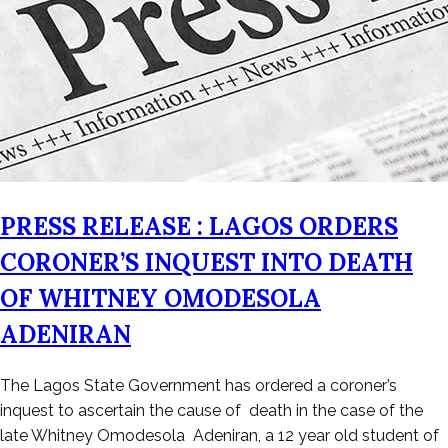
PRESS RELEASE : LAGOS ORDERS
CORONER’S INQUEST INTO DEATH
OF WHITNEY OMODESOLA
ADENIRAN
Posted
The Lagos State Government has ordered a coroner’s
on
inquest to ascertain the cause of death in the case of the
February
late Whitney Omodesola Adeniran, a 12 year old student of