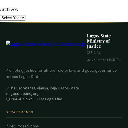
Archives
Lagos State
Ministry of
Justice
OFFICIAL
GOVERNMENT PORTAL
Promoting justice for all, the rule of law, and good governance
across Lagos State.
The Secretariat, Alausa, Ikeja, Lagos State
📍
lagosstatemoj.org
🌐
08146671562
— Free Legal Line
📞
DEPARTMENTS
Public Prosecutions