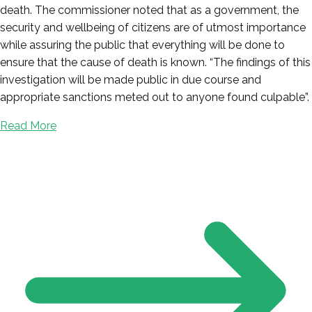
death. The commissioner noted that as a government, the
security and wellbeing of citizens are of utmost importance
while assuring the public that everything will be done to
ensure that the cause of death is known. “The findings of this
investigation will be made public in due course and
appropriate sanctions meted out to anyone found culpable”.
Read More