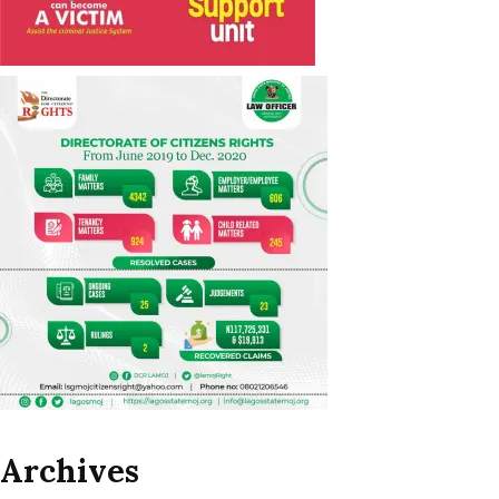
Archives