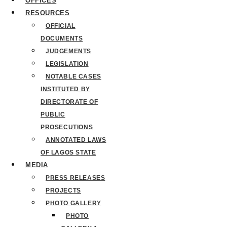
OFFICES
RESOURCES
OFFICIAL
DOCUMENTS
JUDGEMENTS
LEGISLATION
NOTABLE CASES
INSTITUTED BY
DIRECTORATE OF
PUBLIC
PROSECUTIONS
ANNOTATED LAWS
OF LAGOS STATE
MEDIA
PRESS RELEASES
PROJECTS
PHOTO GALLERY
PHOTO