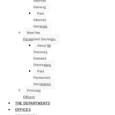
Attorney
General
Past
Attorney
Generals
Meet the
Permanent Secretary
About Mr
Oyenuga
Hameed
Olanrewaju
Past
Permanent
Secretaries
Principal
Officers
THE DEPARTMENTS
OFFICES