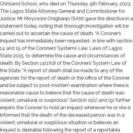
13,
Chrisland School, who died on Thursday, 9th February, 2023.
2023
The Lagos State Attorney General and Commissioner for
Justice, Mr Moyosore Onigbanjo (SAN) gave the directive in a
statement today, noting that thorough investigation will be
carried out to ascertain the cause of death. “A Coroner’s
Inquest has immediately been requested , in line with section
14 and 15 of the Coroners’ Systems Law, Laws of Lagos
State 2015, to determine the cause and circumstances of
death. By Section 14(1)(d) of the Coroners’ System Law of
the State: “A report of death shall be made to any of the
agencies for the report of death or the office of the Coroner
and be subject to post-mortem examination where there is
reasonable cause to believe that the cause of death was:
violent, unnatural or suspicious.” Section 15(1) and (9) further
enjoins the Coroner to hold an inquest whenever he or she is
informed that the death of the deceased person was in a
violent, unnatural or suspicious situation or believes an
inquest is desirable following the report of a reportable