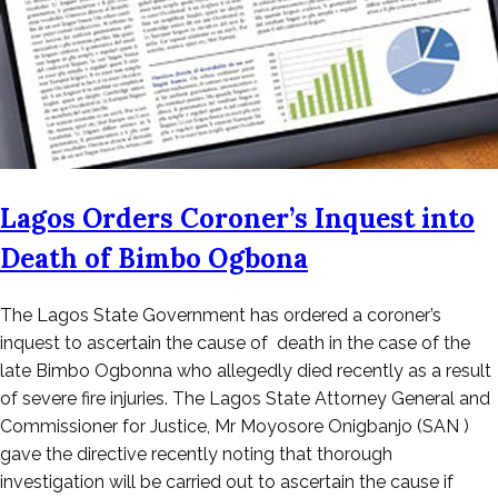
Lagos Orders Coroner’s Inquest into
Death of Bimbo Ogbona
Posted
The Lagos State Government has ordered a coroner’s
on
inquest to ascertain the cause of death in the case of the
October
late Bimbo Ogbonna who allegedly died recently as a result
25,
of severe fire injuries. The Lagos State Attorney General and
2022
Commissioner for Justice, Mr Moyosore Onigbanjo (SAN )
gave the directive recently noting that thorough
investigation will be carried out to ascertain the cause if