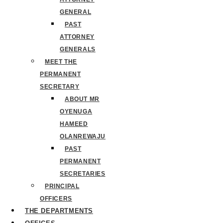
GENERAL
PAST
ATTORNEY
GENERALS
MEET THE
PERMANENT
SECRETARY
ABOUT MR
OYENUGA
HAMEED
OLANREWAJU
PAST
PERMANENT
SECRETARIES
PRINCIPAL
OFFICERS
THE DEPARTMENTS