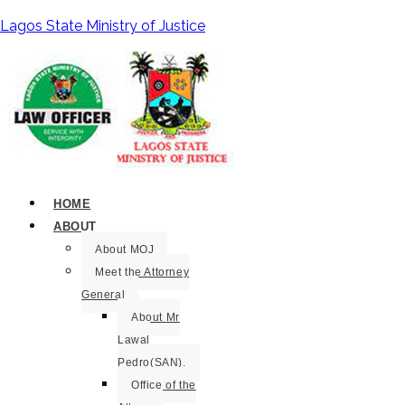
Lagos State Ministry of Justice
HOME
ABOUT
About MOJ
Meet the Attorney
General
About Mr
Lawal
Pedro(SAN).
Office of the